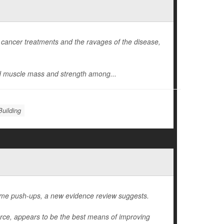
 cancer treatments and the ravages of the disease,
d muscle mass and strength among...
uilding
ome push-ups, a new evidence review suggests.
orce, appears to be the best means of improving