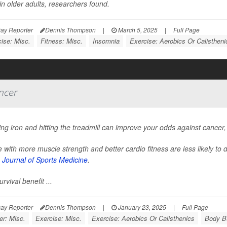
in older adults, researchers found.
ay Reporter
Dennis Thompson
|
March 5, 2025
|
Full Page
ise: Misc.
Fitness: Misc.
Insomnia
Exercise: Aerobics Or Calistheni
ncer
g iron and hitting the treadmill can improve your odds against cancer
 with more muscle strength and better cardio fitness are less likely to 
h Journal of Sports Medicine
.
urvival benefit ...
ay Reporter
Dennis Thompson
|
January 23, 2025
|
Full Page
er: Misc.
Exercise: Misc.
Exercise: Aerobics Or Calisthenics
Body Bu