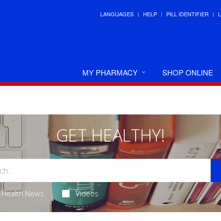
LANGUAGES
HELP
PILL IDENTIFIER
MY PHARMACY
SHOP ONLINE
GET HEALTHY!
Health News
Videos