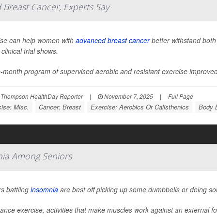
Breast Cancer, Experts Say
ise can help women with
advanced breast cancer
better withstand both
clinical trial shows.
e-month program of supervised aerobic and resistant exercise improve
 Thompson HealthDay Reporter
|
November 7, 2025
|
Full Page
ise: Misc.
Cancer: Breast
Exercise: Aerobics Or Calisthenics
Body B
mnia Among Seniors
s battling
insomnia
are best off picking up some dumbbells or doing s
ance exercise, activities that make muscles work against an external f