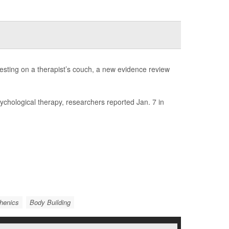
esting on a therapist’s couch, a new evidence review
sychological therapy, researchers reported Jan. 7 in
thenics
Body Building