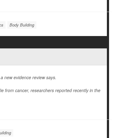
cs
Body Building
, a new evidence review says.
die from cancer, researchers reported recently in the
ilding