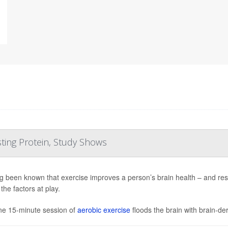
ting Protein, Study Shows
ong been known that exercise improves a person’s brain health – and res
the factors at play.
ne 15-minute session of
aerobic exercise
floods the brain with brain-der