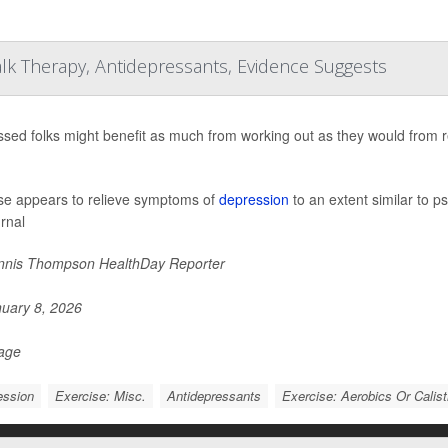
lk Therapy, Antidepressants, Evidence Suggests
sed folks might benefit as much from working out as they would from r
se appears to relieve symptoms of
depression
to an extent similar to p
urnal
nis Thompson HealthDay Reporter
uary 8, 2026
Page
ession
Exercise: Misc.
Antidepressants
Exercise: Aerobics Or Calis