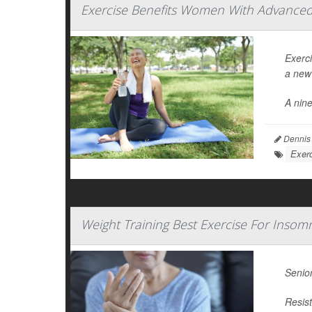
Exercise Benefits Women With Advanced 
Exerc
a new 
A nin
Dennis
Exerc
Weight Training Best Exercise For Inso
Senior
Resist