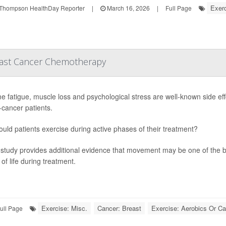
Exerc
Thompson HealthDay Reporter
|
March 16, 2026
|
Full Page
reast Cancer Chemotherapy
e fatigue, muscle loss and psychological stress are well-known side eff
-cancer patients.
ould patients exercise during active phases of their treatment?
study provides additional evidence that movement may be one of the 
 of life during treatment.
Exercise: Misc.
Cancer: Breast
Exercise: Aerobics Or Ca
ull Page