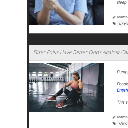
sleep 
HealthD
Exerc
Fitter Folks Have Better Odds Against Ca
Pumpin
People
Britis
This s
HealthD
Canc