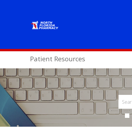
Patient Resources