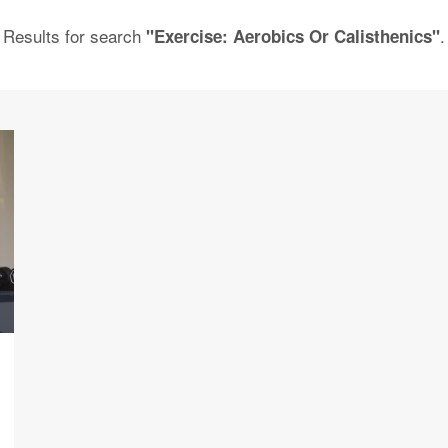
Results for search
.
"Exercise: Aerobics Or Calisthenics"