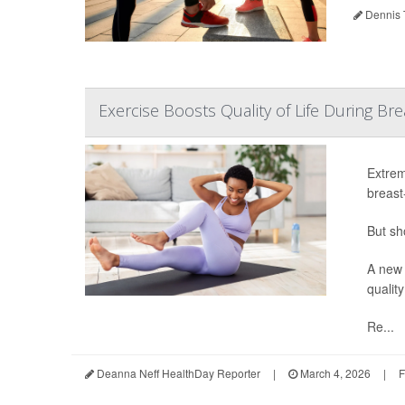
Dennis 
Exercise Boosts Quality of Life During B
Extrem
breast
But sh
A new 
quality
Re...
Deanna Neff HealthDay Reporter
|
March 4, 2026
|
F