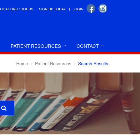
LOCATIONS / HOURS
SIGN UP TODAY!
LOGIN
PATIENT RESOURCES
CONTACT
Home
Patient Resources
Search Results