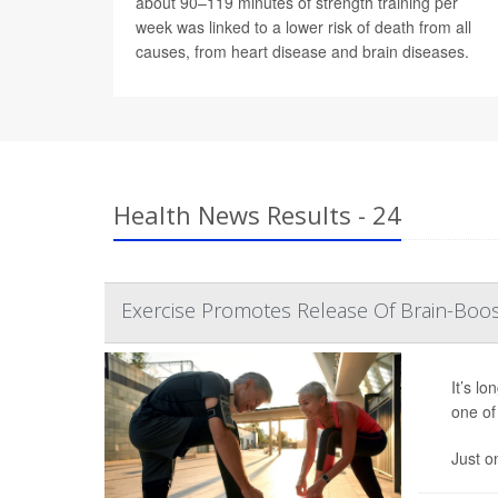
about 90–119 minutes of strength training per
week was linked to a lower risk of death from all
causes, from heart disease and brain diseases.
Health News Results - 24
Exercise Promotes Release Of Brain-Boos
It’s l
one of 
Just o