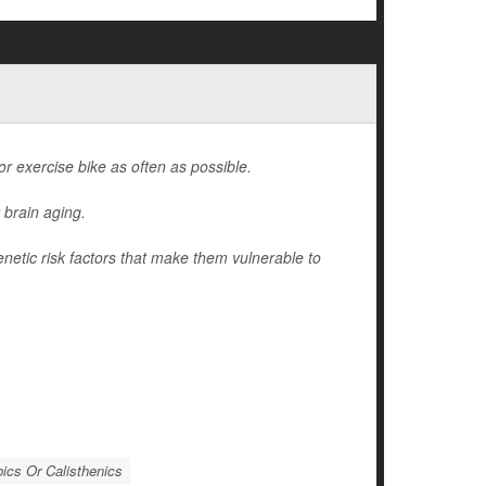
 or exercise bike as often as possible.
 brain aging.
enetic risk factors that make them vulnerable to
ics Or Calisthenics