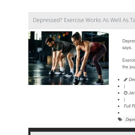
Depressed? Exercise Works As Well As Ta
Depres
says.
Exerci
the jo
Den
|
Jan
|
Full 
Depr