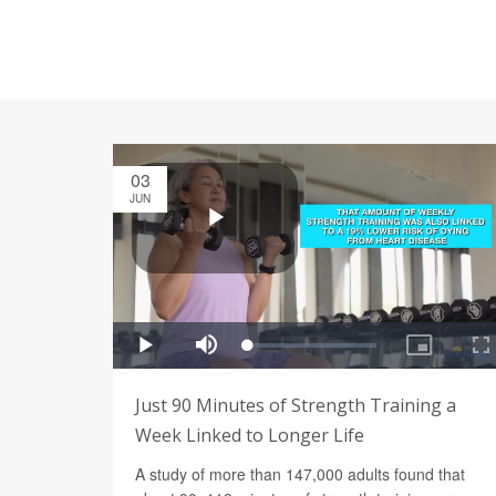
03
JUN
Just 90 Minutes of Strength Training a
Week Linked to Longer Life
A study of more than 147,000 adults found that