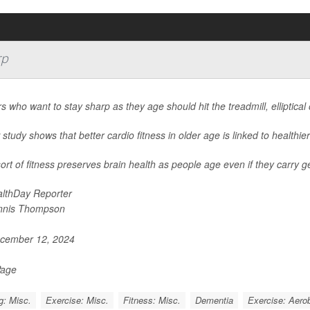
rp
s who want to stay sharp as they age should hit the treadmill, elliptical
study shows that better cardio fitness in older age is linked to healthier
ort of fitness preserves brain health as people age even if they carry g
lthDay Reporter
nnis Thompson
cember 12, 2024
Page
g: Misc.
Exercise: Misc.
Fitness: Misc.
Dementia
Exercise: Aerob