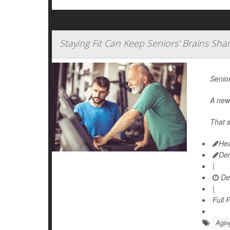
Staying Fit Can Keep Seniors' Brains Sha
Senior
A new 
That s
Hea
De
|
De
|
Full 
Agin