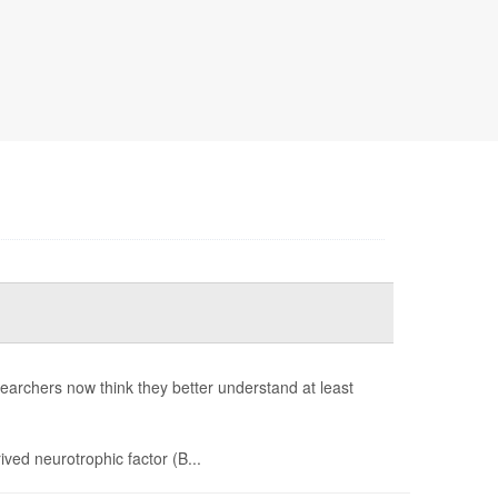
earchers now think they better understand at least
ived neurotrophic factor (B...