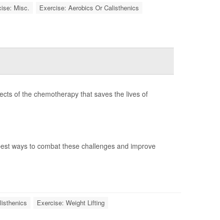
ise: Misc.
Exercise: Aerobics Or Calisthenics
ects of the chemotherapy that saves the lives of
best ways to combat these challenges and improve
listhenics
Exercise: Weight Lifting