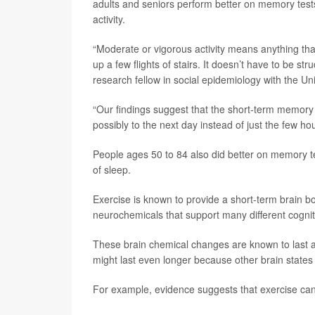
adults and seniors perform better on memory tests
activity.
“Moderate or vigorous activity means anything that
up a few flights of stairs. It doesn’t have to be st
research fellow in social epidemiology with the Un
“Our findings suggest that the short-term memory b
possibly to the next day instead of just the few h
People ages 50 to 84 also did better on memory tes
of sleep.
Exercise is known to provide a short-term brain bo
neurochemicals that support many different cognit
These brain chemical changes are known to last at
might last even longer because other brain states 
For example, evidence suggests that exercise ca