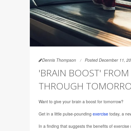
Dennis Thompson
Posted December 11, 2
'BRAIN BOOST' FROM
THROUGH TOMORR
Want to give your brain a boost for tomorrow?
Get in a little pulse-pounding
exercise
today, a ne
In a finding that suggests the benefits of exercis