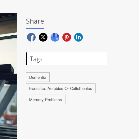
Share
Tags
Dementia
Exercise: Aerobics Or Calisthenics
Memory Problems