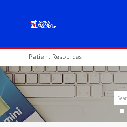
Patient Resources