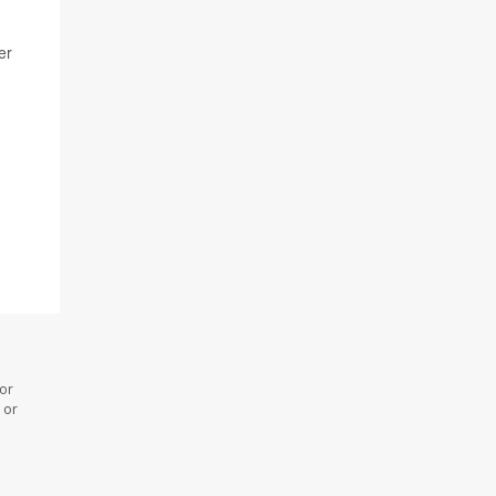
er
 or
 or