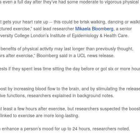
 even a full day after they’ve had some moderate to vigorous physical
 gets your heart rate up -- this could be brisk walking, dancing or walk
ructured exercise,” said lead researcher
Mikaela Bloomberg
, a senior
iversity College London’s Institute of Epidemiology & Health Care.
enefits of physical activity may last longer than previously thought,
ours after exercise,” Bloomberg said in a UCL news release.
ts if they spent less time sitting the day before or got six or more hou
ost by increasing blood flow to the brain, and by stimulating the releas
ive functions, researchers explained in background notes.
 least a few hours after exercise, but researchers suspected the boost
linked to exercise are more long-lasting.
n enhance a person’s mood for up to 24 hours, researchers noted.