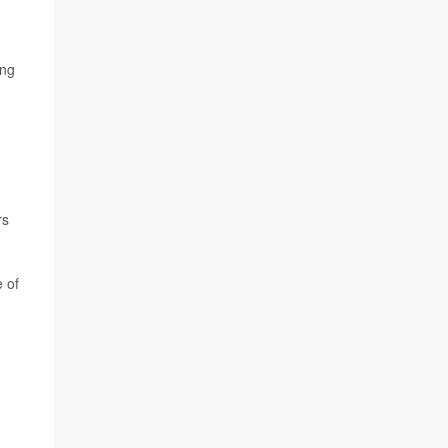
ing
rs
e of