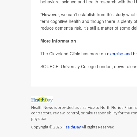
behavioral science and health research with the U
“However, we can’t establish from this study whet
term cognitive health and though there is plenty o
reduce dementia risk, it’s still a matter of some d
More information
The Cleveland Clinic has more on
exercise and br
SOURCE: University College London, news releas
Health News is provided as a service to North Florida Pharma
contractors, review, control, or take responsibility for the c
physician.
Copyright © 2026
HealthDay
All Rights Reserved.