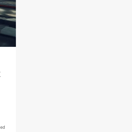
R
ged