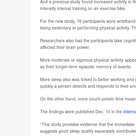
And a previous study found increased activity in t
intensity interval training on an exercise bike.
For the new study, 76 participants wore wristband 
being sedentary or performing physical activity. T
Researchers also had the participants take cogniti
affected their brain power.
More moderate or vigorous physical activity appea
as their longer-term episodic memory of events.
More sleep also was linked to better working and
quickly a person detects and responds to their en
On the other hand, more couch-potato time mean
The findings were published Dec. 10 in the
Intern
“This study provides evidence that the immediate c
suggests good sleep quality separately contribute