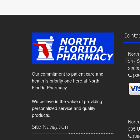
Conta
North
347 S
3202
Our commitment to patient care and
(38
health is priority one here at North
Florida Pharmacy.
We believe in the value of providing
personalized service and quality
products.
North
Site Navigation
305 U
(38