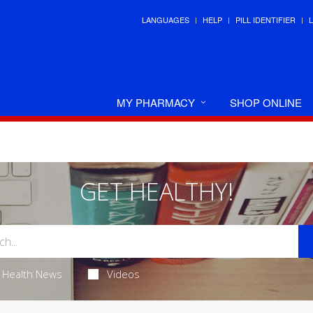
LANGUAGES
HELP
PILL IDENTIFIER
MY PHARMACY
SHOP ONLINE
GET HEALTHY!
Health News
Videos