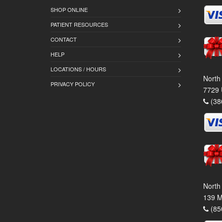
SHOP ONLINE
PATIENT RESOURCES
CONTACT
HELP
LOCATIONS / HOURS
North
PRIVACY POLICY
7729 
(38
North
139 M
(85