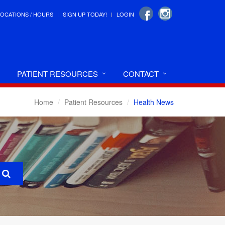
LOCATIONS / HOURS
SIGN UP TODAY!
LOGIN
PATIENT RESOURCES
CONTACT
Home
Patient Resources
Health News