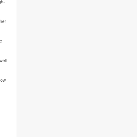
gh-
ther
ve
well
how