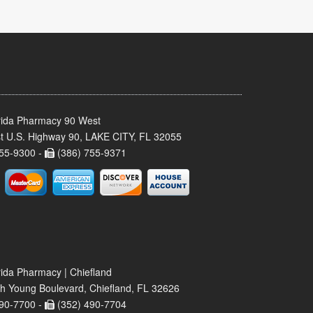
rida Pharmacy 90 West
t U.S. Highway 90, LAKE CITY, FL 32055
55-9300 -
(386) 755-9371
rida Pharmacy | Chiefland
h Young Boulevard, Chiefland, FL 32626
90-7700 -
(352) 490-7704