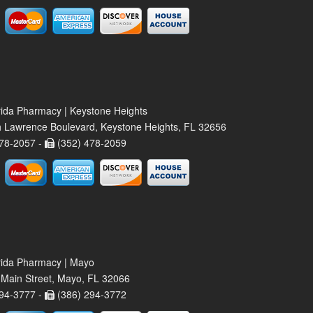
rida Pharmacy | Keystone Heights
 Lawrence Boulevard, Keystone Heights, FL 32656
78-2057 -
(352) 478-2059
rida Pharmacy | Mayo
Main Street, Mayo, FL 32066
94-3777 -
(386) 294-3772