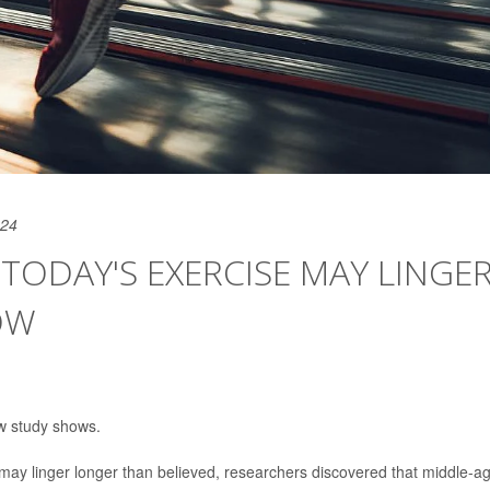
024
 TODAY'S EXERCISE MAY LINGE
OW
w study shows.
e may linger longer than believed, researchers discovered that middle-a