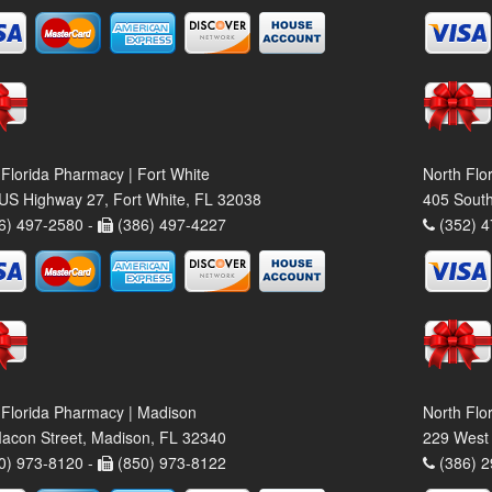
 Florida Pharmacy | Fort White
North Flo
US Highway 27, Fort White, FL 32038
405 South
6) 497-2580 -
(386) 497-4227
(352) 4
 Florida Pharmacy | Madison
North Flo
acon Street, Madison, FL 32340
229 West 
0) 973-8120 -
(850) 973-8122
(386) 2