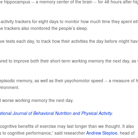
he hippocampus -- a memory center of the brain -- for 48 hours after hi
activity trackers for eight days to monitor how much time they spent ei
he trackers also monitored the people’s sleep.
ve tests each day, to track how their activities the day before might ha
red to improve both their short-term working memory the next day, as 
 episodic memory, as well as their psychomotor speed -- a measure of 
vironment.
t worse working memory the next day.
ational Journal of Behavioral Nutrition and Physical Activity
.
ognitive benefits of exercise may last longer than we thought. It also
s to cognitive performance,” said researcher
Andrew Steptoe
, head of