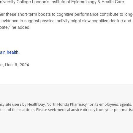
niversity College London’s Institute of Epidemiology & Health Care.
her these short-term boosts to cognitive performance contribute to long
f evidence to suggest physical activity might slow cognitive decline and
ebate," he added.
ain health
.
e, Dec. 9, 2024
cy site users by HealthDay. North Florida Pharmacy nor its employees, agents,
ontent of these articles. Please seek medical advice directly from your pharmacist