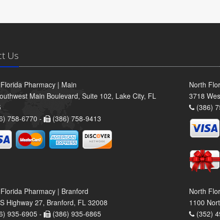
ct Us
 Florida Pharmacy | Main
North Flo
outhwest Main Boulevard, Suite 102, Lake City, FL
3718 Wes
5
(386) 7
6) 758-6770 -
(386) 758-9413
 Florida Pharmacy | Branford
North Flo
S Highway 27, Branford, FL 32008
1100 Nort
6) 935-6905 -
(386) 935-6865
(352) 4