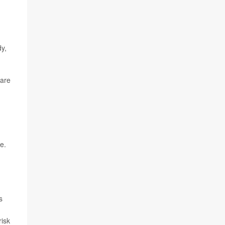
dy,
 are
e.
s
risk