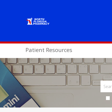
Patient Resources