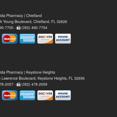
rida Pharmacy | Chiefland
h Young Boulevard, Chiefland, FL 32626
90-7700 -
(352) 490-7704
rida Pharmacy | Keystone Heights
 Lawrence Boulevard, Keystone Heights, FL 32656
78-2057 -
(352) 478-2059