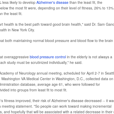
 less likely to develop
Alzheimer's disease
than the least fit, the
low the most fit were, depending on their level of fitness, 26% to 13%
 the least fit.
t health is the best path toward good brain health," said Dr. Sam Gan
ealth in New York City.
hat both maintaining normal blood pressure and blood flow to the brain
hat overaggressive
blood pressure control
in the elderly is not always a
ach study must be scrutinized individually," he said.
Academy of Neurology annual meeting, scheduled for April 2-7 in Seattl
e Washington VA Medical Center in Washington, D.C., collected data on
dministration database, average age 61, who were followed for
ided into groups from least fit to most fit.
e's fitness improved, their risk of Alzheimer's disease decreased -- it wa
in a meeting statement. "So people can work toward making incremental
 and hopefully that will be associated with a related decrease in their 