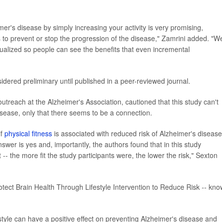
mer's disease by simply increasing your activity is very promising,
 to prevent or stop the progression of the disease," Zamrini added. "W
dualized so people can see the benefits that even incremental
ered preliminary until published in a peer-reviewed journal.
outreach at the Alzheimer's Association, cautioned that this study can't
isease, only that there seems to be a connection.
if
physical fitness
is associated with reduced risk of Alzheimer's disease
swer is yes and, importantly, the authors found that in this study
- the more fit the study participants were, the lower the risk," Sexton
rotect Brain Health Through Lifestyle Intervention to Reduce Risk -- kn
estyle can have a positive effect on preventing Alzheimer's disease and