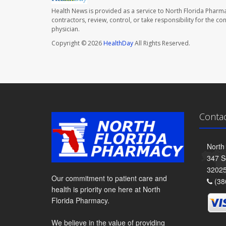
Health News is provided as a service to North Florida Pharma
contractors, review, control, or take responsibility for the c
physician.
Copyright © 2026
HealthDay
All Rights Reserved.
Conta
North
347 S
3202
Our commitment to patient care and
(38
health is priority one here at North
Florida Pharmacy.
We believe in the value of providing