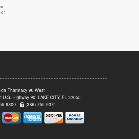
 or
 or
rida Pharmacy 90 West
t U.S. Highway 90, LAKE CITY, FL 32055
55-9300 -
(386) 755-9371