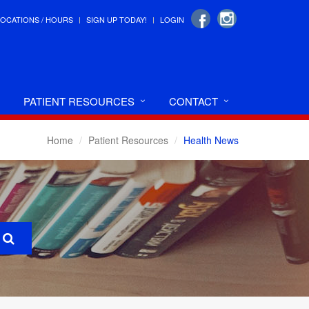
LOCATIONS / HOURS
SIGN UP TODAY!
LOGIN
PATIENT RESOURCES
CONTACT
Home
Patient Resources
Health News