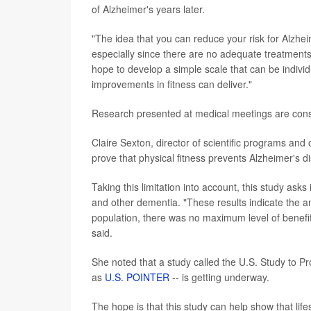
of Alzheimer's years later.
"The idea that you can reduce your risk for Alzhei
especially since there are no adequate treatments
hope to develop a simple scale that can be indivi
improvements in fitness can deliver."
Research presented at medical meetings are consid
Claire Sexton, director of scientific programs and 
prove that physical fitness prevents Alzheimer's d
Taking this limitation into account, this study asks 
and other dementia. "These results indicate the an
population, there was no maximum level of benefit -
said.
She noted that a study called the U.S. Study to P
as
U.S. POINTER
-- is getting underway.
The hope is that this study can help show that lif