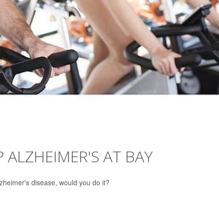
P ALZHEIMER'S AT BAY
lzheimer's disease, would you do it?