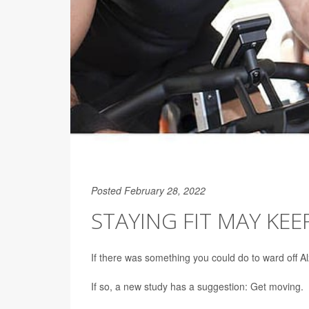
Posted February 28, 2022
STAYING FIT MAY KEE
If there was something you could do to ward off A
If so, a new study has a suggestion: Get moving.