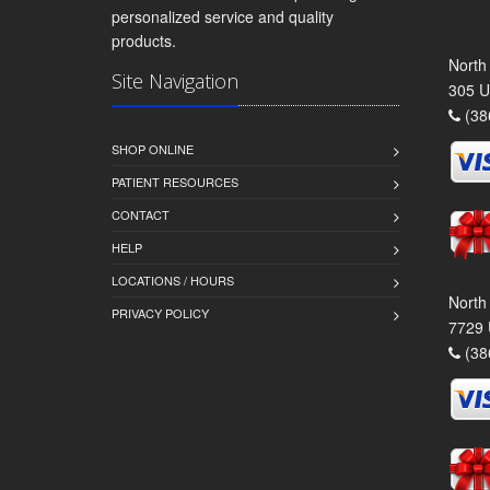
personalized service and quality
products.
North
Site Navigation
305 U
(38
SHOP ONLINE
PATIENT RESOURCES
CONTACT
HELP
LOCATIONS / HOURS
North
PRIVACY POLICY
7729 
(38