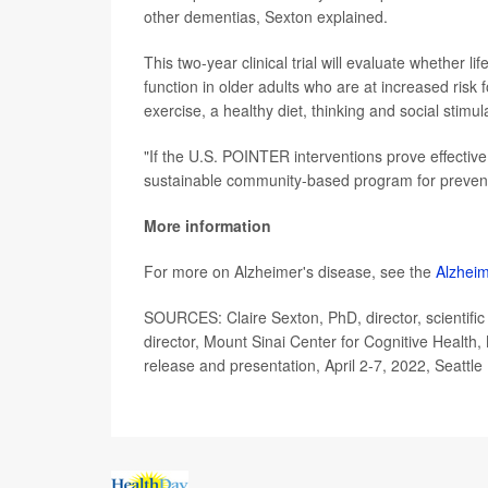
other dementias, Sexton explained.
This two-year clinical trial will evaluate whether li
function in older adults who are at increased risk
exercise, a healthy diet, thinking and social stim
"If the U.S. POINTER interventions prove effective
sustainable community-based program for prevent
More information
For more on Alzheimer's disease, see the
Alzheim
SOURCES: Claire Sexton, PhD, director, scientif
director, Mount Sinai Center for Cognitive Healt
release and presentation, April 2-7, 2022, Seattle