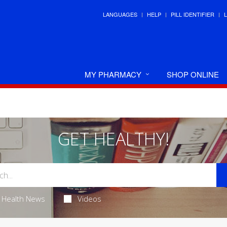
LANGUAGES
HELP
PILL IDENTIFIER
MY PHARMACY
SHOP ONLINE
GET HEALTHY!
Health News
Videos