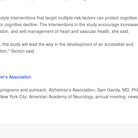
festyle interventions that target multiple risk factors can protect cognitive
 for cognitive decline. The interventions in the study encourage increase
ulation, and self-management of heart and vascular health, she said.
, this study will lead the way in the development of an accessible and
ion," Sexton said.
er's Association
.
ic programs and outreach, Alzheimer's Association; Sam Gandy, MD, Ph
h, New York City; American Academy of Neurology, annual meeting, news