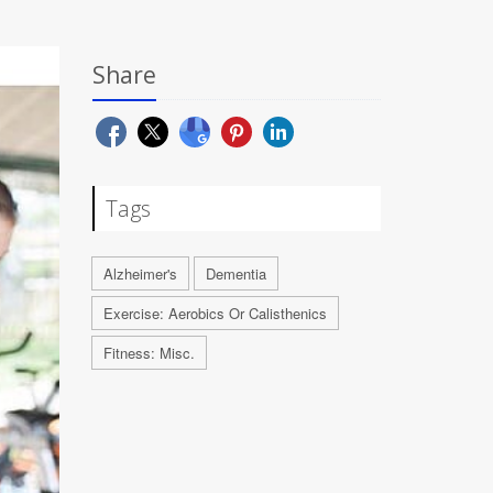
Share
Tags
Alzheimer's
Dementia
Exercise: Aerobics Or Calisthenics
Fitness: Misc.