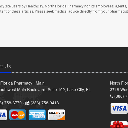
cy site users by HealthDay. North Florida Pharmacy nor its employees, agents,
ontent of these articles. Please seek medical advice directly from your pharmacist
ct Us
 Florida Pharmacy | Main
North Flo
outhwest Main Boulevard, Suite 102, Lake City, FL
3718 Wes
5
(386) 7
6) 758-6770 -
(386) 758-9413