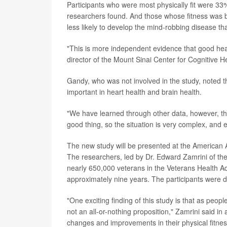
Participants who were most physically fit were 33%
researchers found. And those whose fitness was be
less likely to develop the mind-robbing disease than
"This is more independent evidence that good hear
director of the Mount Sinai Center for Cognitive H
Gandy, who was not involved in the study, noted t
important in heart health and brain health.
"We have learned through other data, however, t
good thing, so the situation is very complex, and e
The new study will be presented at the American 
The researchers, led by Dr. Edward Zamrini of th
nearly 650,000 veterans in the Veterans Health A
approximately nine years. The participants were div
"One exciting finding of this study is that as peopl
not an all-or-nothing proposition," Zamrini said 
changes and improvements in their physical fitness,