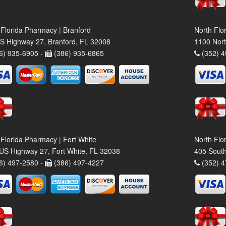
 Florida Pharmacy | Branford
North Flo
S Highway 27, Branford, FL 32008
1100 Nort
6) 935-6905 -
(386) 935-6865
(352) 4
 Florida Pharmacy | Fort White
North Flo
US Highway 27, Fort White, FL 32038
405 South
6) 497-2580 -
(386) 497-4227
(352) 4