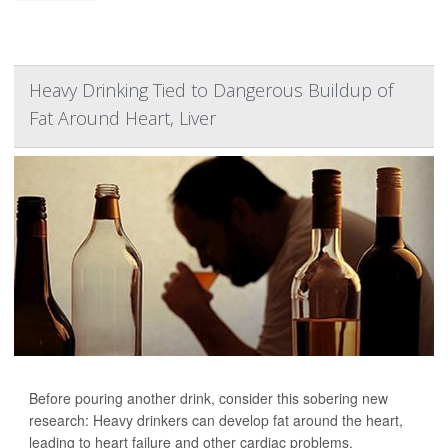
Heavy Drinking Tied to Dangerous Buildup of
Fat Around Heart, Liver
Before pouring another drink, consider this sobering new
research: Heavy drinkers can develop fat around the heart,
leading to heart failure and other cardiac problems.