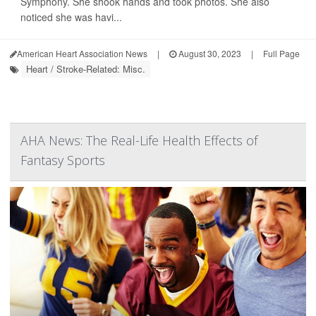
Symphony. She shook hands and took photos. She also
noticed she was havi...
American Heart Association News
|
August 30, 2023
|
Full Page
Heart / Stroke-Related: Misc.
AHA News: The Real-Life Health Effects of
Fantasy Sports