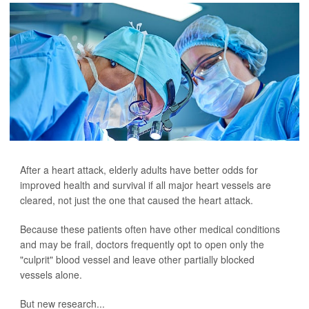
After a heart attack, elderly adults have better odds for
improved health and survival if all major heart vessels are
cleared, not just the one that caused the heart attack.
Because these patients often have other medical conditions
and may be frail, doctors frequently opt to open only the
"culprit" blood vessel and leave other partially blocked
vessels alone.
But new research...