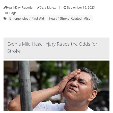
HealthDay Reporter
Cara Murez
|
September 15, 2023
|
Full Page
Emergencies / First Aid
Heart / Stroke-Related: Misc.
Even a Mild Head Injury Raises the Odds for
Stroke