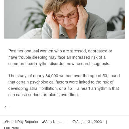
Postmenopausal women who are stressed, depressed or
have trouble sleeping may face an increased risk of a
common heart rhythm disorder, new research suggests.
The study, of nearly 84,000 women over the age of 50, found
that certain psychological factors were linked to the risk of
developing atrial fibrillation, or a-fib -- a heart arrhythmia that
can cause serious problems over time.
<...
HealthDay Reporter
Amy Norton
|
August 31, 2023
|
Full Page