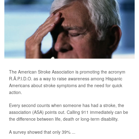
The American Stroke Association is promoting the acronym
R.Ã.P.I.D.O. as a way to raise awareness among Hispanic
Americans about stroke symptoms and the need for quick
action.
Every second counts when someone has had a stroke, the
association (ASA) points out. Calling 911 immediately can be
the difference between life, death or long-term disability.
A survey showed that only 39% ...