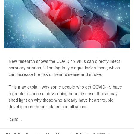
New research shows the COVID-19 virus can directly infect
coronary arteries, inflaming fatty plaque inside them, which
can increase the risk of heart disease and stroke.
This may explain why some people who get COVID-19 have
a greater chance of developing heart disease. It also may
shed light on why those who already have heart trouble
develop more heart-related complications.
"Sinc...