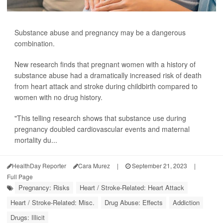
Substance abuse and pregnancy may be a dangerous
combination.
New research finds that pregnant women with a history of
substance abuse had a dramatically increased risk of death
from heart attack and stroke during childbirth compared to
women with no drug history.
"This telling research shows that substance use during
pregnancy doubled cardiovascular events and maternal
mortality du...
HealthDay Reporter
Cara Murez
|
September 21, 2023
|
Full Page
Pregnancy: Risks
Heart / Stroke-Related: Heart Attack
Heart / Stroke-Related: Misc.
Drug Abuse: Effects
Addiction
Drugs: Illicit