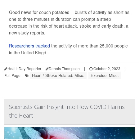
Good news for couch potatoes -- bursts of activity as short as
one to three minutes in duration can prompt a steep
decrease in the risk of heart attack, stroke and early death, a
new study reports.
Researchers tracked
the activity of more than 25,000 people
in the United Kingd...
HealthDay Reporter
Dennis Thompson
|
October 2, 2023
|
Heart / Stroke-Related: Misc.
Exercise: Misc.
Full Page
Scientists Gain Insight Into How COVID Harms
the Heart