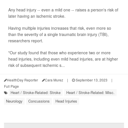
Any head injury -- even a mild one -- raises a person's risk of
later having an ischemic stroke.
Having multiple injuries increases that risk, even more so
than the severity of a single traumatic brain injury (TBI),
researchers report.
"Our study found that those who experience two or more
head injuries, including even mild head injuries, are at higher
risk of subsequent ischemic s...
HealthDay Reporter
Cara Murez
|
September 13, 2023
|
Full Page
Heart / Stroke-Related: Stroke
Heart / Stroke-Related: Misc.
Neurology
Concussions
Head Injuries