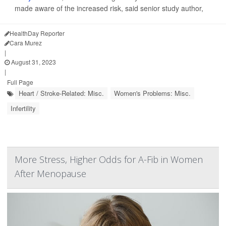
made aware of the increased risk, said senior study author,
HealthDay Reporter
Cara Murez
|
August 31, 2023
|
Full Page
Heart / Stroke-Related: Misc.
Women's Problems: Misc.
Infertility
More Stress, Higher Odds for A-Fib in Women
After Menopause