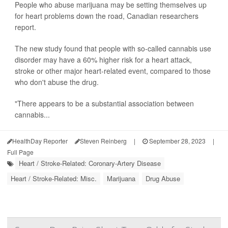
People who abuse marijuana may be setting themselves up
for heart problems down the road, Canadian researchers
report.
The new study found that people with so-called cannabis use
disorder may have a 60% higher risk for a heart attack,
stroke or other major heart-related event, compared to those
who don't abuse the drug.
"There appears to be a substantial association between
cannabis...
HealthDay Reporter
Steven Reinberg
|
September 28, 2023
|
Full Page
Heart / Stroke-Related: Coronary-Artery Disease
Heart / Stroke-Related: Misc.
Marijuana
Drug Abuse