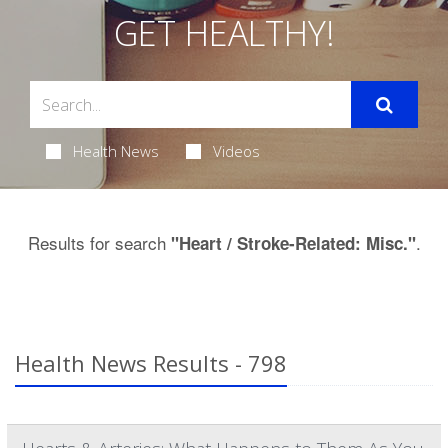
GET HEALTHY!
Health News
Videos
Results for search
.
"Heart / Stroke-Related: Misc."
Health News Results - 798