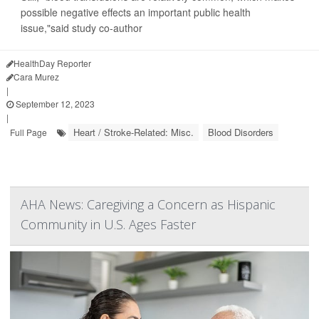
possible negative effects an important public health
issue,"said study co-author
HealthDay Reporter
Cara Murez
|
September 12, 2023
|
Heart / Stroke-Related: Misc.
Blood Disorders
Full Page
AHA News: Caregiving a Concern as Hispanic
Community in U.S. Ages Faster