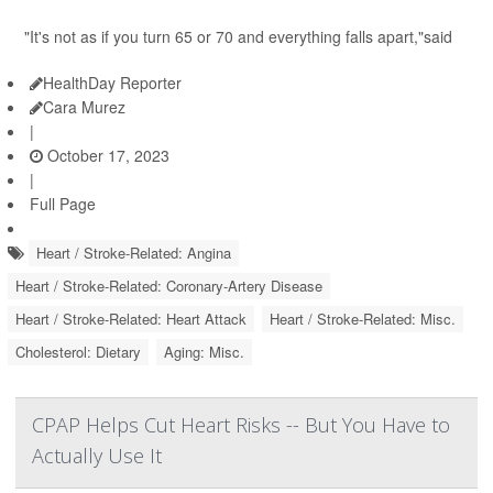
"It's not as if you turn 65 or 70 and everything falls apart,"said
HealthDay Reporter
Cara Murez
|
October 17, 2023
|
Full Page
Heart / Stroke-Related: Angina
Heart / Stroke-Related: Coronary-Artery Disease
Heart / Stroke-Related: Heart Attack
Heart / Stroke-Related: Misc.
Cholesterol: Dietary
Aging: Misc.
CPAP Helps Cut Heart Risks -- But You Have to
Actually Use It