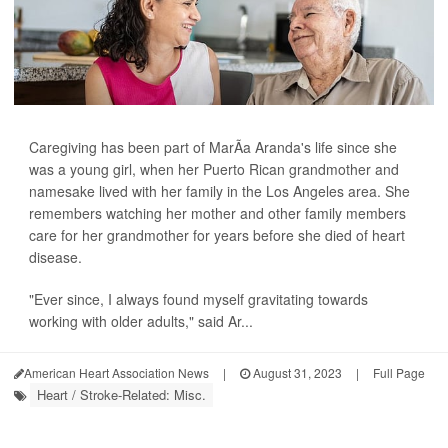
Caregiving has been part of MarÃ­a Aranda's life since she
was a young girl, when her Puerto Rican grandmother and
namesake lived with her family in the Los Angeles area. She
remembers watching her mother and other family members
care for her grandmother for years before she died of heart
disease.
"Ever since, I always found myself gravitating towards
working with older adults," said Ar...
American Heart Association News
|
August 31, 2023
|
Full Page
Heart / Stroke-Related: Misc.