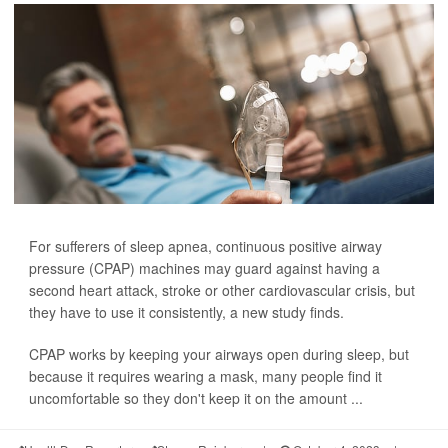
For sufferers of sleep apnea, continuous positive airway
pressure (CPAP) machines may guard against having a
second heart attack, stroke or other cardiovascular crisis, but
they have to use it consistently, a new study finds.
CPAP works by keeping your airways open during sleep, but
because it requires wearing a mask, many people find it
uncomfortable so they don't keep it on the amount ...