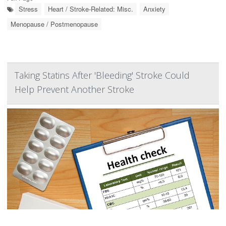
Stress
Heart / Stroke-Related: Misc.
Anxiety
Menopause / Postmenopause
Taking Statins After 'Bleeding' Stroke Could
Help Prevent Another Stroke