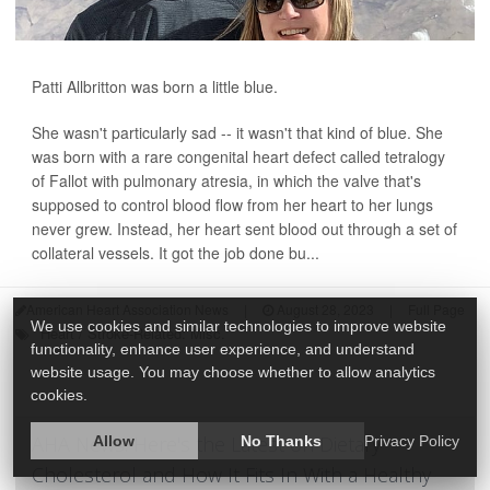
Patti Allbritton was born a little blue.
She wasn't particularly sad -- it wasn't that kind of blue. She
was born with a rare congenital heart defect called tetralogy
of Fallot with pulmonary atresia, in which the valve that's
supposed to control blood flow from her heart to her lungs
never grew. Instead, her heart sent blood out through a set of
collateral vessels. It got the job done bu...
American Heart Association News
|
August 28, 2023
|
Full Page
We use cookies and similar technologies to improve website
Heart / Stroke-Related: Misc.
functionality, enhance user experience, and understand
website usage. You may choose whether to allow analytics
cookies.
AHA News: Here's the Latest on Dietary
Allow
No Thanks
Privacy Policy
Cholesterol and How It Fits In With a Healthy