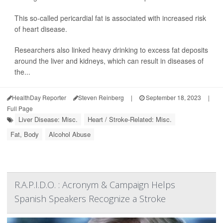
This so-called pericardial fat is associated with increased risk
of heart disease.
Researchers also linked heavy drinking to excess fat deposits
around the liver and kidneys, which can result in diseases of
the...
HealthDay Reporter
Steven Reinberg
|
September 18, 2023
|
Full Page
Liver Disease: Misc.
Heart / Stroke-Related: Misc.
Fat, Body
Alcohol Abuse
R.A.P.I.D.O. : Acronym & Campaign Helps
Spanish Speakers Recognize a Stroke