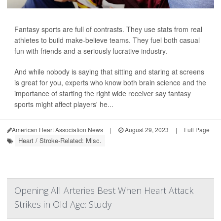
Fantasy sports are full of contrasts. They use stats from real
athletes to build make-believe teams. They fuel both casual
fun with friends and a seriously lucrative industry.
And while nobody is saying that sitting and staring at screens
is great for you, experts who know both brain science and the
importance of starting the right wide receiver say fantasy
sports might affect players' he...
American Heart Association News
|
August 29, 2023
|
Full Page
Heart / Stroke-Related: Misc.
Opening All Arteries Best When Heart Attack
Strikes in Old Age: Study