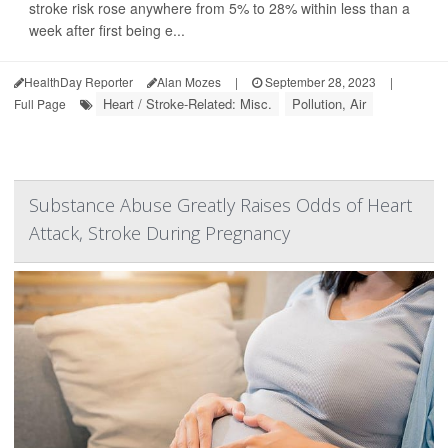
stroke risk rose anywhere from 5% to 28% within less than a
week after first being e...
HealthDay Reporter
Alan Mozes
|
September 28, 2023
|
Heart / Stroke-Related: Misc.
Pollution, Air
Full Page
Substance Abuse Greatly Raises Odds of Heart
Attack, Stroke During Pregnancy