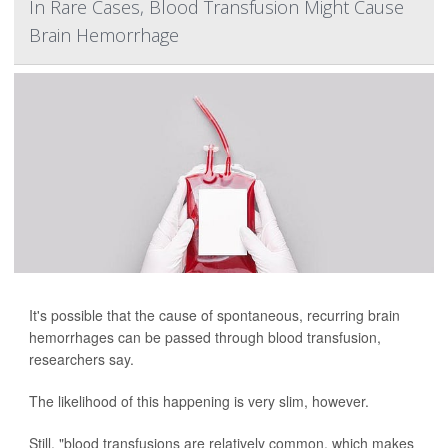
In Rare Cases, Blood Transfusion Might Cause
Brain Hemorrhage
It's possible that the cause of spontaneous, recurring brain
hemorrhages can be passed through blood transfusion,
researchers say.
The likelihood of this happening is very slim, however.
Still, "blood transfusions are relatively common, which makes