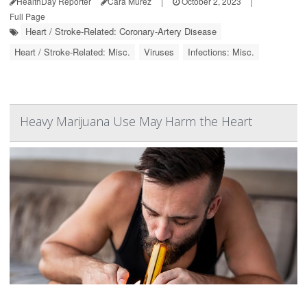
HealthDay Reporter
Cara Murez
|
October 2, 2023
|
Full Page
Heart / Stroke-Related: Coronary-Artery Disease
Heart / Stroke-Related: Misc.
Viruses
Infections: Misc.
Heavy Marijuana Use May Harm the Heart