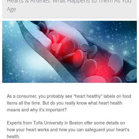
Hearts & Arteries: What Happens to Them As You
Age
As a consumer, you probably see "heart healthy" labels on food
items all the time. But do you really know what heart health
means and why it's important?
Experts from Tufts University in Boston offer some details on
how your heart works and how you can safeguard your heart's
health.