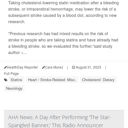
Taking cholesterol-lowering statin medication after a bleeding
stroke, or intracerebral hemorrhage, may lower the risk of a
subsequent stroke caused by a blood clot, according to new
research.
"Previous research has had mixed results on the risk of
stroke in people who are taking statins and have already had
a bleeding stroke, so we evaluated this further,"said study
author <...
HealthDay Reporter
Cara Murez
|
August 31, 2023
|
Full Page
Statins
Heart / Stroke-Related: Misc.
Cholesterol: Dietary
Neurology
AHA News: A Day After Performing 'The Star-
Spangled Banner,' This Radio Announcer