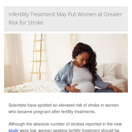
Infertility Treatment May Put Women at Greater
Risk for Stroke
Scientists have spotted an elevated risk of stroke in women
who became pregnant after fertility treatments.
Although the absolute number of strokes reported in the new
study
were low, women seeking fertility treatment should be