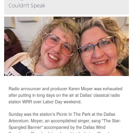
Couldn't Speak
Radio announcer and producer Karen Moyer was exhausted
after putting in long days on the air at Dallas' classical radio
station WRR over Labor Day weekend.
Sunday was the station's Picnic In The Park at the Dallas
Arboretum. Moyer, an accomplished singer, sang "The Star-
Spangled Banner" accompanied by the Dallas Wind