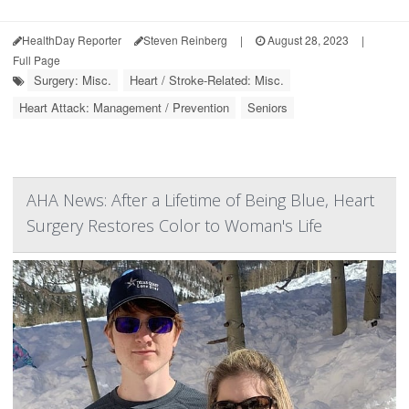
HealthDay Reporter
Steven Reinberg
|
August 28, 2023
|
Full Page
Surgery: Misc.
Heart / Stroke-Related: Misc.
Heart Attack: Management / Prevention
Seniors
AHA News: After a Lifetime of Being Blue, Heart
Surgery Restores Color to Woman's Life