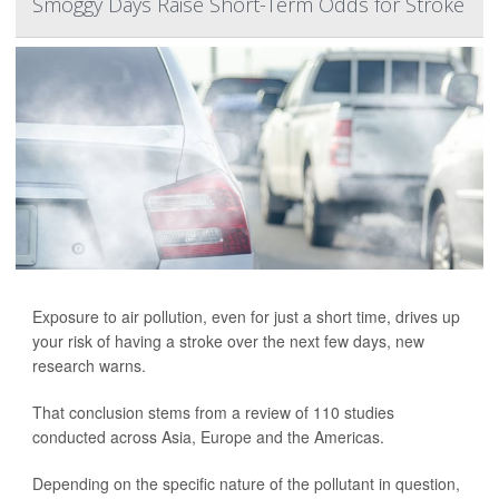
Smoggy Days Raise Short-Term Odds for Stroke
Exposure to air pollution, even for just a short time, drives up
your risk of having a stroke over the next few days, new
research warns.
That conclusion stems from a review of 110 studies
conducted across Asia, Europe and the Americas.
Depending on the specific nature of the pollutant in question,