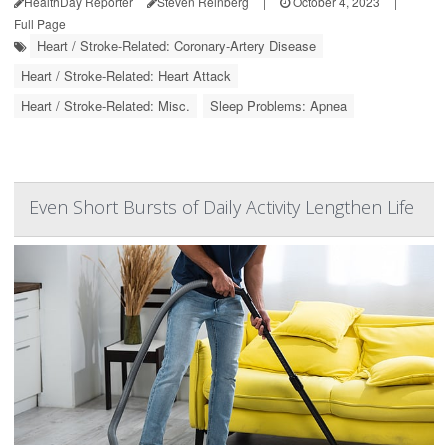
HealthDay Reporter
Steven Reinberg
|
October 4, 2023
|
Full Page
Heart / Stroke-Related: Coronary-Artery Disease
Heart / Stroke-Related: Heart Attack
Heart / Stroke-Related: Misc.
Sleep Problems: Apnea
Even Short Bursts of Daily Activity Lengthen Life