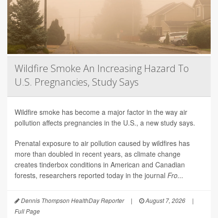
Wildfire Smoke An Increasing Hazard To
U.S. Pregnancies, Study Says
Wildfire smoke has become a major factor in the way air
pollution affects pregnancies in the U.S., a new study says.
Prenatal exposure to air pollution caused by wildfires has
more than doubled in recent years, as climate change
creates tinderbox conditions in American and Canadian
forests, researchers reported today in the journal
Fro...
Dennis Thompson HealthDay Reporter
|
August 7, 2026
|
Full Page