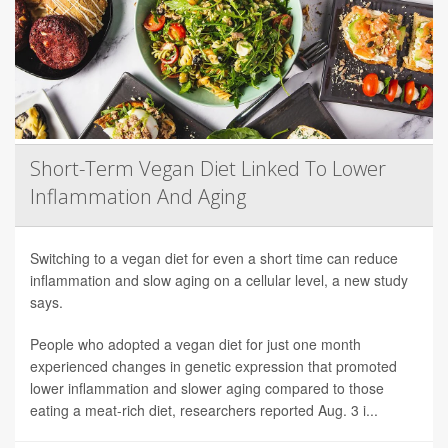
Short-Term Vegan Diet Linked To Lower
Inflammation And Aging
Switching to a vegan diet for even a short time can reduce
inflammation and slow aging on a cellular level, a new study
says.
People who adopted a vegan diet for just one month
experienced changes in genetic expression that promoted
lower inflammation and slower aging compared to those
eating a meat-rich diet, researchers reported Aug. 3 i...