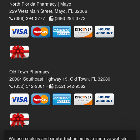
North Florida Pharmacy | Mayo
229 West Main Street, Mayo, FL 32066
(386) 294-3777 -
(386) 294-3772
Old Town Pharmacy
26064 Southeast Highway 19, Old Town, FL 32680
(352) 542-9301 -
(352) 542-9562
We use cookies and similar technologies to improve website