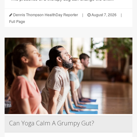
Dennis Thompson HealthDay Reporter
|
August 7, 2026
|
Full Page
Can Yoga Calm A Grumpy Gut?