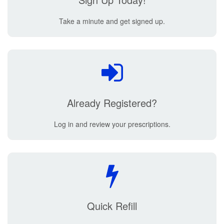
Take a minute and get signed up.
Already Registered?
Log in and review your prescriptions.
Quick Refill