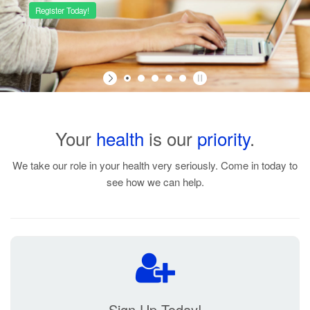
Your
health
is our
priority
.
Manage your family's medication
under one account!
We take our role in your health very seriously. Come in today to
see how we can help.
Sign Up Today!