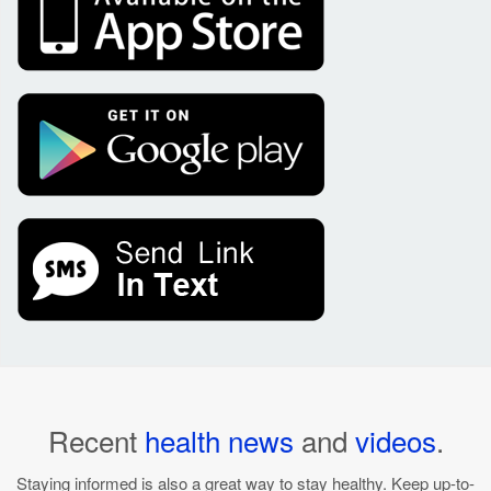
Recent
health news
and
videos
.
Staying informed is also a great way to stay healthy. Keep up-to-