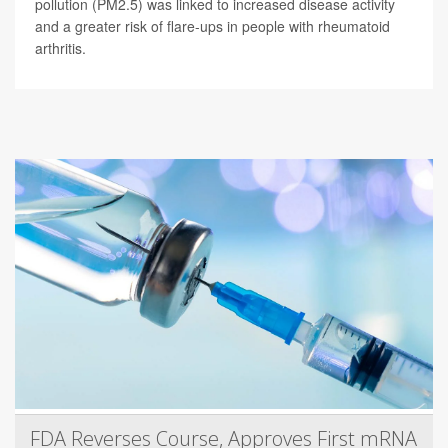
pollution (PM2.5) was linked to increased disease activity
and a greater risk of flare-ups in people with rheumatoid
arthritis.
FDA Reverses Course, Approves First mRNA