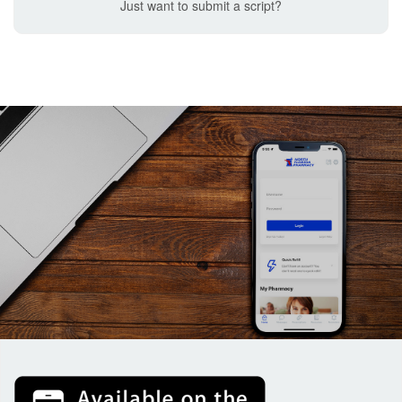
Just want to submit a script?