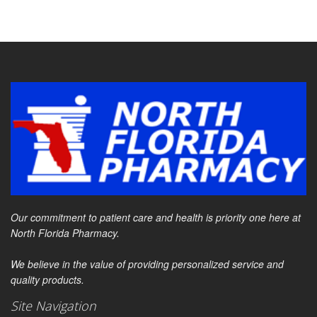
Our commitment to patient care and health is priority one here at
North Florida Pharmacy.
We believe in the value of providing personalized service and
quality products.
Site Navigation