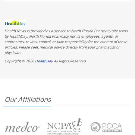
Health News is provided as a service to North Florida Pharmacy site users
by HealthDay. North Florida Pharmacy nor its employees, agents, or
contractors, review, control, or take responsibility for the content of these
articles. Please seek medical advice directly from your pharmacist or
physician.
Copyright © 2026
HealthDay
All Rights Reserved.
Our Affiliations