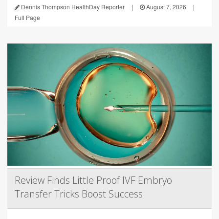
Dennis Thompson HealthDay Reporter
|
August 7, 2026
|
Full Page
Review Finds Little Proof IVF Embryo
Transfer Tricks Boost Success