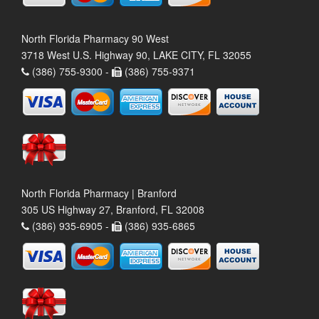
North Florida Pharmacy 90 West
3718 West U.S. Highway 90, LAKE CITY, FL 32055
(386) 755-9300 -
(386) 755-9371
North Florida Pharmacy | Branford
305 US Highway 27, Branford, FL 32008
(386) 935-6905 -
(386) 935-6865