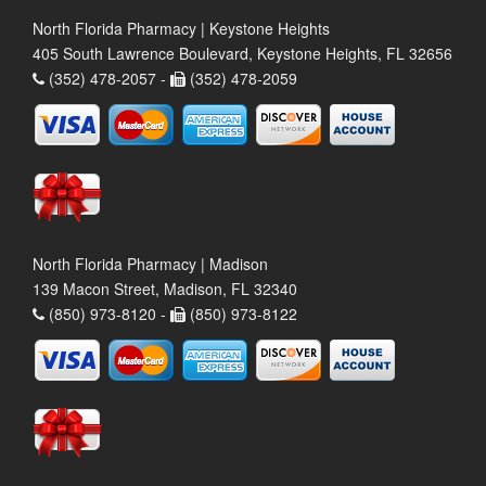
North Florida Pharmacy | Keystone Heights
405 South Lawrence Boulevard, Keystone Heights, FL 32656
(352) 478-2057 -
(352) 478-2059
North Florida Pharmacy | Madison
139 Macon Street, Madison, FL 32340
(850) 973-8120 -
(850) 973-8122