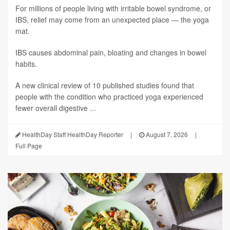
For millions of people living with irritable bowel syndrome, or
IBS, relief may come from an unexpected place — the yoga
mat.
IBS causes abdominal pain, bloating and changes in bowel
habits.
A new clinical review of 10 published studies found that
people with the condition who practiced yoga experienced
fewer overall digestive ...
HealthDay Staff HealthDay Reporter
|
August 7, 2026
|
Full Page