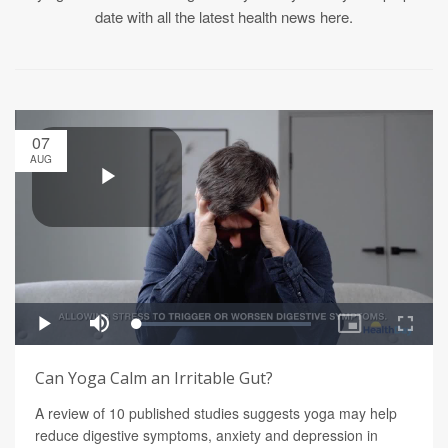
date with all the latest health news here.
07
AUG
Can Yoga Calm an Irritable Gut?
A review of 10 published studies suggests yoga may help
reduce digestive symptoms, anxiety and depression in