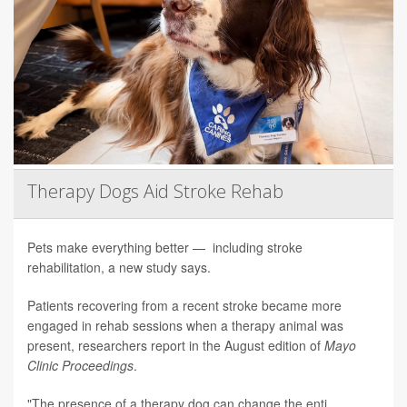
Therapy Dogs Aid Stroke Rehab
Pets make everything better — including stroke
rehabilitation, a new study says.
Patients recovering from a recent stroke became more
engaged in rehab sessions when a therapy animal was
present, researchers report in the August edition of
Mayo
Clinic Proceedings
.
"The presence of a therapy dog can change the enti...