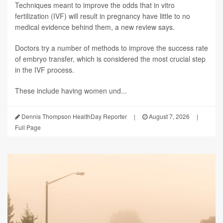
Techniques meant to improve the odds that in vitro
fertilization (IVF) will result in pregnancy have little to no
medical evidence behind them, a new review says.
Doctors try a number of methods to improve the success rate
of embryo transfer, which is considered the most crucial step
in the IVF process.
These include having women und...
Dennis Thompson HealthDay Reporter
|
August 7, 2026
|
Full Page