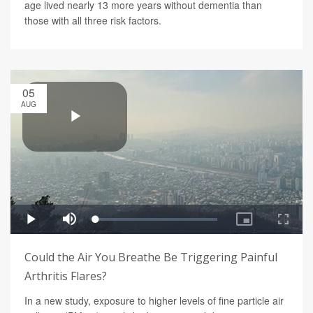
age lived nearly 13 more years without dementia than
those with all three risk factors.
05
AUG
Could the Air You Breathe Be Triggering Painful
Arthritis Flares?
In a new study, exposure to higher levels of fine particle air