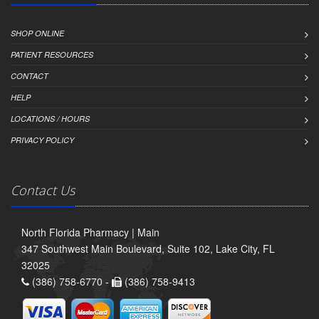
SHOP ONLINE
PATIENT RESOURCES
CONTACT
HELP
LOCATIONS / HOURS
PRIVACY POLICY
Contact Us
North Florida Pharmacy | Main
347 Southwest Main Boulevard, Suite 102, Lake City, FL
32025
(386) 758-6770 -
(386) 758-9413