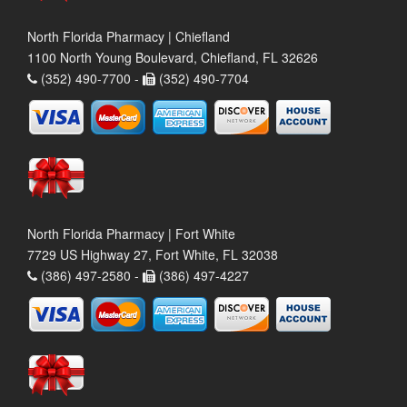
North Florida Pharmacy | Chiefland
1100 North Young Boulevard, Chiefland, FL 32626
(352) 490-7700 -
(352) 490-7704
North Florida Pharmacy | Fort White
7729 US Highway 27, Fort White, FL 32038
(386) 497-2580 -
(386) 497-4227