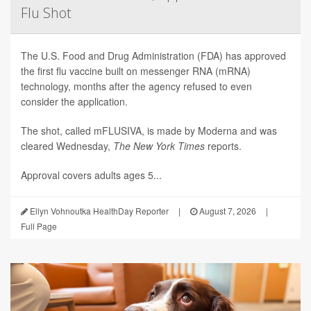
Flu Shot
The U.S. Food and Drug Administration (FDA) has approved
the first flu vaccine built on messenger RNA (mRNA)
technology, months after the agency refused to even
consider the application.
The shot, called mFLUSIVA, is made by Moderna and was
cleared Wednesday,
The
New York Times
reports.
Approval covers adults ages 5...
Ellyn Vohnoutka HealthDay Reporter
|
August 7, 2026
|
Full Page