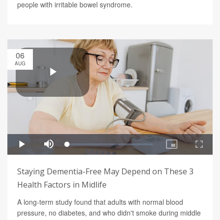
people with irritable bowel syndrome.
06
AUG
Staying Dementia-Free May Depend on These 3
Health Factors in Midlife
A long-term study found that adults with normal blood
pressure, no diabetes, and who didn't smoke during middle