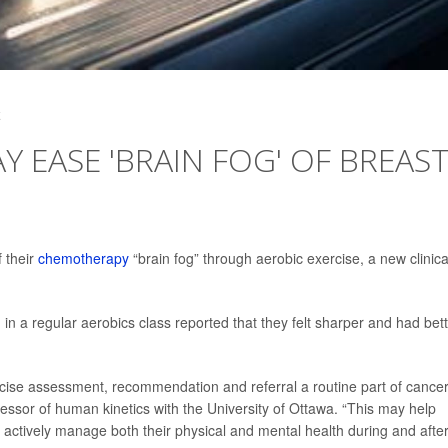
4
Y EASE 'BRAIN FOG' OF BREAS
 their
chemotherapy
“brain fog” through aerobic exercise, a new clinica
n a regular aerobics class reported that they felt sharper and had bet
rcise assessment, recommendation and referral a routine part of cance
fessor of human kinetics with the University of Ottawa. “This may help
ctively manage both their physical and mental health during and afte