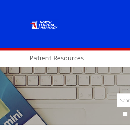
Patient Resources