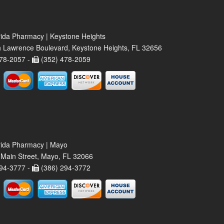
rida Pharmacy | Keystone Heights
 Lawrence Boulevard, Keystone Heights, FL 32656
78-2057 -
(352) 478-2059
rida Pharmacy | Mayo
Main Street, Mayo, FL 32066
94-3777 -
(386) 294-3772