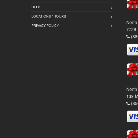
HELP
LOCATIONS / HOURS
North
PRIVACY POLICY
7729 
(38
North
139 M
(85