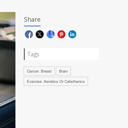
Share
Tags
Cancer: Breast
Brain
Exercise: Aerobics Or Calisthenics