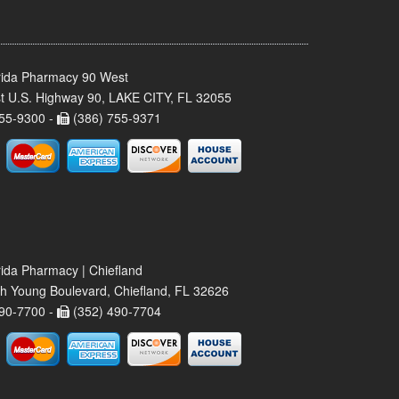
rida Pharmacy 90 West
t U.S. Highway 90, LAKE CITY, FL 32055
55-9300 -
(386) 755-9371
rida Pharmacy | Chiefland
h Young Boulevard, Chiefland, FL 32626
90-7700 -
(352) 490-7704