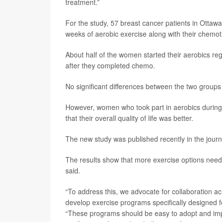
treatment.”
For the study, 57 breast cancer patients in Otta
weeks of aerobic exercise along with their chemo
About half of the women started their aerobics reg
after they completed chemo.
No significant differences between the two groups 
However, women who took part in aerobics during c
that their overall quality of life was better.
The new study was published recently in the jour
The results show that more exercise options need
said.
“To address this, we advocate for collaboration a
develop exercise programs specifically designed f
“These programs should be easy to adopt and impl