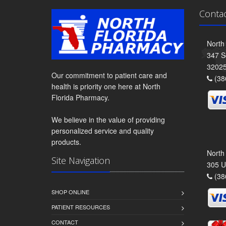
Conta
North
347 S
3202
Our commitment to patient care and
(38
health is priority one here at North
Florida Pharmacy.
We believe in the value of providing
personalized service and quality
products.
North
Site Navigation
305 U
(38
SHOP ONLINE
PATIENT RESOURCES
CONTACT