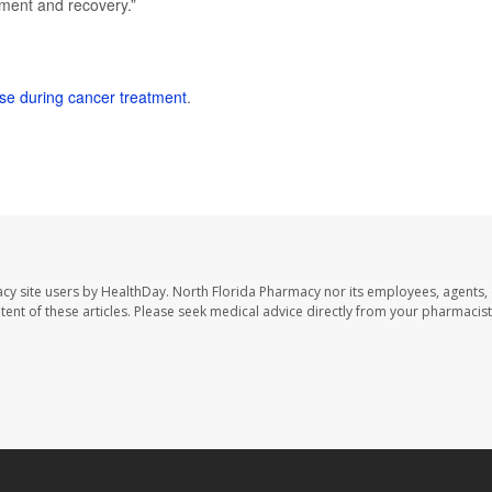
tment and recovery.”
ise during cancer treatment
.
cy site users by HealthDay. North Florida Pharmacy nor its employees, agents,
ontent of these articles. Please seek medical advice directly from your pharmacist