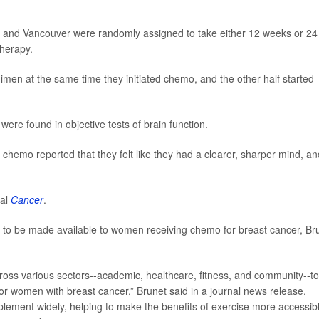
wa and Vancouver were randomly assigned to take either 12 weeks or 24
therapy.
imen at the same time they initiated chemo, and the other half started
were found in objective tests of brain function.
hemo reported that they felt like they had a clearer, sharper mind, an
nal
Cancer
.
 to be made available to women receiving chemo for breast cancer, Br
cross various sectors--academic, healthcare, fitness, and community--to
or women with breast cancer,” Brunet said in a journal news release.
ement widely, helping to make the benefits of exercise more accessib