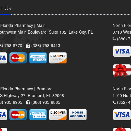
ct Us
 Florida Pharmacy | Main
North Flo
outhwest Main Boulevard, Suite 102, Lake City, FL
3718 Wes
5
(386) 7
6) 758-6770 -
(386) 758-9413
 Florida Pharmacy | Branford
North Flo
S Highway 27, Branford, FL 32008
1100 Nort
6) 935-6905 -
(386) 935-6865
(352) 4