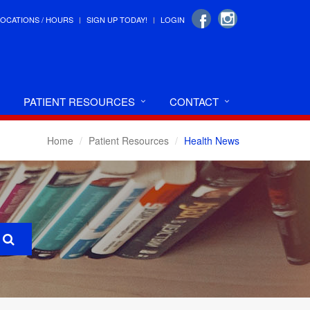
LOCATIONS / HOURS
SIGN UP TODAY!
LOGIN
PATIENT RESOURCES
CONTACT
Home
Patient Resources
Health News