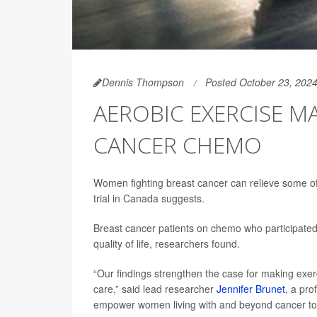
Dennis Thompson
Posted October 23, 202
AEROBIC EXERCISE MA
CANCER CHEMO
Women fighting breast cancer can relieve some of
trial in Canada suggests.
Breast cancer patients on chemo who participated i
quality of life, researchers found.
“Our findings strengthen the case for making exe
care,” said lead researcher
Jennifer Brunet
, a pro
empower women living with and beyond cancer to a