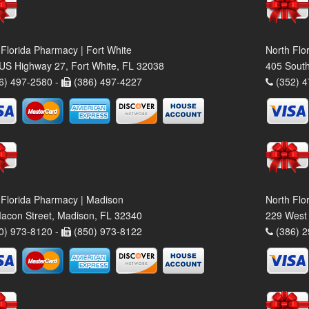
 Florida Pharmacy | Fort White
North Flo
US Highway 27, Fort White, FL 32038
405 South
6) 497-2580 -
(386) 497-4227
(352) 4
 Florida Pharmacy | Madison
North Flo
acon Street, Madison, FL 32340
229 West 
0) 973-8120 -
(850) 973-8122
(386) 2