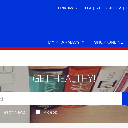
LANGUAGES
HELP
PILL IDENTIFIER
MY PHARMACY
SHOP ONLINE
GET HEALTHY!
Health News
Videos