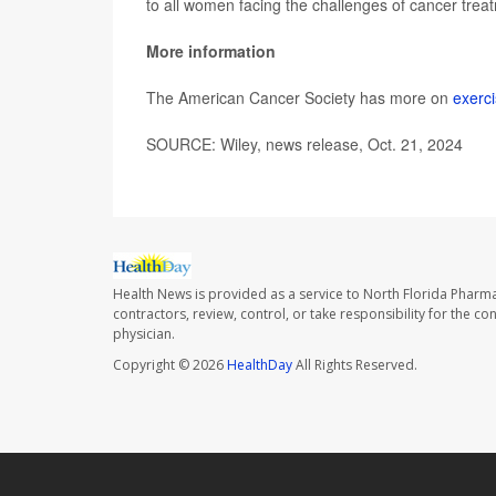
to all women facing the challenges of cancer trea
More information
The American Cancer Society has more on
exerc
SOURCE: Wiley, news release, Oct. 21, 2024
Health News is provided as a service to North Florida Pharma
contractors, review, control, or take responsibility for the c
physician.
Copyright © 2026
HealthDay
All Rights Reserved.