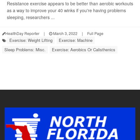
Resistance exercise appears to be better than aerobic workouts
as a way to improve your 40 winks if you're having problems
sleeping, researchers ...
HealthDay Reporter
|
March 3, 2022
|
Full Page
Exercise: Weight Lifting
Exercise: Machine
Sleep Problems: Misc.
Exercise: Aerobics Or Calisthenics