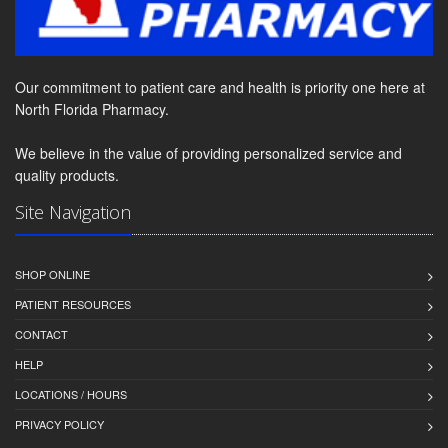
Our commitment to patient care and health is priority one here at
North Florida Pharmacy.
We believe in the value of providing personalized service and
quality products.
Site Navigation
SHOP ONLINE
PATIENT RESOURCES
CONTACT
HELP
LOCATIONS / HOURS
PRIVACY POLICY