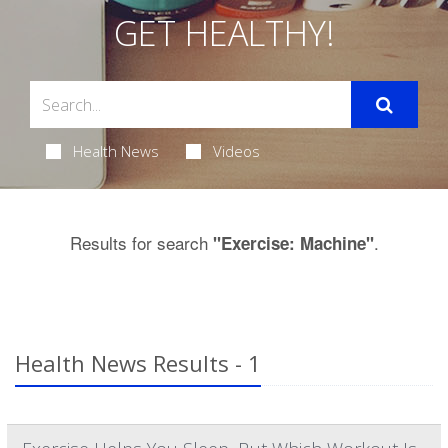
GET HEALTHY!
Health News
Videos
Results for search
.
"Exercise: Machine"
Health News Results - 1