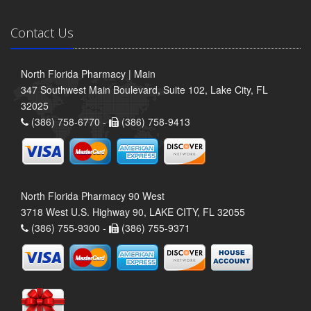
Contact Us
North Florida Pharmacy | Main
347 Southwest Main Boulevard, Suite 102, Lake City, FL
32025
(386) 758-6770 -
(386) 758-9413
North Florida Pharmacy 90 West
3718 West U.S. Highway 90, LAKE CITY, FL 32055
(386) 755-9300 -
(386) 755-9371