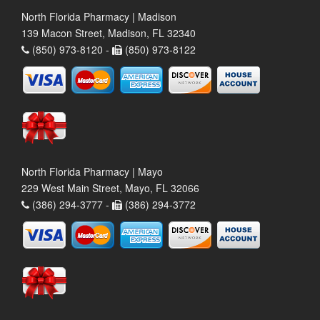
North Florida Pharmacy | Madison
139 Macon Street, Madison, FL 32340
(850) 973-8120 -
(850) 973-8122
North Florida Pharmacy | Mayo
229 West Main Street, Mayo, FL 32066
(386) 294-3777 -
(386) 294-3772