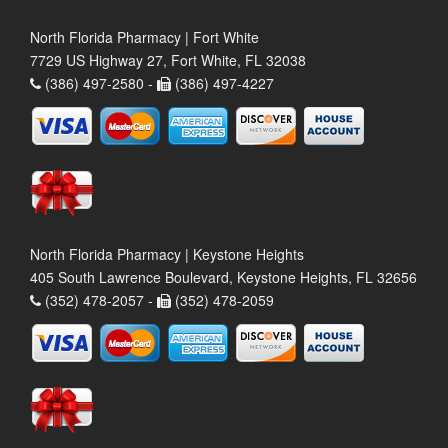
North Florida Pharmacy | Fort White
7729 US Highway 27, Fort White, FL 32038
(386) 497-2580 -
(386) 497-4227
North Florida Pharmacy | Keystone Heights
405 South Lawrence Boulevard, Keystone Heights, FL 32656
(352) 478-2057 -
(352) 478-2059