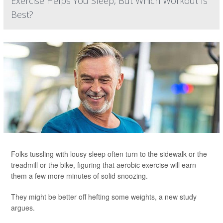
Exercise Helps You Sleep, But Which Workout Is
Best?
Folks tussling with lousy sleep often turn to the sidewalk or the
treadmill or the bike, figuring that aerobic exercise will earn
them a few more minutes of solid snoozing.
They might be better off hefting some weights, a new study
argues.