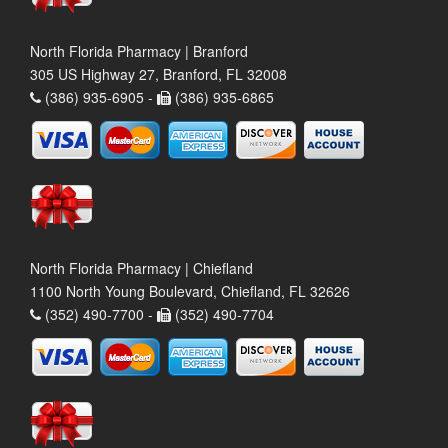
North Florida Pharmacy | Branford
305 US Highway 27, Branford, FL 32008
(386) 935-6905 -
(386) 935-6865
North Florida Pharmacy | Chiefland
1100 North Young Boulevard, Chiefland, FL 32626
(352) 490-7700 -
(352) 490-7704