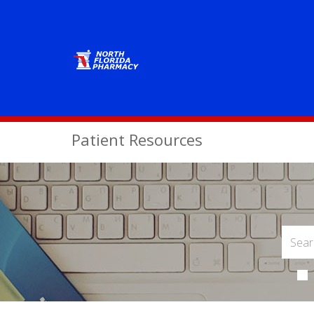
Patient Resources