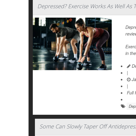
Depressed? Exercise Works As Well As T
Depre
revie
Exerc
in the
De
|
Ja
|
Full
Dep
Some Can Slowly Taper Off Antidepres