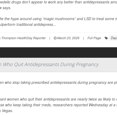
edelic drugs don’t appear to work any better than antidepressants am
w says.
te the hype around using “magic mushrooms” and LSD to treat some me
utperform traditional antidepress...
Dep
 Thompson HealthDay Reporter
|
March 23, 2026
|
Full Page
 Who Quit Antidepressants During Pregnancy
 who stop taking prescribed antidepressants during pregnancy are pla
ant women who quit their antidepressants are nearly twice as likely 
ose who keep taking their meds, researchers reported Wednesday at a m
s Vegas.