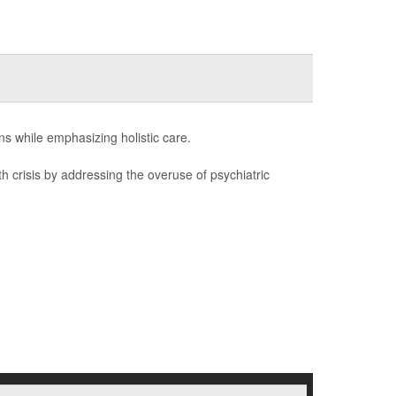
ons while emphasizing holistic care.
th crisis by addressing the overuse of psychiatric