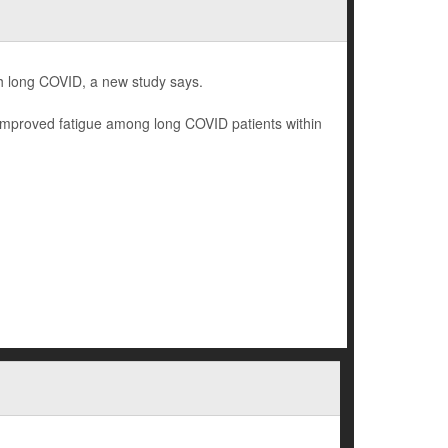
th long COVID, a new study says.
y improved fatigue among long COVID patients within