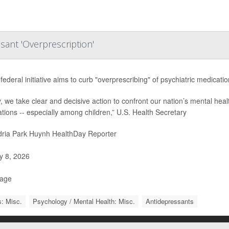
sant 'Overprescription'
federal initiative aims to curb "overprescribing" of psychiatric medicati
, we take clear and decisive action to confront our nation’s mental heal
tions -- especially among children,” U.S. Health Secretary
ria Park Huynh HealthDay Reporter
 8, 2026
Page
: Misc.
Psychology / Mental Health: Misc.
Antidepressants