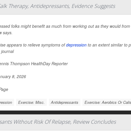
alk Therapy, Antidepressants, Evidence Suggests
ssed folks might benefit as much from working out as they would from 
w says.
ise appears to relieve symptoms of
depression
to an extent similar to 
 journal
nnis Thompson HealthDay Reporter
nuary 8, 2026
 Page
ression
Exercise: Misc.
Antidepressants
Exercise: Aerobics Or Cali
sants Without Risk Of Relapse, Review Concludes