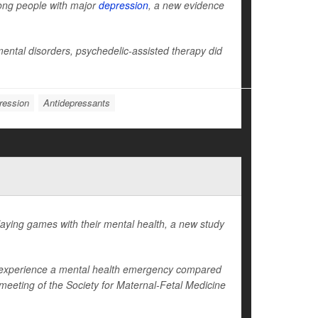
ong people with major
depression
, a new evidence
ntal disorders, psychedelic-assisted therapy did
ression
Antidepressants
ying games with their mental health, a new study
to experience a mental health emergency compared
eeting of the Society for Maternal-Fetal Medicine