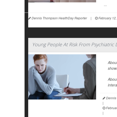
...
Dennis Thompson HealthDay Reporter
|
February 12,
Young People At Risk From Psychiatric
About
show
About
inter
Dennis 
|
Februar
|