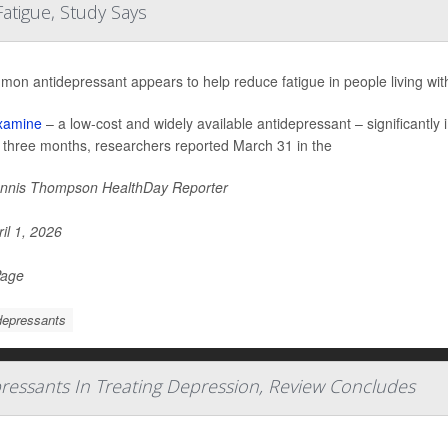
atigue, Study Says
mon antidepressant appears to help reduce fatigue in people living wi
xamine
– a low-cost and widely available antidepressant – significantl
o three months, researchers reported March 31 in the
nnis Thompson HealthDay Reporter
il 1, 2026
Page
depressants
pressants In Treating Depression, Review Concludes