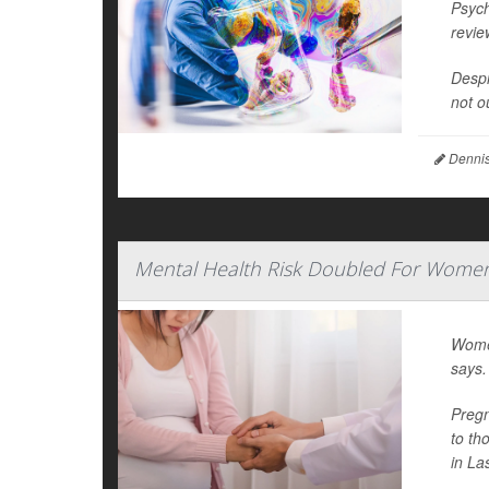
Psych
revie
Despi
not o
Dennis
Mental Health Risk Doubled For Women
Women
says.
Pregn
to th
in La