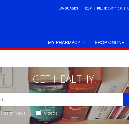
LANGUAGES
HELP
PILL IDENTIFIER
MY PHARMACY
SHOP ONLINE
GET HEALTHY!
Health News
Videos