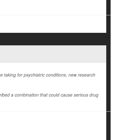
e taking for psychiatric conditions, new research
ibed a combination that could cause serious drug