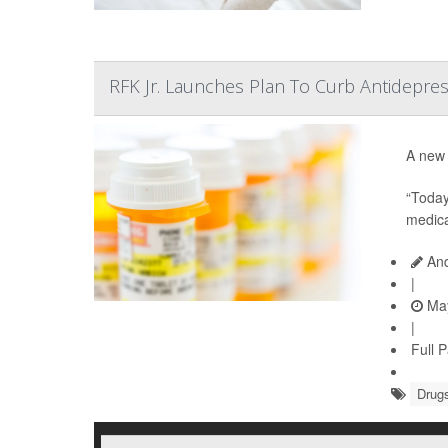
RFK Jr. Launches Plan To Curb Antidepres
A new 
“Today
medica
And
|
May
|
Full 
Drugs