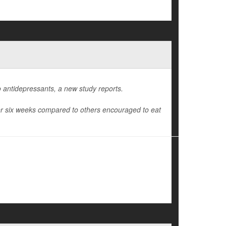
 antidepressants, a new study reports.
ter six weeks compared to others encouraged to eat