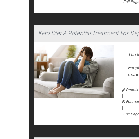
Full Pag
Keto Diet A Potential Treatment For Dep
The k
Peopl
more 
Dennis 
|
Februar
|
Full Pag