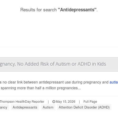
Results for search
.
"Antidepressants"
egnancy, No Added Risk of Autism or ADHD in Kids
s no clear link between antidepressant use during pregnancy and
auti
 spanning more than half a million pregnancies...
Thompson HealthDay Reporter
|
May 15, 2026
|
Full Page
ancy
Antidepressants
Autism
Attention Deficit Disorder (ADHD)