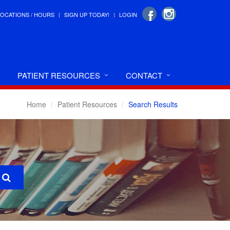
LOCATIONS / HOURS
SIGN UP TODAY!
LOGIN
PATIENT RESOURCES
CONTACT
Home
Patient Resources
Search Results