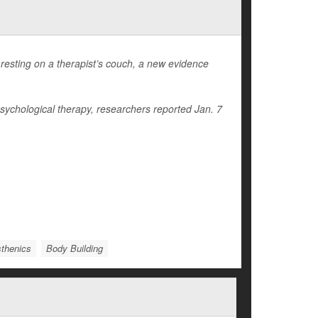
resting on a therapist’s couch, a new evidence
psychological therapy, researchers reported Jan. 7
sthenics
Body Building