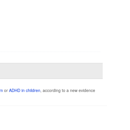
sm
or
ADHD in children
, according to a new evidence