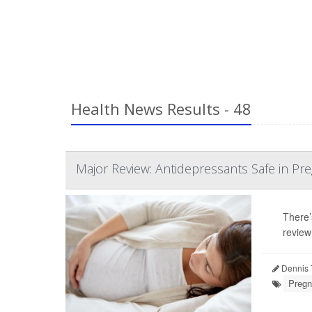
Health News Results - 48
Major Review: Antidepressants Safe in Pr
There’
review
Dennis 
Pregn