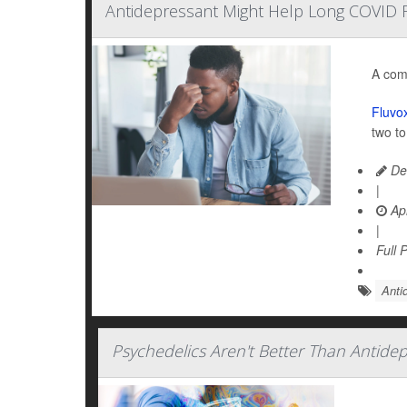
Antidepressant Might Help Long COVID F
A com
Fluvo
two t
De
|
Apr
|
Full 
Anti
Psychedelics Aren't Better Than Antide