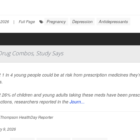
Pregnancy
Depression
Antidepressants
 2026
|
Full Page
 Drug Combos, Study Says
 1 in 4 young people could be at risk from prescription medicines they’r
s.
 26% of children and young adults taking these meds have been prescr
actions, researchers reported in the
Journ...
Thompson HealthDay Reporter
y 9, 2026