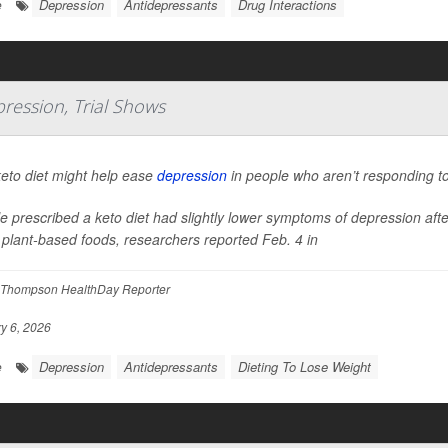
Depression
Antidepressants
Drug Interactions
e
ression, Trial Shows
eto diet might help ease
depression
in people who aren’t responding to
e prescribed a keto diet had slightly lower symptoms of depression af
plant-based foods, researchers reported Feb. 4 in
Thompson HealthDay Reporter
y 6, 2026
Depression
Antidepressants
Dieting To Lose Weight
e