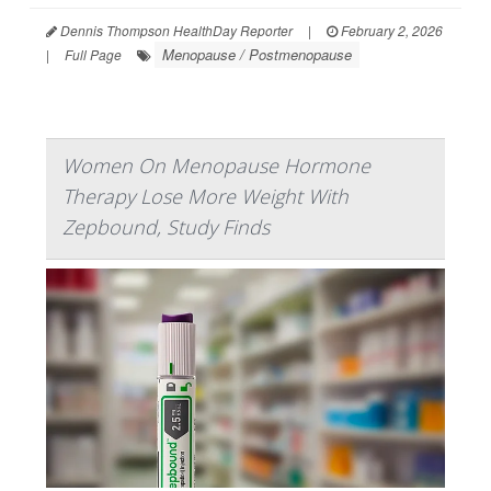
Dennis Thompson HealthDay Reporter
|
February 2, 2026
Menopause / Postmenopause
|
Full Page
Women On Menopause Hormone
Therapy Lose More Weight With
Zepbound, Study Finds