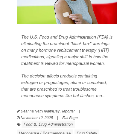
The U.S. Food and Drug Administration (FDA) is
eliminating the prominent "black box" warnings
on many hormone replacement therapy (HRT)
medications, signaling a major shift in how the
treatment is viewed for menopausal women.
The decision affects products containing
estrogen or progestogen, alone or combined,
that are prescribed to treat troublesome
menopause symptoms like hot flashes, mo...
Deanna Neff HealthDay Reporter
|
November 12, 2025
|
Full Page
Food &, Drug Administration
Menopause / Postmenopause
Drug Safety