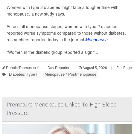
Women with type 2 diabetes might face a tougher time with
menopause, a new study says.
Across all menopause stages, women with type 2 diabetes
reported worse symptoms compared to those without diabetes,
researchers reported today in the journal
Menopause
.
“Women in the diabetic group reported a signif...
Dennis Thompson HealthDay Reporter
|
August 5, 2026
|
Full Page
Diabetes: Type II
Menopause / Postmenopause
Premature Menopause Linked To High Blood
Pressure