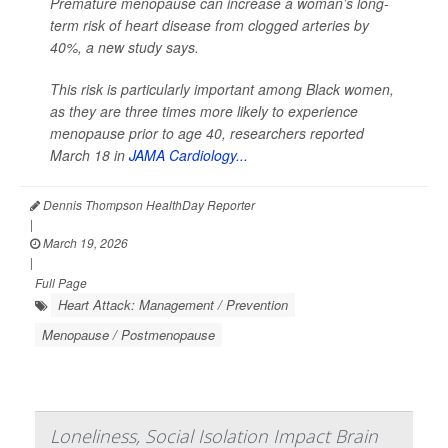
Premature menopause can increase a woman’s long-
term risk of heart disease from clogged arteries by
40%, a new study says.
This risk is particularly important among Black women,
as they are three times more likely to experience
menopause prior to age 40, researchers reported
March 18 in
JAMA Cardiology...
Dennis Thompson HealthDay Reporter
|
March 19, 2026
|
Full Page
Heart Attack: Management / Prevention
Menopause / Postmenopause
Loneliness, Social Isolation Impact Brain