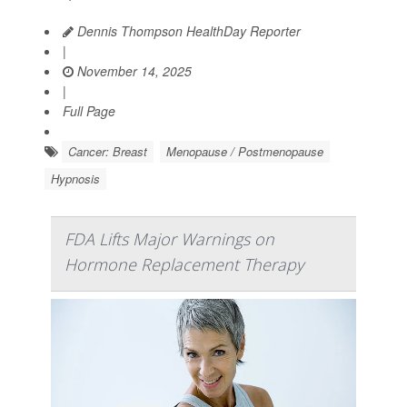
Dennis Thompson HealthDay Reporter
|
November 14, 2025
|
Full Page
Cancer: Breast
Menopause / Postmenopause
Hypnosis
FDA Lifts Major Warnings on
Hormone Replacement Therapy