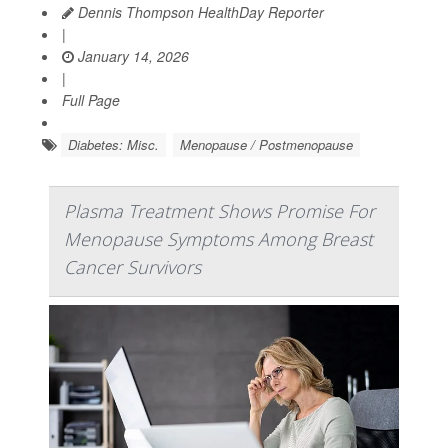
Dennis Thompson HealthDay Reporter
|
January 14, 2026
|
Full Page
Diabetes: Misc.
Menopause / Postmenopause
Plasma Treatment Shows Promise For
Menopause Symptoms Among Breast
Cancer Survivors