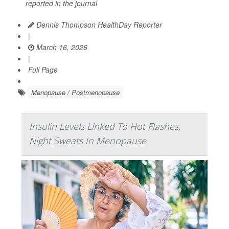
reported in the journal
Dennis Thompson HealthDay Reporter
|
March 16, 2026
|
Full Page
Menopause / Postmenopause
Insulin Levels Linked To Hot Flashes,
Night Sweats In Menopause