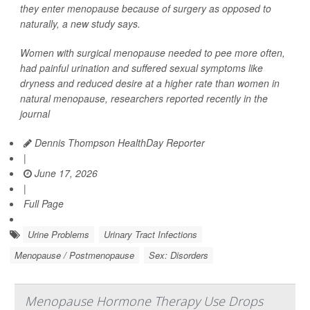
they enter menopause because of surgery as opposed to
naturally, a new study says.
Women with surgical menopause needed to pee more often,
had painful urination and suffered sexual symptoms like
dryness and reduced desire at a higher rate than women in
natural menopause, researchers reported recently in the
journal
Dennis Thompson HealthDay Reporter
|
June 17, 2026
|
Full Page
Urine Problems
Urinary Tract Infections
Menopause / Postmenopause
Sex: Disorders
Menopause Hormone Therapy Use Drops