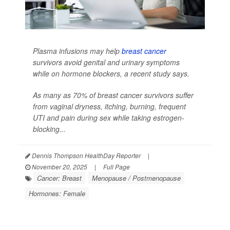
Plasma infusions may help
breast cancer
survivors avoid genital and urinary symptoms
while on hormone blockers, a recent study says.
As many as 70% of breast cancer survivors suffer
from vaginal dryness, itching, burning, frequent
UTI and pain during sex while taking estrogen-
blocking...
Dennis Thompson HealthDay Reporter
|
November 20, 2025
|
Full Page
Cancer: Breast
Menopause / Postmenopause
Hormones: Female