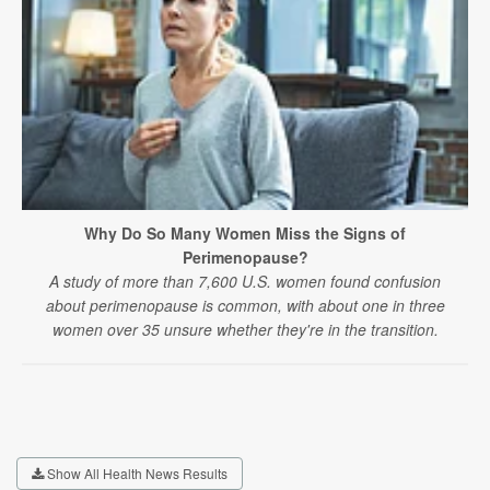
Why Do So Many Women Miss the Signs of
Perimenopause?
A study of more than 7,600 U.S. women found confusion
about perimenopause is common, with about one in three
women over 35 unsure whether they're in the transition.
Show All Health News Results