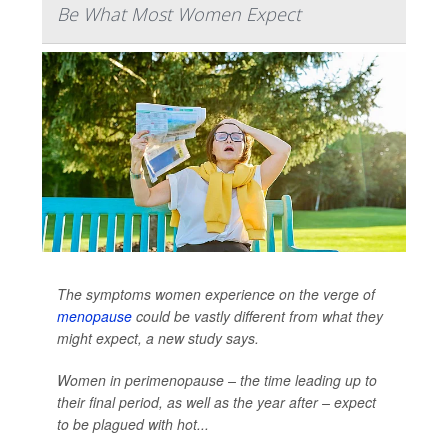
Be What Most Women Expect
The symptoms women experience on the verge of
menopause
could be vastly different from what they
might expect, a new study says.
Women in perimenopause – the time leading up to
their final period, as well as the year after – expect
to be plagued with hot...