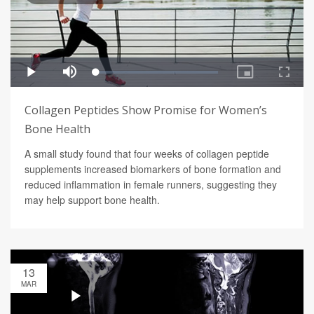
Collagen Peptides Show Promise for Women’s
Bone Health
A small study found that four weeks of collagen peptide
supplements increased biomarkers of bone formation and
reduced inflammation in female runners, suggesting they
may help support bone health.
13
MAR