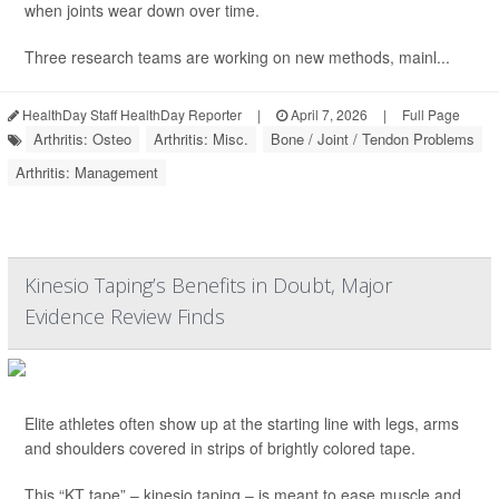
when joints wear down over time.
Three research teams are working on new methods, mainl...
HealthDay Staff HealthDay Reporter
|
April 7, 2026
|
Full Page
Arthritis: Osteo
Arthritis: Misc.
Bone / Joint / Tendon Problems
Arthritis: Management
Kinesio Taping’s Benefits in Doubt, Major
Evidence Review Finds
Elite athletes often show up at the starting line with legs, arms
and shoulders covered in strips of brightly colored tape.
This “KT tape” – kinesio taping – is meant to ease muscle and