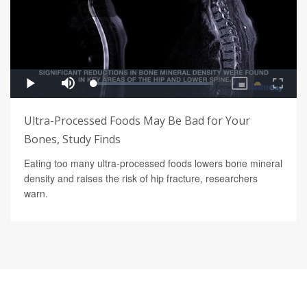
Ultra-Processed Foods May Be Bad for Your
Bones, Study Finds
Eating too many ultra-processed foods lowers bone mineral
density and raises the risk of hip fracture, researchers
warn.