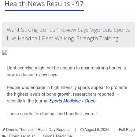
Health News Results - 97
Want Strong Bones? Review Says Vigorous Sports
Like Handball Beat Walking, Strength Training
Light exercise might not be enough to ensure strong bones, a
new evidence review says.
People who engage in high-intensity sports appear to promote
the highest levels of bone growth, researchers reported
recently in the journal
Sports Medicine - Open
.
These sports, like football and handball, were li...
Dennis Thompson HealthDay Reporter
|
August 6, 2026
|
Full Page
Exercise: Misc.
Sports Medicine