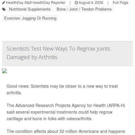
HealthDay Staff HealthDay Reporter
|
August 4, 2026
|
Full Page
Nutritional Supplements
Bone / Joint / Tendon Problems
Exercise: Jogging Or Running
Scientists Test New Ways To Regrow Joints
Damaged by Arthritis
Good news: Scientists may be closer to a new way to treat
arthritis.
The Advanced Research Projects Agency for Health (ARPA-H)
said several experimental treatments could help regrow
cartilage and bone in folks with osteoarthritis.
The condition affects about 32 million Americans and happens