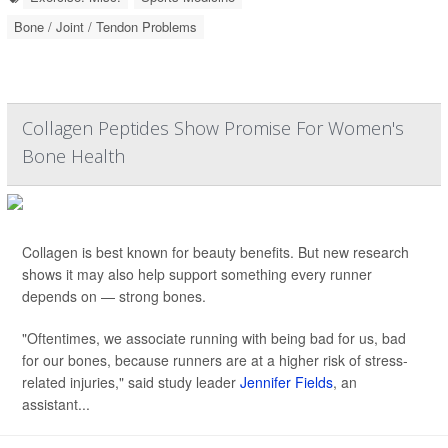
Bone / Joint / Tendon Problems
Collagen Peptides Show Promise For Women's
Bone Health
Collagen is best known for beauty benefits. But new research
shows it may also help support something every runner
depends on — strong bones.
"Oftentimes, we associate running with being bad for us, bad
for our bones, because runners are at a higher risk of stress-
related injuries," said study leader
Jennifer Fields
, an
assistant...