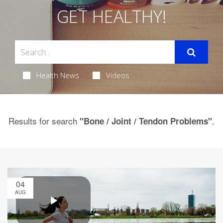
GET HEALTHY!
Health News
Videos
Results for search
.
"Bone / Joint / Tendon Problems"
04
AUG