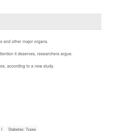
es and other major organs.
ttention it deserves, researchers argue.
es, according to a new study.
 I
Diabetes: Types