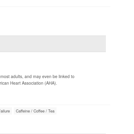
r most adults, and may even be linked to
ican Heart Association (AHA).
ailure
Caffeine / Coffee / Tea