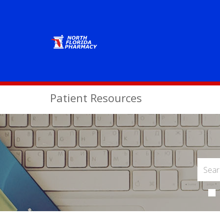
Patient Resources