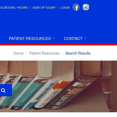
LOCATIONS / HOURS
SIGN UP TODAY!
LOGIN
PATIENT RESOURCES
CONTACT
Home
Patient Resources
Search Results