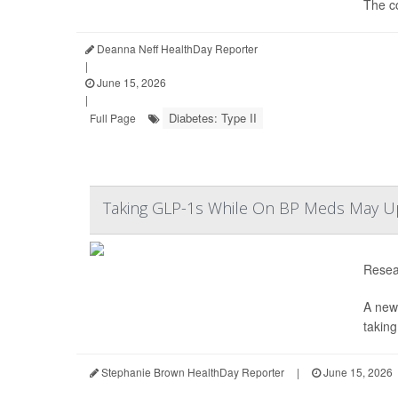
The c
Deanna Neff HealthDay Reporter
|
June 15, 2026
|
Diabetes: Type II
Full Page
Taking GLP-1s While On BP Meds May Up Y
Resear
A new
taking
Stephanie Brown HealthDay Reporter
|
June 15, 2026