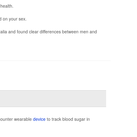
 health.
d on your sex.
ralia and found clear differences between men and
-counter wearable
device
to track blood sugar in