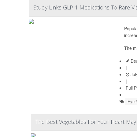
Study Links GLP-1 Medications To Rare Vi
Popula
increas
The me
Dea
|
Jul
|
Full 
Eye /
The Best Vegetables For Your Heart Ma