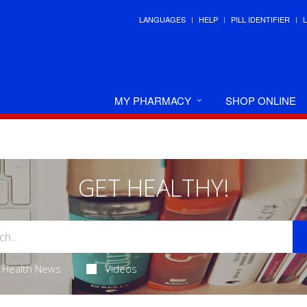
LANGUAGES
HELP
PILL IDENTIFIER
MY PHARMACY
SHOP ONLINE
GET HEALTHY!
Health News
Videos