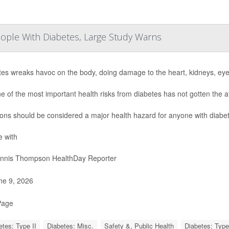
People With Diabetes, Large Study Warns
tes wreaks havoc on the body, doing damage to the heart, kidneys, ey
e of the most important health risks from diabetes has not gotten the a
ions should be considered a major health hazard for anyone with diabet
e with
nnis Thompson HealthDay Reporter
e 9, 2026
Page
etes: Type II
Diabetes: Misc.
Safety &, Public Health
Diabetes: Type