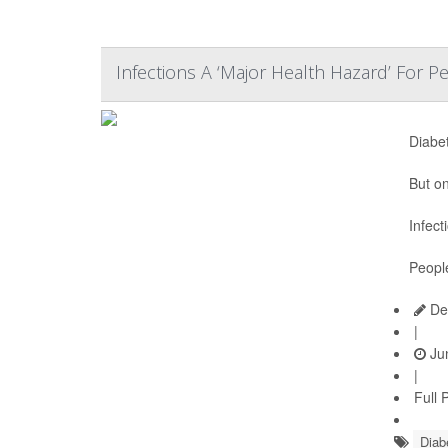
Infections A ‘Major Health Hazard’ For 
Diabe
But on
Infect
Peopl
De
|
Jun
|
Full 
Diab