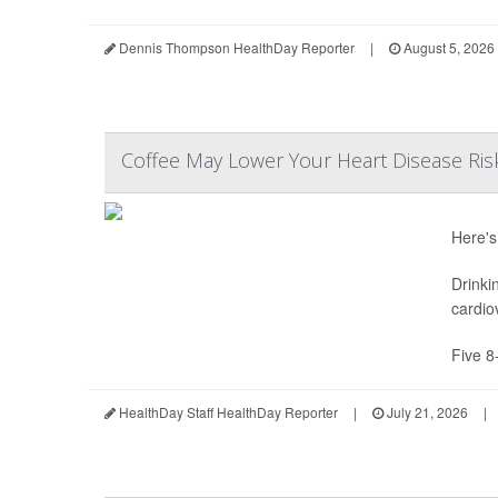
Dennis Thompson HealthDay Reporter
|
August 5, 2026
Coffee May Lower Your Heart Disease Ris
Here's
Drinki
cardio
Five 8
HealthDay Staff HealthDay Reporter
|
July 21, 2026
|