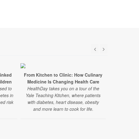
Linked
From Kitchen to Clinic: How Culinary
Study: Stat
ildren
Medicine Is Changing Health Care
Benefits for
sed to
HealthDay takes you on a tour of the
betes in
Yale Teaching Kitchen, where patients
In a large new
ed risk
with diabetes, heart disease, obesity
lowered the
and more learn to cook for life.
heart even
diabetes — re