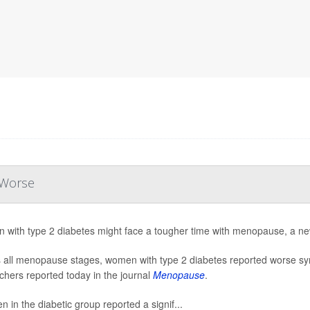
 Worse
with type 2 diabetes might face a tougher time with menopause, a ne
 all menopause stages, women with type 2 diabetes reported worse s
chers reported today in the journal
Menopause
.
 in the diabetic group reported a signif...