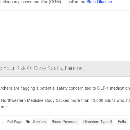
ontinuous glucose monitor (CGM) — called the
Stelo Glucose ...
our Risk Of Dizzy Spells, Fainting
chers are flagging a potential safety concern tied to GLP-1 medicatio
 Northwestern Medicine study tracked more than 42,000 adults who st
 mul...
Seniors
Blood Pressure
Diabetes: Type II
Falls
|
Full Page