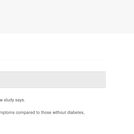
w study says.
ymptoms compared to those without diabetes,