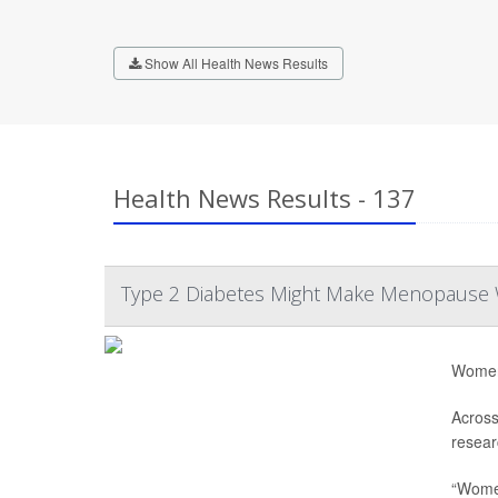
Show All Health News Results
Health News Results - 137
Type 2 Diabetes Might Make Menopause
Women 
Across
resear
“Women