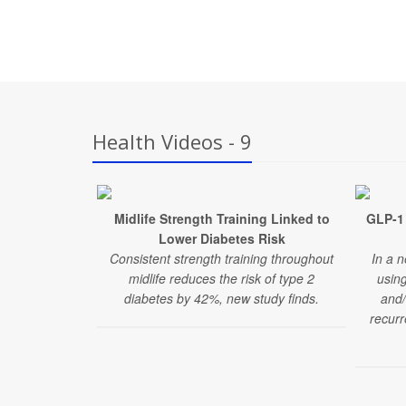
Health Videos - 9
Midlife Strength Training Linked to
GLP-1 
Lower Diabetes Risk
Consistent strength training throughout
In a n
midlife reduces the risk of type 2
usin
diabetes by 42%, new study finds.
and/
recurr