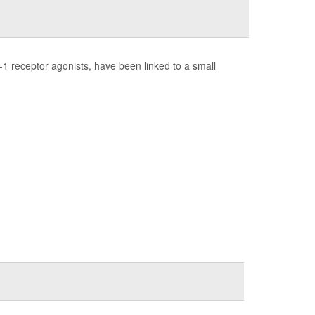
1 receptor agonists, have been linked to a small