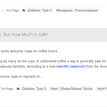
Diabetes: Type II
Menopause / Postmenopause
|
Full Page
k, But How Much Is Safe?
 some welcome news for coffee lovers.
ng as many as five cups of caffeinated coffee a day is generally safe fo
vascular benefits, according to a new
scientific statement
from the Amer
-ounce cups of regularly br...
Diabetes: Type II
Heart / Stroke-Related: Stroke
Heart F
Full Page