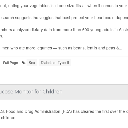
out, eating your vegetables isn't one-size-fits-all when it comes to your
esearch suggests the veggies that best protect your heart could depen
rchers analyzed dietary data from more than 600 young adults in Aust
n.
 men who ate more legumes — such as beans, lentils and peas &...
Sex
Diabetes: Type II
Full Page
ucose Monitor for Children
.S. Food and Drug Administration (FDA) has cleared the first over-the
children.