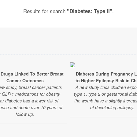
Results for search
.
"Diabetes: Type II"
Drugs Linked To Better Breast
Diabetes During Pregnancy 
Cancer Outcomes
to Higher Epilepsy Risk in Ch
ew study, breast cancer patients
A new study finds children expo
g GLP-1 medications for obesity
type 1, type 2 or gestational dia
or diabetes had a lower risk of
the womb have a slightly increas
ence and death over 10 years of
of developing epilepsy.
follow-up.