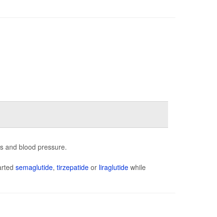
ns and blood pressure.
arted
semaglutide
,
tirzepatide
or
liraglutide
while