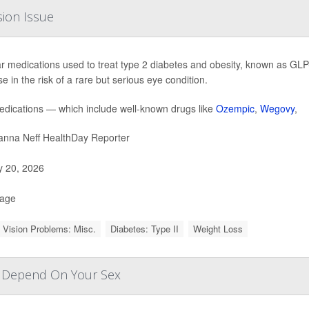
sion Issue
r medications used to treat type 2 diabetes and obesity, known as GLP-
e in the risk of a rare but serious eye condition.
dications — which include well-known drugs like
Ozempic
,
Wegovy
,
nna Neff HealthDay Reporter
y 20, 2026
Page
 Vision Problems: Misc.
Diabetes: Type II
Weight Loss
y Depend On Your Sex