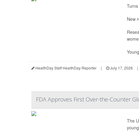
Turns 
New r
Resea
wome
Young
HealthDay Staff HealthDay Reporter
|
July 17, 2026
|
FDA Approves First Over-the-Counter Gl
The U
young 