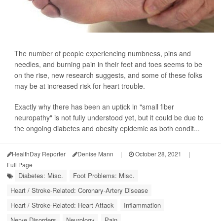
The number of people experiencing numbness, pins and
needles, and burning pain in their feet and toes seems to be
on the rise, new research suggests, and some of these folks
may be at increased risk for heart trouble.
Exactly why there has been an uptick in "small fiber
neuropathy" is not fully understood yet, but it could be due to
the ongoing diabetes and obesity epidemic as both condit...
HealthDay Reporter
Denise Mann
|
October 28, 2021
|
Full Page
Diabetes: Misc.
Foot Problems: Misc.
Heart / Stroke-Related: Coronary-Artery Disease
Heart / Stroke-Related: Heart Attack
Inflammation
Nerve Disorders
Neurology
Pain