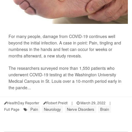
For many people, damage from COVID-19 continues well
beyond the initial infection. A case in point: Pain, tingling and
numbness in the hands and feet can occur for weeks or
months afterward, a new study reveals.
The researchers surveyed more than 1,550 patients who
underwent COVID-19 testing at the Washington University
Medical Campus in St. Louis over a 10-month period early in
the pande...
HealthDay Reporter
Robert Preidt
|
March 29, 2022
|
Pain
Neurology
Nerve Disorders
Brain
Full Page