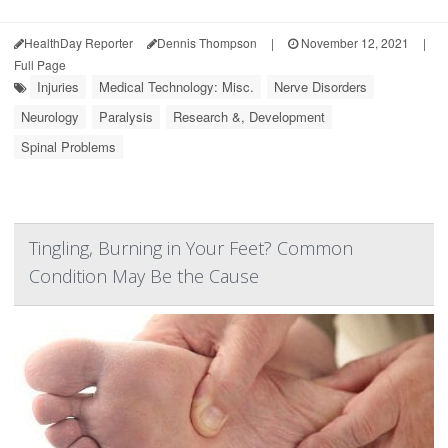
HealthDay Reporter
Dennis Thompson
|
November 12, 2021
|
Full Page
Injuries
Medical Technology: Misc.
Nerve Disorders
Neurology
Paralysis
Research &, Development
Spinal Problems
Tingling, Burning in Your Feet? Common
Condition May Be the Cause