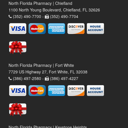
North Florida Pharmacy | Chiefland
1100 North Young Boulevard, Chiefland, FL 32626
(352) 490-7700 -
(352) 490-7704
North Florida Pharmacy | Fort White
7729 US Highway 27, Fort White, FL 32038
(386) 497-2580 -
(386) 497-4227
North Florida Pharmacy | Keystone Heights