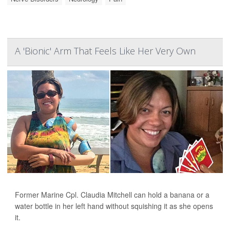
A 'Bionic' Arm That Feels Like Her Very Own
Former Marine Cpl. Claudia Mitchell can hold a banana or a
water bottle in her left hand without squishing it as she opens
it.