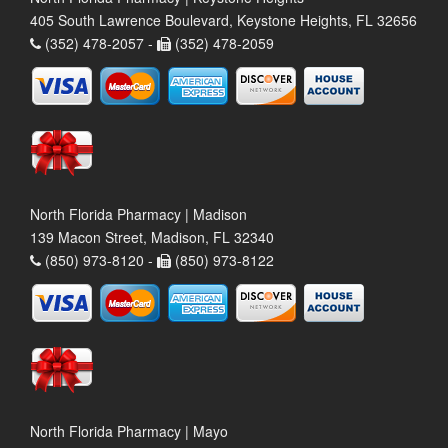
405 South Lawrence Boulevard, Keystone Heights, FL 32656
(352) 478-2057 -
(352) 478-2059
North Florida Pharmacy | Madison
139 Macon Street, Madison, FL 32340
(850) 973-8120 -
(850) 973-8122
North Florida Pharmacy | Mayo