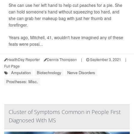
She can use her left hand to help cut peaches for a pie. She
can hold someone's hand without squeezing too hard, and
she can grab her makeup bag with just her thumb and
forefinger.
Years ago, Mitchell, 41, wouldn't have imagined any of these
feats were possi...
HealthDay Reporter
Dennis Thompson
|
September 3, 2021
|
Full Page
Amputation
Biotechnology
Nerve Disorders
Prostheses: Misc.
Cluster of Symptoms Common in People First
Diagnosed With MS