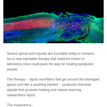
Severe spinal cord injuries are incurable today in humans,
but a new injectable therapy that restored motion in
laboratory mice could pave the way for healing paralyzed
people.
The therapy -- liquid nanofibers that gel around the damaged
spinal cord like a soothing blanket -- produces chemical
signals that promote healing and reduce scarring,
researchers report.
The treatment p...