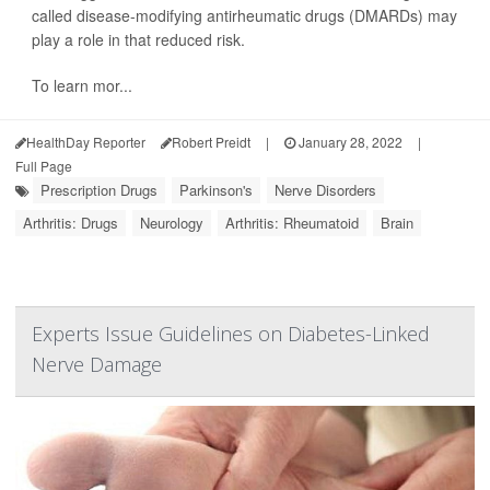
called disease-modifying antirheumatic drugs (DMARDs) may
play a role in that reduced risk.
To learn mor...
HealthDay Reporter
Robert Preidt
|
January 28, 2022
|
Full Page
Prescription Drugs
Parkinson's
Nerve Disorders
Arthritis: Drugs
Neurology
Arthritis: Rheumatoid
Brain
Experts Issue Guidelines on Diabetes-Linked
Nerve Damage