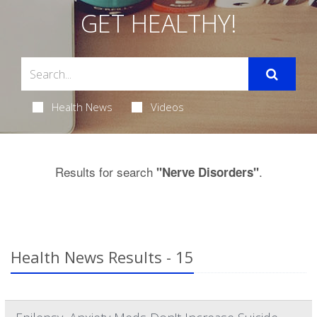
GET HEALTHY!
Health News
Videos
Results for search
.
"Nerve Disorders"
Health News Results - 15