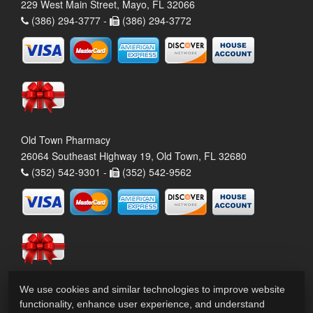
229 West Main Street, Mayo, FL 32066
(386) 294-3777 -
(386) 294-3772
Old Town Pharmacy
26064 Southeast Highway 19, Old Town, FL 32680
(352) 542-9301 -
(352) 542-9562
We use cookies and similar technologies to improve website
functionality, enhance user experience, and understand