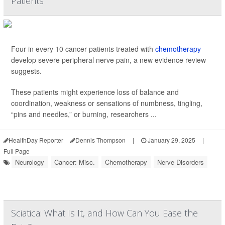
Patients
Four in every 10 cancer patients treated with
chemotherapy
develop severe peripheral nerve pain, a new evidence review
suggests.
These patients might experience loss of balance and
coordination, weakness or sensations of numbness, tingling,
“pins and needles,” or burning, researchers ...
HealthDay Reporter
Dennis Thompson
|
January 29, 2025
|
Full Page
Neurology
Cancer: Misc.
Chemotherapy
Nerve Disorders
Sciatica: What Is It, and How Can You Ease the