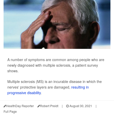
A number of symptoms are common among people who are
newly diagnosed with multiple sclerosis, a patient survey
shows.
Multiple sclerosis (MS) is an incurable disease in which the
nerves' protective layers are damaged,
resulting in
progressive disability
.
HealthDay Reporter
Robert Preidt
|
August 30, 2021
|
Full Page