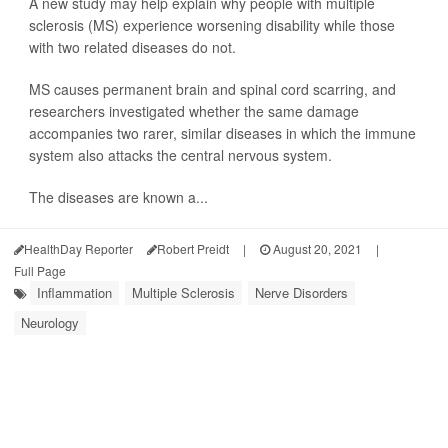
A new study may help explain why people with multiple
sclerosis (MS) experience worsening disability while those
with two related diseases do not.
MS causes permanent brain and spinal cord scarring, and
researchers investigated whether the same damage
accompanies two rarer, similar diseases in which the immune
system also attacks the central nervous system.
The diseases are known a...
HealthDay Reporter
Robert Preidt
|
August 20, 2021
|
Full Page
Inflammation
Multiple Sclerosis
Nerve Disorders
Neurology