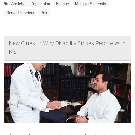
Anxiety
Depression
Fatigue
Multiple Sclerosis
Nerve Disorders
Pain
New Clues to Why Disability Strikes People With
MS