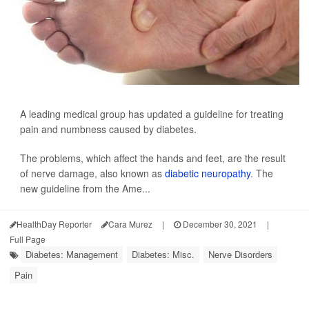
A leading medical group has updated a guideline for treating
pain and numbness caused by diabetes.
The problems, which affect the hands and feet, are the result
of nerve damage, also known as
diabetic neuropathy
. The
new guideline from the Ame...
HealthDay Reporter
Cara Murez
|
December 30, 2021
|
Full Page
Diabetes: Management
Diabetes: Misc.
Nerve Disorders
Pain