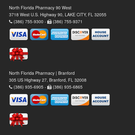
North Florida Pharmacy 90 West
3718 West U.S. Highway 90, LAKE CITY, FL 32055
(386) 755-9300 -
(386) 755-9371
North Florida Pharmacy | Branford
305 US Highway 27, Branford, FL 32008
(386) 935-6905 -
(386) 935-6865