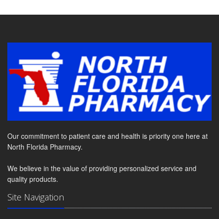
Our commitment to patient care and health is priority one here at
North Florida Pharmacy.
We believe in the value of providing personalized service and
quality products.
Site Navigation