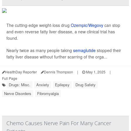
The cutting-edge weight-loss drug
Ozempic/Wegovy
can stop
and even reverse fatty liver disease, a new clinical trial has
found.
Nearly twice as many people taking
semaglutide
stopped their
fatty liver disease without further scarring of the orga...
HealthDay Reporter
Dennis Thompson
|
May 1, 2025
|
Full Page
Drugs: Misc.
Anxiety
Epilepsy
Drug Safety
Nerve Disorders
Fibromyalgia
Chemo Causes Nerve Pain For Many Cancer