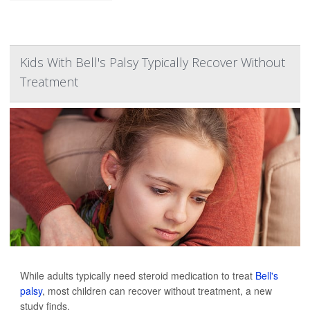
Kids With Bell's Palsy Typically Recover Without
Treatment
While adults typically need steroid medication to treat
Bell's
palsy
, most children can recover without treatment, a new
study finds.