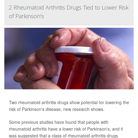
2 Rheumatoid Arthritis Drugs Tied to Lower Risk
of Parkinson's
Two rheumatoid arthritis drugs show potential for lowering the
risk of Parkinson's disease, new research shows.
Some previous studies have found that people with
rheumatoid arthritis have a lower risk of Parkinson's, and it
was suggested that a class of rheumatoid arthritis drugs