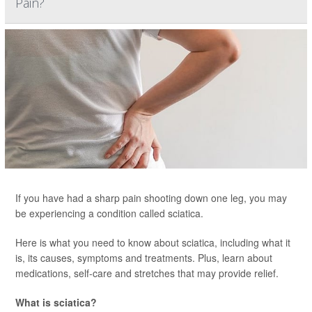
Pain?
If you have had a sharp pain shooting down one leg, you may
be experiencing a condition called sciatica.
Here is what you need to know about sciatica, including what it
is, its causes, symptoms and treatments. Plus, learn about
medications, self-care and stretches that may provide relief.
What is sciatica?