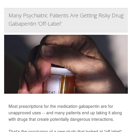
Many Psychiatric Patients Are Getting Risky Drug
Gabapentin 'Off-Label'
Most prescriptions for the medication gabapentin are for
unapproved uses -- and many patients end up taking it along
with drugs that create potentially dangerous interactions.
That's the conclusion of a new study that looked at "off-label"