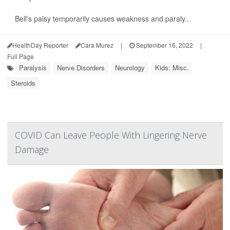
Bell's palsy temporarily causes weakness and paraly...
HealthDay Reporter
Cara Murez
|
September 16, 2022
|
Full Page
Paralysis
Nerve Disorders
Neurology
Kids: Misc.
Steroids
COVID Can Leave People With Lingering Nerve
Damage