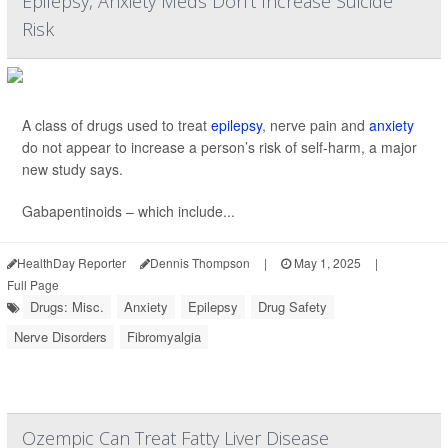
Epilepsy, Anxiety Meds Don't Increase Suicide
Risk
A class of drugs used to treat
epilepsy
, nerve pain and
anxiety
do not appear to increase a person’s risk of self-harm, a major
new study says.
Gabapentinoids – which include...
HealthDay Reporter
Dennis Thompson
|
May 1, 2025
|
Full Page
Drugs: Misc.
Anxiety
Epilepsy
Drug Safety
Nerve Disorders
Fibromyalgia
Ozempic Can Treat Fatty Liver Disease