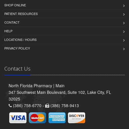
SHOP ONLINE
PATIENT RESOURCES
CONTACT
HELP
LOCATIONS / HOURS
PRIVACY POLICY
Contact Us
North Florida Pharmacy | Main
347 Southwest Main Boulevard, Suite 102, Lake City, FL
32025
(386) 758-6770 -
(386) 758-9413