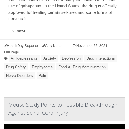
use of gabapentin. In the United States, the drug is officially
approved for treating certain seizures and some forms of
nerve pain.
It's known, ...
HealthDay Reporter
Amy Norton
|
November 22, 2021
|
Full Page
Antidepressants
Anxiety
Depression
Drug Interactions
Drug Safety
Emphysema
Food &, Drug Administration
Nerve Disorders
Pain
Mouse Study Points to Possible Breakthrough
Against Spinal Cord Injury