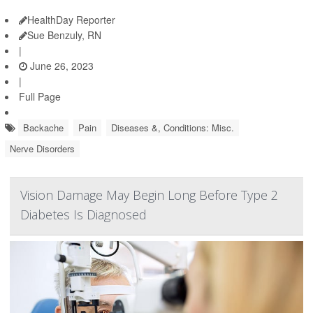
HealthDay Reporter
Sue Benzuly, RN
|
June 26, 2023
|
Full Page
Backache
Pain
Diseases &, Conditions: Misc.
Nerve Disorders
Vision Damage May Begin Long Before Type 2
Diabetes Is Diagnosed