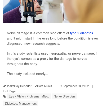
Nerve damage is a common side effect of
type 2 diabetes
and it might start in the eyes long before the condition is ever
diagnosed, new research suggests.
In this study, scientists used neuropathy, or nerve damage, in
the eye's cornea as a proxy for the damage to nerves
throughout the body.
The study included nearly...
HealthDay Reporter
Cara Murez
|
September 23, 2022
|
Full Page
Eye / Vision Problems: Misc.
Nerve Disorders
Diabetes: Management