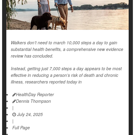
Walkers don’t need to march 10,000 steps a day to gain
substantial health benefits, a comprehensive new evidence
review has concluded.
Instead, getting just 7,000 steps a day appears to be most
effective in reducing a person’s risk of death and chronic
illness, researchers reported today in
HealthDay Reporter
Dennis Thompson
|
July 24, 2025
|
Full Page