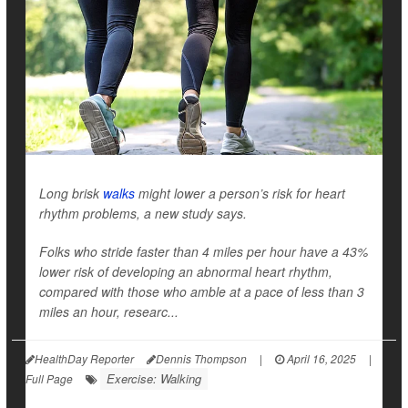
Long brisk
walks
might lower a person’s risk for heart
rhythm problems, a new study says.
Folks who stride faster than 4 miles per hour have a 43%
lower risk of developing an abnormal heart rhythm,
compared with those who amble at a pace of less than 3
miles an hour, researc...
HealthDay Reporter
Dennis Thompson
|
April 16, 2025
|
Exercise: Walking
Full Page