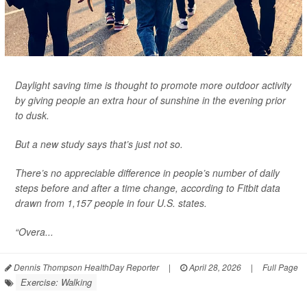
Daylight saving time is thought to promote more outdoor activity
by giving people an extra hour of sunshine in the evening prior
to dusk.
But a new study says that’s just not so.
There’s no appreciable difference in people’s number of daily
steps before and after a time change, according to Fitbit data
drawn from 1,157 people in four U.S. states.
“Overa...
Dennis Thompson HealthDay Reporter
|
April 28, 2026
|
Full Page
Exercise: Walking