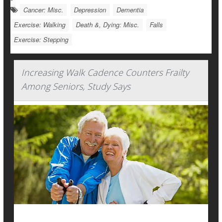
Cancer: Misc.
Depression
Dementia
Exercise: Walking
Death &, Dying: Misc.
Falls
Exercise: Stepping
Increasing Walk Cadence Counters Frailty
Among Seniors, Study Says