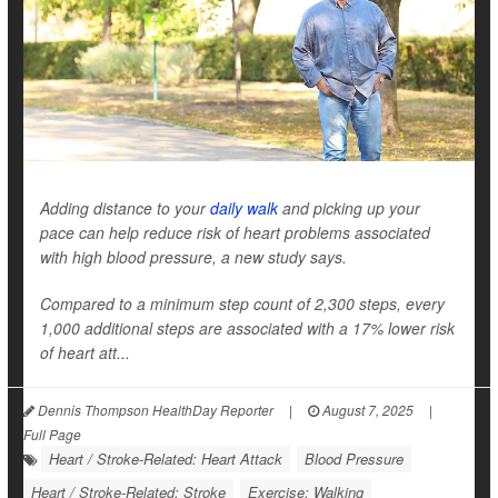
Adding distance to your
daily walk
and picking up your
pace can help reduce risk of heart problems associated
with high blood pressure, a new study says.
Compared to a minimum step count of 2,300 steps, every
1,000 additional steps are associated with a 17% lower risk
of heart att...
Dennis Thompson HealthDay Reporter
|
August 7, 2025
|
Full Page
Heart / Stroke-Related: Heart Attack
Blood Pressure
Heart / Stroke-Related: Stroke
Exercise: Walking