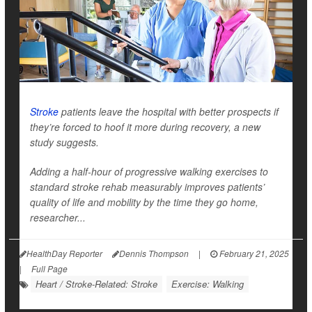
Stroke
patients leave the hospital with better prospects if
they’re forced to hoof it more during recovery, a new
study suggests.
Adding a half-hour of progressive walking exercises to
standard stroke rehab measurably improves patients’
quality of life and mobility by the time they go home,
researcher...
HealthDay Reporter
Dennis Thompson
|
February 21, 2025
|
Full Page
Heart / Stroke-Related: Stroke
Exercise: Walking