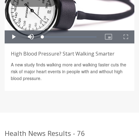
High Blood Pressure? Start Walking Smarter
A new study finds walking more and walking faster cuts the
risk of major heart events in people with and without high
blood pressure.
Health News Results - 76