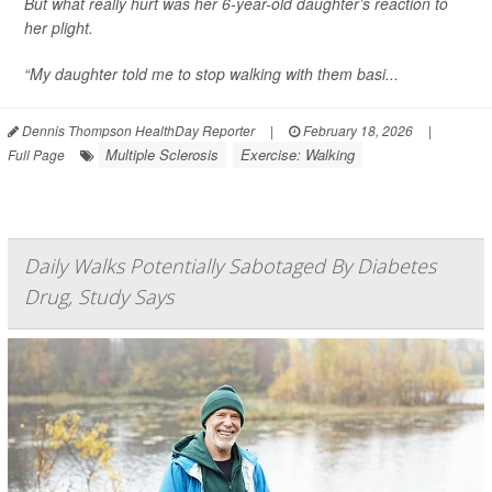
But what really hurt was her 6-year-old daughter’s reaction to
her plight.
“My daughter told me to stop walking with them basi...
Dennis Thompson HealthDay Reporter
|
February 18, 2026
|
Multiple Sclerosis
Exercise: Walking
Full Page
Daily Walks Potentially Sabotaged By Diabetes
Drug, Study Says