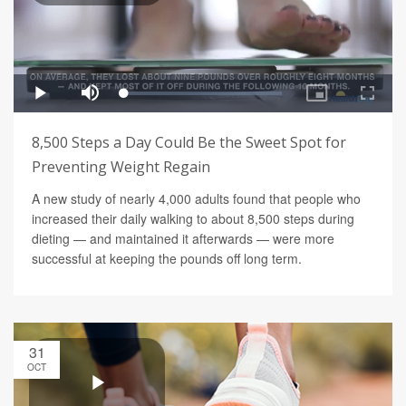
8,500 Steps a Day Could Be the Sweet Spot for
Preventing Weight Regain
A new study of nearly 4,000 adults found that people who
increased their daily walking to about 8,500 steps during
dieting — and maintained it afterwards — were more
successful at keeping the pounds off long term.
31
OCT