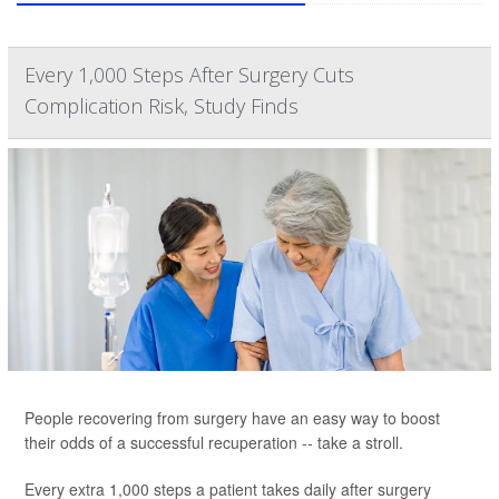
Every 1,000 Steps After Surgery Cuts
Complication Risk, Study Finds
People recovering from surgery have an easy way to boost
their odds of a successful recuperation -- take a stroll.
Every extra 1,000 steps a patient takes daily after surgery