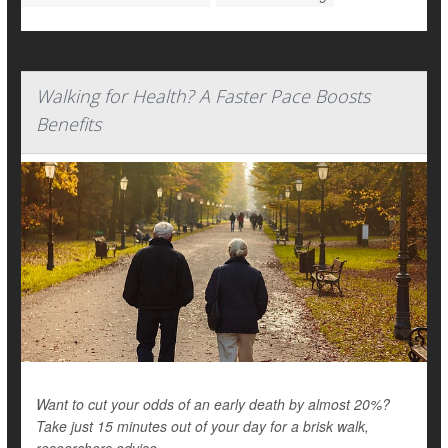
Walking for Health? A Faster Pace Boosts
Benefits
Want to cut your odds of an early death by almost 20%?
Take just 15 minutes out of your day for a brisk walk,