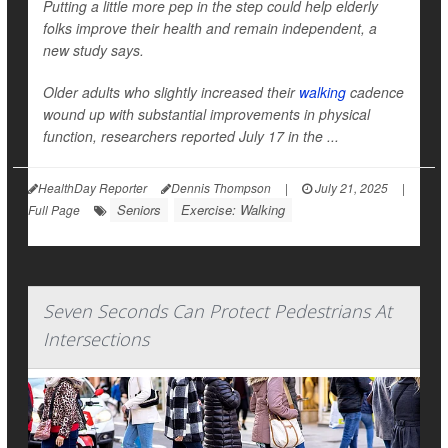
Putting a little more pep in the step could help elderly
folks improve their health and remain independent, a
new study says.
Older adults who slightly increased their
walking
cadence
wound up with substantial improvements in physical
function, researchers reported July 17 in the ...
HealthDay Reporter
Dennis Thompson
|
July 21, 2025
|
Seniors
Exercise: Walking
Full Page
Seven Seconds Can Protect Pedestrians At
Intersections