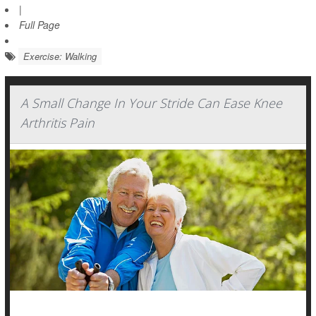
|
Full Page
Exercise: Walking
A Small Change In Your Stride Can Ease Knee
Arthritis Pain