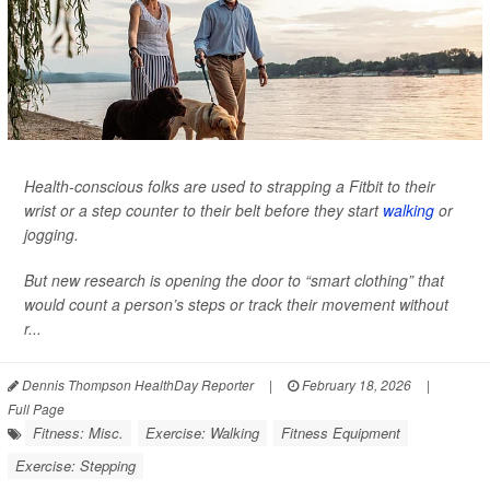
Health-conscious folks are used to strapping a Fitbit to their
wrist or a step counter to their belt before they start
walking
or
jogging.
But new research is opening the door to “smart clothing” that
would count a person’s steps or track their movement without
r...
Dennis Thompson HealthDay Reporter
|
February 18, 2026
|
Full Page
Fitness: Misc.
Exercise: Walking
Fitness Equipment
Exercise: Stepping