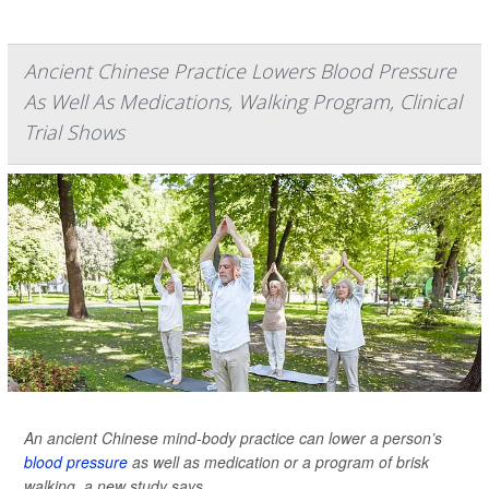
Ancient Chinese Practice Lowers Blood Pressure
As Well As Medications, Walking Program, Clinical
Trial Shows
An ancient Chinese mind-body practice can lower a person’s
blood pressure
as well as medication or a program of brisk
walking, a new study says.