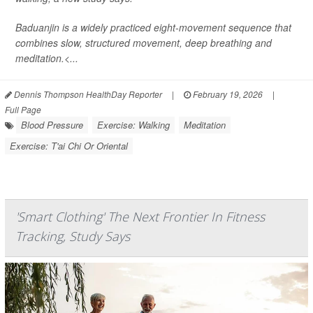
Baduanjin is a widely practiced eight-movement sequence that
combines slow, structured movement, deep breathing and
meditation.<...
Dennis Thompson HealthDay Reporter
|
February 19, 2026
|
Full Page
Blood Pressure
Exercise: Walking
Meditation
Exercise: T'ai Chi Or Oriental
'Smart Clothing' The Next Frontier In Fitness
Tracking, Study Says