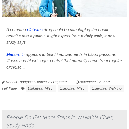
A common
diabetes
drug could be sabotaging the health
benefits that a patient might expect from a daily walk, a new
study says.
Metformin
appears to blunt improvements in blood pressure,
fitness and blood sugar control that normally come from regular
exercise...
Dennis Thompson HealthDay Reporter
|
November 12, 2025
|
Diabetes: Misc.
Exercise: Misc.
Exercise: Walking
Full Page
People Do Get More Steps In Walkable Cities,
Study Finds