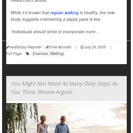
researchers advise.
While it’s known that
regular walking
is healthy, the new
study suggests maintaining a peppy pace is key.
“Individuals should strive to incorporate more...
HealthDay Reporter
Ernie Mundell
|
July 29, 2025
|
Exercise: Walking
Full Page
You Might Not Need As Many Daily Steps As
You Think, Review Argues