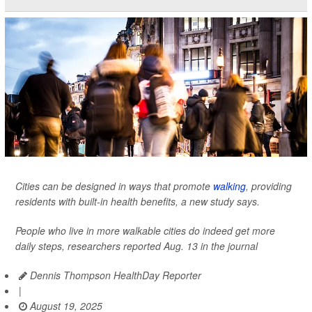
Cities can be designed in ways that promote
walking
, providing
residents with built-in health benefits, a new study says.
People who live in more walkable cities do indeed get more
daily steps, researchers reported Aug. 13 in the journal
Dennis Thompson HealthDay Reporter
|
August 19, 2025