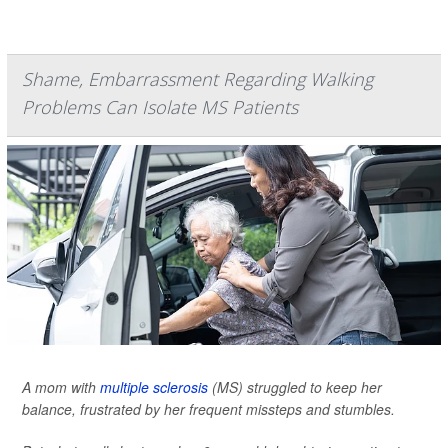
Shame, Embarrassment Regarding Walking
Problems Can Isolate MS Patients
A mom with
multiple sclerosis
(MS) struggled to keep her
balance, frustrated by her frequent missteps and stumbles.