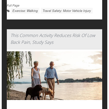
|
Full Page
Exercise: Walking
Travel Safety: Motor Vehicle Injury
This Common Activity Reduces Risk Of Low
Back Pain, Study Says