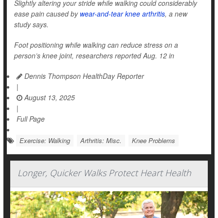
Slightly altering your stride while walking could considerably
ease pain caused by
wear-and-tear knee arthritis
, a new
study says.
Foot positioning while walking can reduce stress on a
person’s knee joint, researchers reported Aug. 12 in
Dennis Thompson HealthDay Reporter
|
August 13, 2025
|
Full Page
Exercise: Walking
Arthritis: Misc.
Knee Problems
Longer, Quicker Walks Protect Heart Health