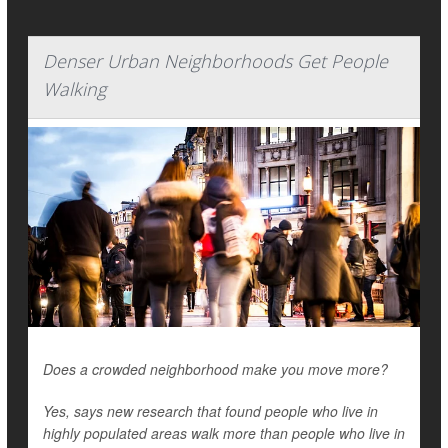
Denser Urban Neighborhoods Get People
Walking
Does a crowded neighborhood make you move more?
Yes, says new research that found people who live in
highly populated areas walk more than people who live in