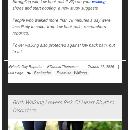
Struggling with low back pain? Slip on your
walking
shoes and start hoofing, a new study suggests.
People who walked more than 78 minutes a day were
less likely to suffer from low back pain, researchers
reported.
Power walking also protected against low back pain, but
to a l...
HealthDay Reporter
Dennis Thompson
|
June 17, 2025
|
Backache
Exercise: Walking
Full Page
Brisk Walking Lowers Risk Of Heart Rhythm
Disorders