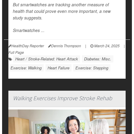
But smartwatches are tracking another measure of
health that could prove even more important, a new
study suggests.
Smartwatches ...
HealthDay Reporter
Dennis Thompson
|
March 24, 2025
|
Full Page
Heart / Stroke-Related: Heart Attack
Diabetes: Misc.
Exercise: Walking
Heart Failure
Exercise: Stepping
Walking Exercises Improve Stroke Rehab