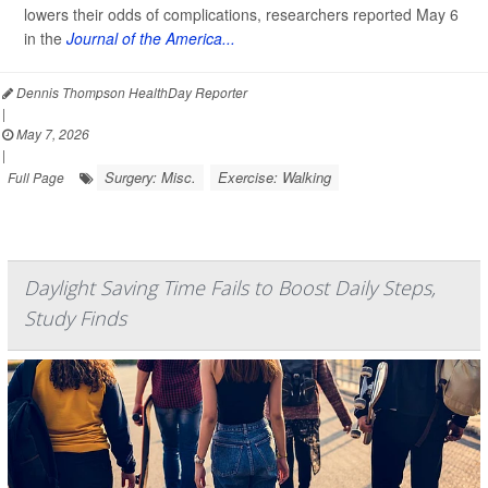
lowers their odds of complications, researchers reported May 6
in the
Journal of the America...
Dennis Thompson HealthDay Reporter
|
May 7, 2026
|
Surgery: Misc.
Exercise: Walking
Full Page
Daylight Saving Time Fails to Boost Daily Steps,
Study Finds