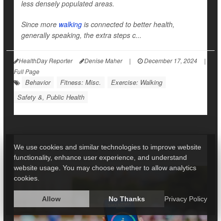
less densely populated areas.
Since more
walking
is connected to better health,
generally speaking, the extra steps c...
HealthDay Reporter
Denise Maher
|
December 17, 2024
|
Full Page
Behavior
Fitness: Misc.
Exercise: Walking
Safety &, Public Health
As Daily Steps Rise, Depression Levels Fall
We use cookies and similar technologies to improve website
functionality, enhance user experience, and understand
website usage. You may choose whether to allow analytics
cookies.
Allow
No Thanks
Privacy Policy