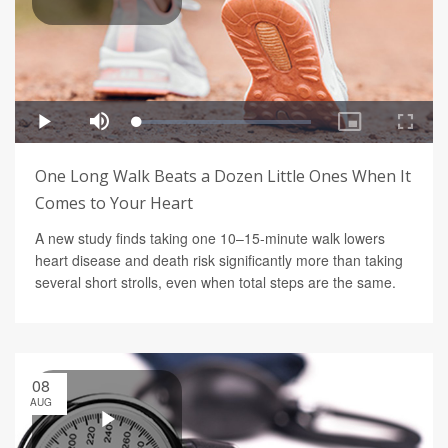
One Long Walk Beats a Dozen Little Ones When It
Comes to Your Heart
A new study finds taking one 10–15-minute walk lowers
heart disease and death risk significantly more than taking
several short strolls, even when total steps are the same.
08
AUG