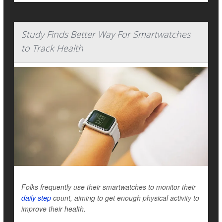
Study Finds Better Way For Smartwatches
to Track Health
Folks frequently use their smartwatches to monitor their
daily step
count, aiming to get enough physical activity to
improve their health.