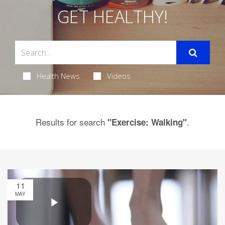
GET HEALTHY!
Health News
Videos
Results for search
.
"Exercise: Walking"
11
MAY