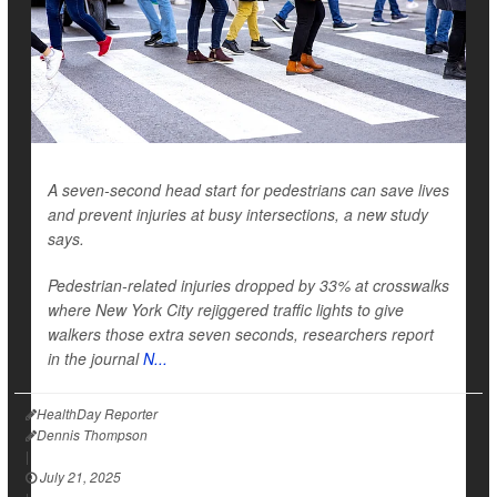
A seven-second head start for pedestrians can save lives
and prevent injuries at busy intersections, a new study
says.
Pedestrian-related
injuries dropped by 33% at crosswalks
where New York City rejiggered traffic lights to give
walkers those extra seven seconds, researchers report
in the journal
N...
HealthDay Reporter
Dennis Thompson
|
July 21, 2025