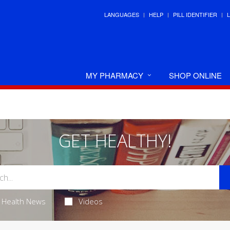
LANGUAGES
HELP
PILL IDENTIFIER
MY PHARMACY
SHOP ONLINE
GET HEALTHY!
Health News
Videos