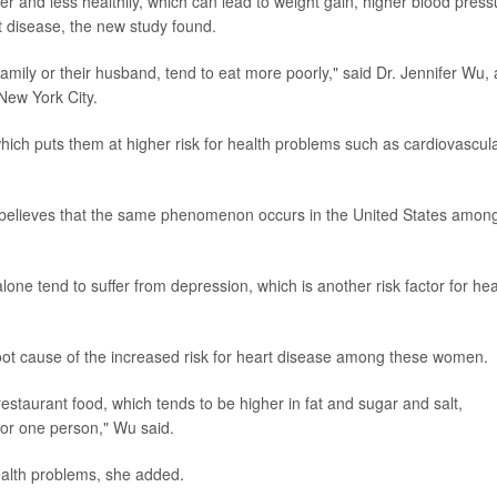
er and less healthily, which can lead to weight gain, higher blood press
rt disease, the new study found.
mily or their husband, tend to eat more poorly," said Dr. Jennifer Wu,
 New York City.
hich puts them at higher risk for health problems such as cardiovascul
 believes that the same phenomenon occurs in the United States amon
ne tend to suffer from depression, which is another risk factor for hea
 root cause of the increased risk for heart disease among these women.
staurant food, which tends to be higher in fat and sugar and salt,
 for one person," Wu said.
ealth problems, she added.