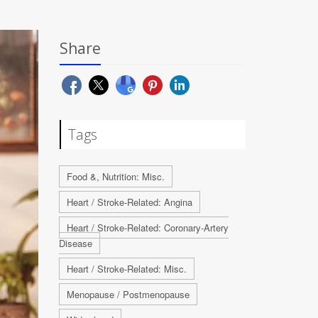
Share
Tags
Food &, Nutrition: Misc.
Heart / Stroke-Related: Angina
Heart / Stroke-Related: Coronary-Artery
Disease
Heart / Stroke-Related: Misc.
Menopause / Postmenopause