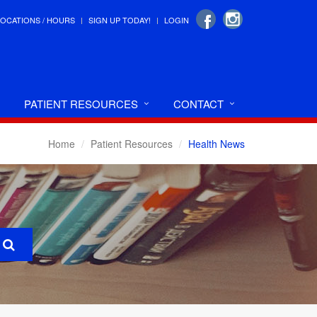
LOCATIONS / HOURS
SIGN UP TODAY!
LOGIN
PATIENT RESOURCES
CONTACT
Home
Patient Resources
Health News