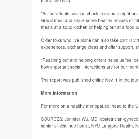
more, she said.
"As individuals, we can check in on our neighbors 
virtual meal and share some healthy recipes or ta
meals at a soup kitchen or helping out at a food p
Older folks who live alone can also take part in vi
experiences, exchange ideas and offer support, 
"Reaching out and helping others helps us feel bet
how important social interactions are for our menta
The report was published online Nov. 1 in the jou
More information
For more on a healthy menopause, head to the
U
SOURCES: Jennifer Wu, MD, obstetrician-gynecolo
senior clinical nutritionist, NYU Langone Health, 