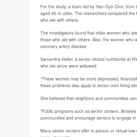
For the study, a team led by Han-Gyo Choi, from t
aged 65 or older. The researchers compared the 
who ate with others.
The investigators found that older women who ate
those who ate with others. Also, the women who a
coronary artery disease.
Samantha Heller, a senior clinical nutritionist a
who ate alone were widowed.
"These women may be more depressed, financially s
these problems also apply to senior men living alo
She believes that neighbors and communities can h
"Public programs such as senior centers, libraries
communities and encourage seniors to engage in saf
Many senior centers offer in-person or virtual low