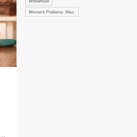
Widowhood
Women's Problems: Misc.