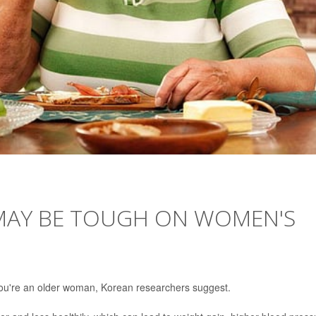
 MAY BE TOUGH ON WOMEN'S
 you're an older woman, Korean researchers suggest.