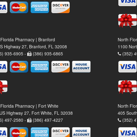
 Florida Pharmacy | Branford
North Flo
S Highway 27, Branford, FL 32008
1100 Nort
6) 935-6905 -
(386) 935-6865
(352) 4
 Florida Pharmacy | Fort White
North Flo
US Highway 27, Fort White, FL 32038
405 South
6) 497-2580 -
(386) 497-4227
(352) 4