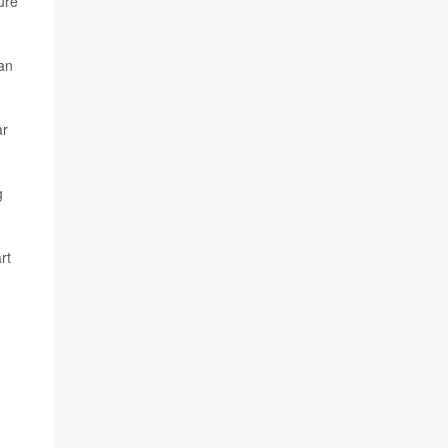
ure
 an
ar
g
rt