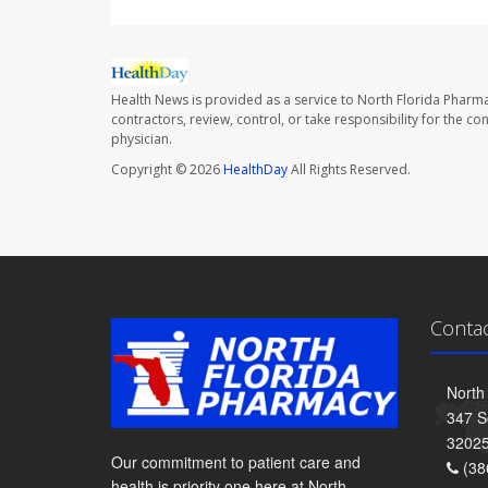
Health News is provided as a service to North Florida Pharma
contractors, review, control, or take responsibility for the c
physician.
Copyright © 2026
HealthDay
All Rights Reserved.
Conta
North
347 S
3202
Our commitment to patient care and
(38
health is priority one here at North