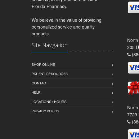
Florida Pharmacy.
We believe in the value of providing
personalized service and quality
products.
North
Site Navigation
305 U
(38
SHOP ONLINE
PATIENT RESOURCES
CONTACT
HELP
LOCATIONS / HOURS
North
PRIVACY POLICY
7729 
(38