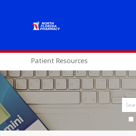
Patient Resources