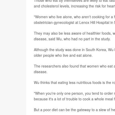
Those who eat by themselves are likely to eat fast
and cholesterol levels, increasing the risk for hea
"Women who live alone, who aren't cooking for a fa
obstetrician-gynecologist at Lenox Hill Hospital in
They may also be less aware of healthier foods, w
disease, said Wu, who had no part in the study.
Although the study was done in South Korea, Wu
older people who live and eat alone.
The researchers also found that women who eat alo
disease.
Wu thinks that eating less nutritious foods is the
"When you're only one person, you tend to order re
because it's a lot of trouble to cook a whole meal
But a poor diet can be the gateway to a slew of h