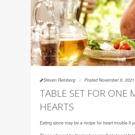
Steven Reinberg
Posted November 8, 2021
TABLE SET FOR ONE
HEARTS
Eating alone may be a recipe for heart trouble if