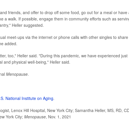
and friends, and offer to drop off some food, go out for a meal or have 
ke a walk. If possible, engage them in community efforts such as servin
antry," Heller suggested.
rtual meet-ups via the internet or phone calls with other singles to share
she added.
ter, too," Heller said. "During this pandemic, we have experienced just
l and physical well-being," Heller said.
rnal
Menopause
.
.S. National Institute on Aging
.
gist, Lenox Hill Hospital, New York City; Samantha Heller, MS, RD, C
New York City;
Menopause
, Nov. 1, 2021