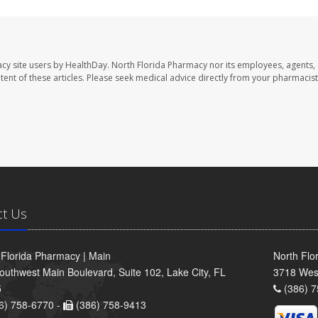
cy site users by HealthDay. North Florida Pharmacy nor its employees, agents,
ontent of these articles. Please seek medical advice directly from your pharmacist
ct Us
 Florida Pharmacy | Main
North Flo
outhwest Main Boulevard, Suite 102, Lake City, FL
3718 Wes
5
(386) 7
6) 758-6770 -
(386) 758-9413