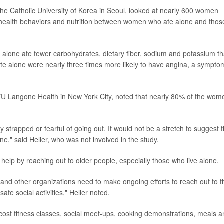
he Catholic University of Korea in Seoul, looked at nearly 600 women
health behaviors and nutrition between women who ate alone and thos
 alone ate fewer carbohydrates, dietary fiber, sodium and potassium t
te alone were nearly three times more likely to have angina, a sympto
t NYU Langone Health in New York City, noted that nearly 80% of the wom
trapped or fearful of going out. It would not be a stretch to suggest t
ne," said Heller, who was not involved in the study.
elp by reaching out to older people, especially those who live alone.
 and other organizations need to make ongoing efforts to reach out to t
e social activities," Heller noted.
-cost fitness classes, social meet-ups, cooking demonstrations, meals 