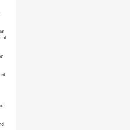
e
han
m of
en
hat
heir
and