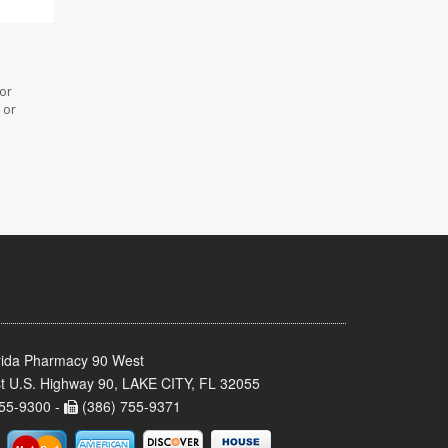
 or
 or
rida Pharmacy 90 West
t U.S. Highway 90, LAKE CITY, FL 32055
55-9300 -
(386) 755-9371