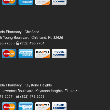
rida Pharmacy | Chiefland
h Young Boulevard, Chiefland, FL 32626
90-7700 -
(352) 490-7704
rida Pharmacy | Keystone Heights
 Lawrence Boulevard, Keystone Heights, FL 32656
78-2057 -
(352) 478-2059