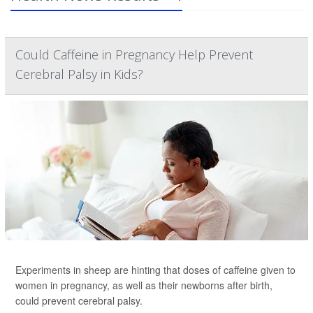
Could Caffeine in Pregnancy Help Prevent
Cerebral Palsy in Kids?
Experiments in sheep are hinting that doses of caffeine given to
women in pregnancy, as well as their newborns after birth,
could prevent cerebral palsy.