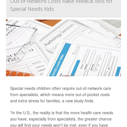
Out-of-Network Costs Raise Medical Bills for
Special Needs Kids
Special needs children often require out-of-network care
from specialists, which means more out-of-pocket costs
and extra stress for families, a new study finds.
"In the U.S., the reality is that the more health care needs
you have, especially from specialists, the greater chance
you will find your needs won't be met, even if you have