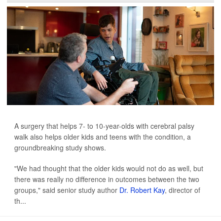
A surgery that helps 7- to 10-year-olds with cerebral palsy
walk also helps older kids and teens with the condition, a
groundbreaking study shows.
"We had thought that the older kids would not do as well, but
there was really no difference in outcomes between the two
groups," said senior study author
Dr. Robert Kay
, director of
th...