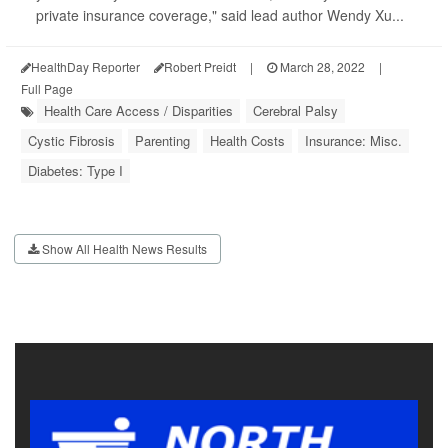
private insurance coverage," said lead author Wendy Xu...
HealthDay Reporter
Robert Preidt
|
March 28, 2022
|
Full Page
Health Care Access / Disparities
Cerebral Palsy
Cystic Fibrosis
Parenting
Health Costs
Insurance: Misc.
Diabetes: Type I
Show All Health News Results