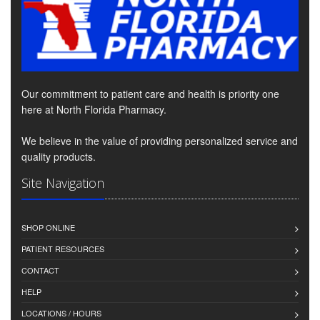
Our commitment to patient care and health is priority one
here at North Florida Pharmacy.
We believe in the value of providing personalized service and
quality products.
Site Navigation
SHOP ONLINE
PATIENT RESOURCES
CONTACT
HELP
LOCATIONS / HOURS