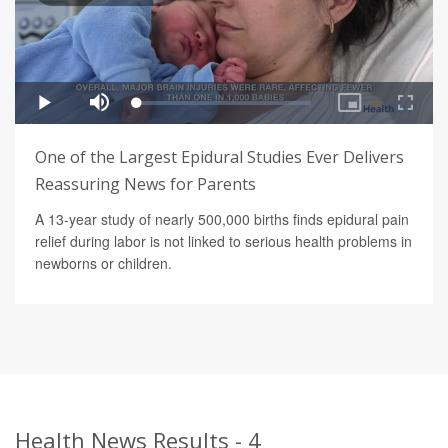
One of the Largest Epidural Studies Ever Delivers
Reassuring News for Parents
A 13-year study of nearly 500,000 births finds epidural pain
relief during labor is not linked to serious health problems in
newborns or children.
Health News Results - 4