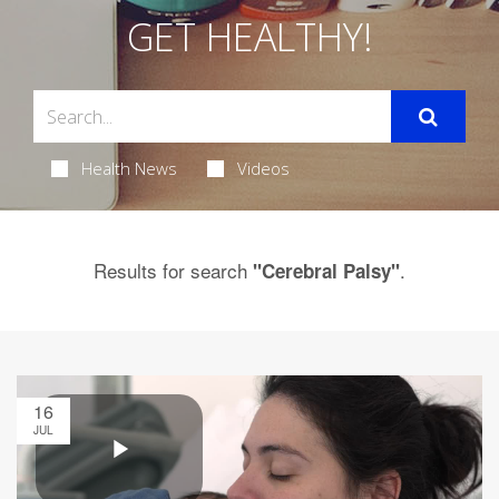
GET HEALTHY!
Health News
Videos
Results for search
.
"Cerebral Palsy"
16
JUL