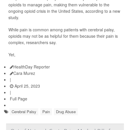
opioids to manage pain, making them vulnerable to the
ongoing opioid crisis in the United States, according to a new
study.
While pain is common among patients with cerebral palsy,
opioids may not be as helpful for them because their pain is
complex, researchers say.
Yet,
HealthDay Reporter
Cara Murez
|
April 25, 2023
|
Full Page
Cerebral Palsy
Pain
Drug Abuse