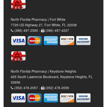
North Florida Pharmacy | Fort White
7729 US Highway 27, Fort White, FL 32038
(386) 497-2580 -
(386) 497-4227
North Florida Pharmacy | Keystone Heights
405 South Lawrence Boulevard, Keystone Heights, FL
32656
(352) 478-2057 -
(352) 478-2059