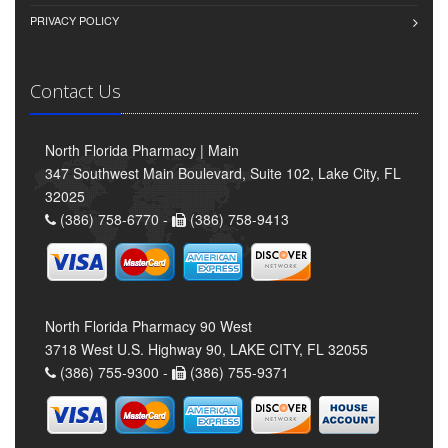
PRIVACY POLICY
Contact Us
North Florida Pharmacy | Main
347 Southwest Main Boulevard, Suite 102, Lake City, FL
32025
(386) 758-6770 -
(386) 758-9413
North Florida Pharmacy 90 West
3718 West U.S. Highway 90, LAKE CITY, FL 32055
(386) 755-9300 -
(386) 755-9371