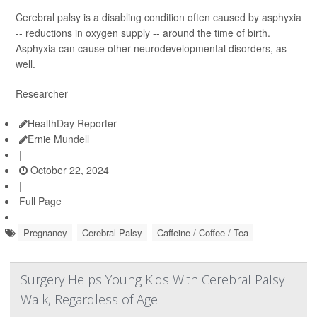
Cerebral palsy is a disabling condition often caused by asphyxia
-- reductions in oxygen supply -- around the time of birth.
Asphyxia can cause other neurodevelopmental disorders, as
well.
Researcher
HealthDay Reporter
Ernie Mundell
|
October 22, 2024
|
Full Page
Pregnancy
Cerebral Palsy
Caffeine / Coffee / Tea
Surgery Helps Young Kids With Cerebral Palsy
Walk, Regardless of Age