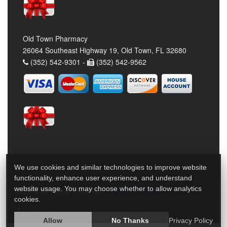
Old Town Pharmacy
26064 Southeast Highway 19, Old Town, FL 32680
(352) 542-9301 -
(352) 542-9562
We use cookies and similar technologies to improve website
functionality, enhance user experience, and understand
website usage. You may choose whether to allow analytics
2026 © All Rights Reserved.
Privacy Policy
cookies.
Allow
No Thanks
Privacy Policy