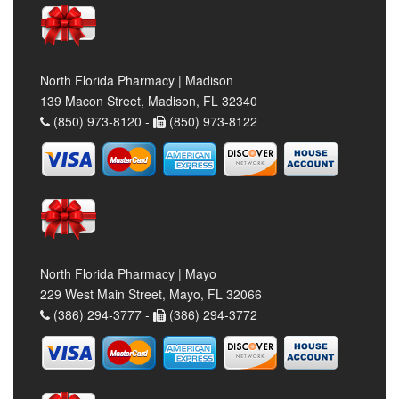
North Florida Pharmacy | Madison
139 Macon Street, Madison, FL 32340
(850) 973-8120 -
(850) 973-8122
North Florida Pharmacy | Mayo
229 West Main Street, Mayo, FL 32066
(386) 294-3777 -
(386) 294-3772