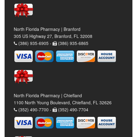
North Florida Pharmacy | Branford
305 US Highway 27, Branford, FL 32008
(386) 935-6905 -
(386) 935-6865
North Florida Pharmacy | Chiefland
1100 North Young Boulevard, Chiefland, FL 32626
(352) 490-7700 -
(352) 490-7704