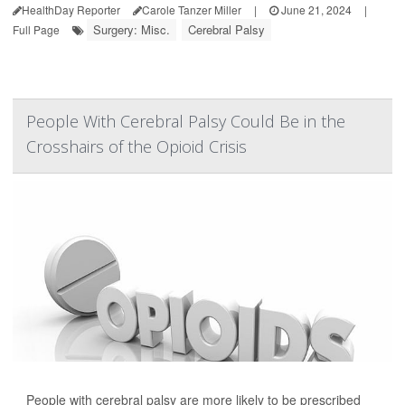
HealthDay Reporter
Carole Tanzer Miller
|
June 21, 2024
|
Surgery: Misc.
Cerebral Palsy
Full Page
People With Cerebral Palsy Could Be in the
Crosshairs of the Opioid Crisis
People with cerebral palsy are more likely to be prescribed