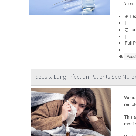
A team
Hea
|
Jun
|
Full 
Vacc
Sepsis, Lung Infection Patients See No 
Weara
remot
This 
monito