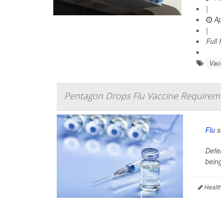
|
Ap
|
Full
Vac
Pentagon Drops Flu Vaccine Requiremen
Flu
s
Defe
being
Health