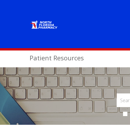
Patient Resources