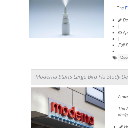
The
F
De
|
Apr
|
Full 
Vacc
Moderna Starts Large Bird Flu Study De
A new
The A
desig
He