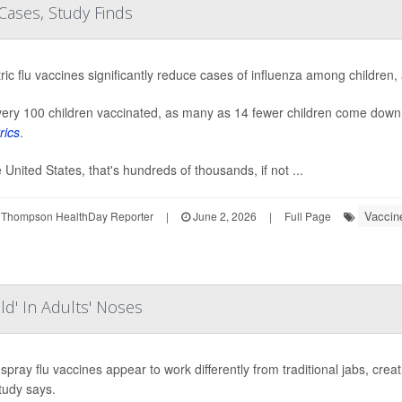
Cases, Study Finds
ric flu vaccines significantly reduce cases of influenza among children,
ery 100 children vaccinated, as many as 14 fewer children come down w
rics
.
e United States, that's hundreds of thousands, if not ...
Vaccin
 Thompson HealthDay Reporter
|
June 2, 2026
|
Full Page
eld' In Adults' Noses
spray flu vaccines appear to work differently from traditional jabs, creati
tudy says.