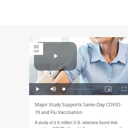
30
JUN
Major Study Supports Same-Day COVID-
19 and Flu Vaccination
A study of 2.5 million U.S. veterans found that