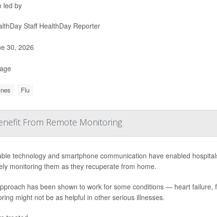
 led by
lthDay Staff HealthDay Reporter
e 30, 2026
Page
ines
Flu
Benefit From Remote Monitoring
ble technology and smartphone communication have enabled hospitals to
ely monitoring them as they recuperate from home.
approach has been shown to work for some conditions — heart failure, 
ring might not be as helpful in other serious illnesses.