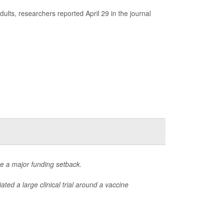
ults, researchers reported April 29 in the journal
ite a major funding setback.
iated a large clinical trial around a vaccine