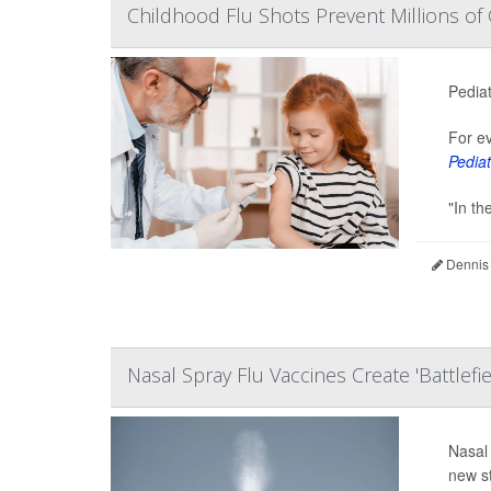
Childhood Flu Shots Prevent Millions of 
Pediat
For ev
Pediat
"In th
Dennis
Nasal Spray Flu Vaccines Create 'Battlefi
Nasal 
new s