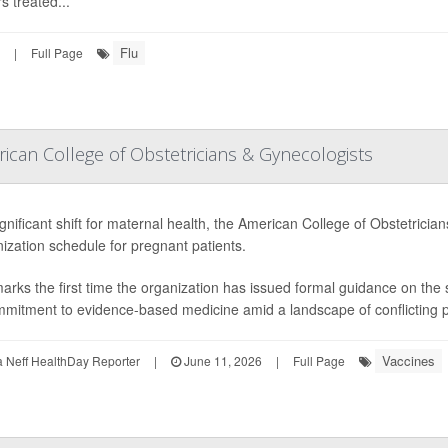
s treated...
Flu
|
Full Page
can College of Obstetricians & Gynecologists
ignificant shift for maternal health, the American College of Obstetric
zation schedule for pregnant patients.
arks the first time the organization has issued formal guidance on th
mmitment to evidence-based medicine amid a landscape of conflicting pub
Vaccines
Neff HealthDay Reporter
|
June 11, 2026
|
Full Page