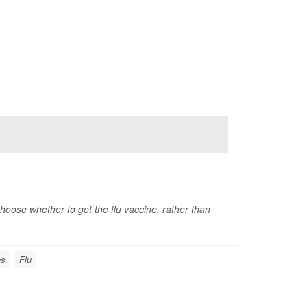
ose whether to get the flu vaccine, rather than
es
Flu