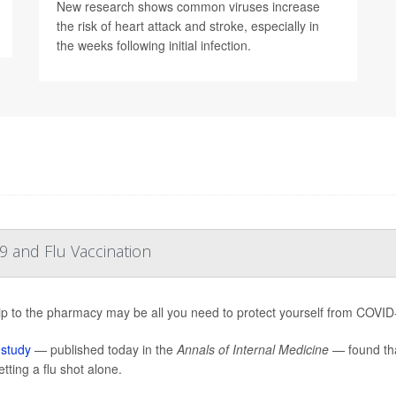
New research shows common viruses increase
the risk of heart attack and stroke, especially in
the weeks following initial infection.
 and Flu Vaccination
ip to the pharmacy may be all you need to protect yourself from COVID-19
w
study
— published today in the
Annals of Internal Medicine —
found tha
tting a flu shot alone.