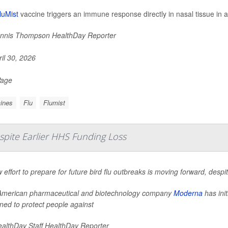
luMist
vaccine triggers an immune response directly in nasal tissue in ad
nnis Thompson HealthDay Reporter
il 30, 2026
Page
ines
Flu
Flumist
spite Earlier HHS Funding Loss
 effort to prepare for future bird flu outbreaks is moving forward, desp
merican pharmaceutical and biotechnology company
Moderna
has init
ned to protect people against
althDay Staff HealthDay Reporter