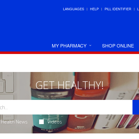
LANGUAGES
HELP
PILL IDENTIFIER
MY PHARMACY
SHOP ONLINE
GET HEALTHY!
Health News
Videos