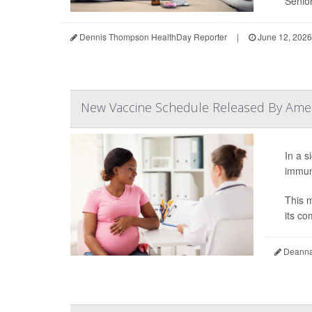
Senior
Dennis Thompson HealthDay Reporter
|
June 12, 2026
New Vaccine Schedule Released By Ameri
In a s
immuni
This m
its co
Deanna 