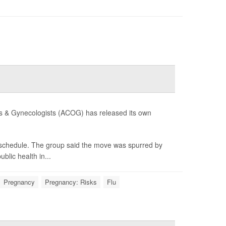
ians & Gynecologists (ACOG) has released its own
e schedule. The group said the move was spurred by
lic health in...
Pregnancy
Pregnancy: Risks
Flu