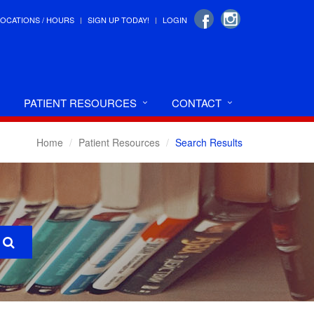
LOCATIONS / HOURS
SIGN UP TODAY!
LOGIN
PATIENT RESOURCES
CONTACT
Home
Patient Resources
Search Results