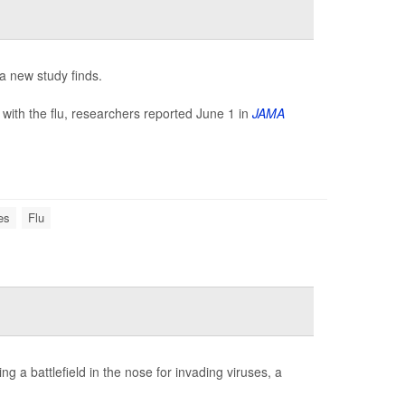
 a new study finds.
ith the flu, researchers reported June 1 in
JAMA
es
Flu
ng a battlefield in the nose for invading viruses, a