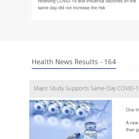
receiving COVID-19 and influenza vaccines on the
same day did not increase the risk
Health News Results - 164
Major Study Supports Same-Day COVID-19
One tr
A ne
than ge