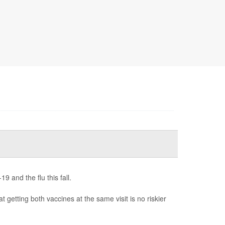
 and the flu this fall.
t getting both vaccines at the same visit is no riskier