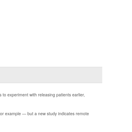
 experiment with releasing patients earlier,
for example — but a new study indicates remote