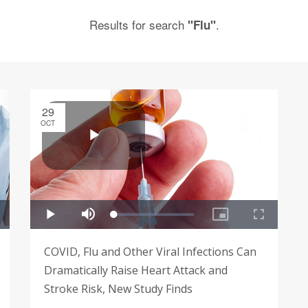
Results for search
.
"Flu"
29
OCT
COVID, Flu and Other Viral Infections Can
Dramatically Raise Heart Attack and
Stroke Risk, New Study Finds