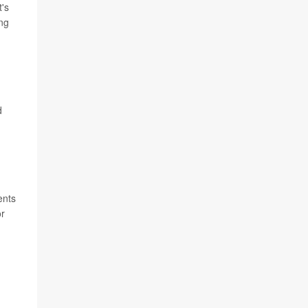
t's
ing
d
ents
or