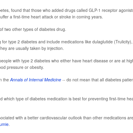
betes, found that those who added drugs called GLP-1 receptor agonist
ffer a first-time heart attack or stroke in coming years.
f two other types of diabetes drug.
or type 2 diabetes and include medications like dulaglutide (Trulicity),
hey are usually taken by injection.
ople with type 2 diabetes who either have heart disease or are at hig
blood pressure or obesity.
in the
Annals of Internal Medicine
--
do not mean that all diabetes patie
ted which type of diabetes medication is best for preventing first-time hea
ociated with a better cardiovascular outlook than other medications are
oumie
.