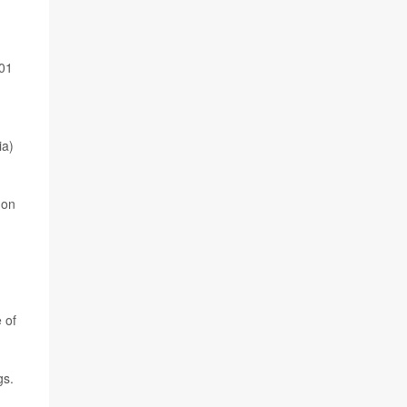
001
ia)
 on
 of
gs.