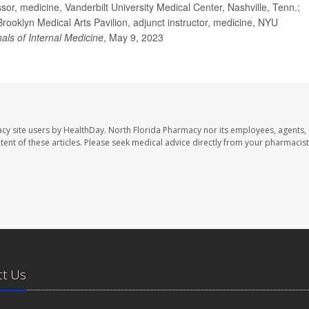
, medicine, Vanderbilt University Medical Center, Nashville, Tenn.;
ooklyn Medical Arts Pavilion, adjunct instructor, medicine, NYU
als of Internal Medicine
, May 9, 2023
cy site users by HealthDay. North Florida Pharmacy nor its employees, agents,
ontent of these articles. Please seek medical advice directly from your pharmacist
ct Us