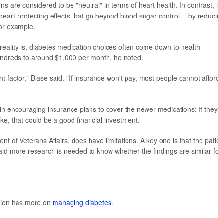
are considered to be "neutral" in terms of heart health. In contrast, i
art-protecting effects that go beyond blood sugar control -- by reduc
for example.
 reality is, diabetes medication choices often come down to health
undreds to around $1,000 per month, he noted.
 factor," Blase said. "If insurance won't pay, most people cannot affor
s in encouraging insurance plans to cover the newer medications: If they
e, that could be a good financial investment.
 of Veterans Affairs, does have limitations. A key one is that the pati
d more research is needed to know whether the findings are similar f
ntion has more on
managing diabetes
.