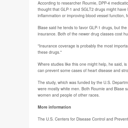
According to researcher Roumie, DPP-4 medications 
thought that GLP-1 and SGLT2 drugs might have he
inflammation or improving blood vessel function, 
Blase said he tends to favor GLP-1 drugs, but the
insurance. Both of the newer drug classes cost h
"Insurance coverage is probably the most important
these drugs."
Where studies like this one might help, he said, i
can prevent some cases of heart disease and strok
The study, which was funded by the U.S. Department
were mostly white men. Both Roumie and Blase sai
women and people of other races.
More information
The U.S. Centers for Disease Control and Preve