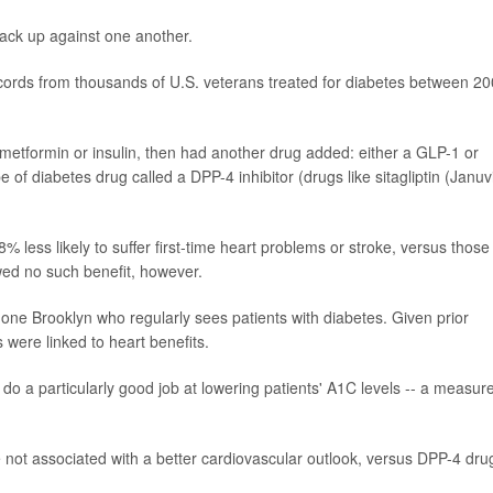
tack up against one another.
records from thousands of U.S. veterans treated for diabetes between 2
ke metformin or insulin, then had another drug added: either a GLP-1 or
of diabetes drug called a DPP-4 inhibitor (drugs like sitagliptin (Januv
 less likely to suffer first-time heart problems or stroke, versus those
d no such benefit, however.
one Brooklyn who regularly sees patients with diabetes. Given prior
 were linked to heart benefits.
do a particularly good job at lowering patients' A1C levels -- a measure
not associated with a better cardiovascular outlook, versus DPP-4 dru