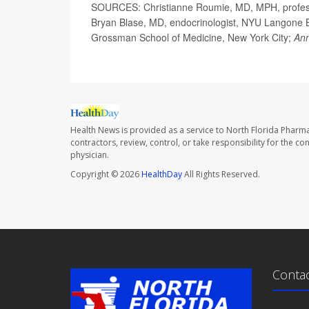
SOURCES: Christianne Roumie, MD, MPH, professor
Bryan Blase, MD, endocrinologist, NYU Langone Br
Grossman School of Medicine, New York City;
Ann
Health News is provided as a service to North Florida Pharma
contractors, review, control, or take responsibility for the c
physician.
Copyright © 2026
HealthDay
All Rights Reserved.
Conta