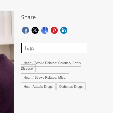
Share
Tags
Heart / Stroke-Related: Coronary-Artery
Disease
Heart / Stroke-Related: Misc.
Heart Attack: Drugs
Diabetes: Drugs