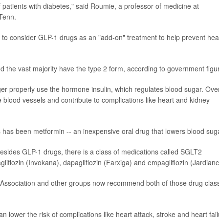
of patients with diabetes," said Roumie, a professor of medicine at
 Tenn.
to consider GLP-1 drugs as an "add-on" treatment to help prevent hea
 the vast majority have the type 2 form, according to government figu
er properly use the hormone insulin, which regulates blood sugar. Ove
 blood vessels and contribute to complications like heart and kidney
tes has been metformin -- an inexpensive oral drug that lowers blood sug
esides GLP-1 drugs, there is a class of medications called SGLT2
agliflozin (Invokana), dapagliflozin (Farxiga) and empagliflozin (Jardianc
s Association and other groups now recommend both of those drug clas
 lower the risk of complications like heart attack, stroke and heart fail