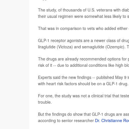
The study, of thousands of U.S. veterans with dia
their usual regimen were somewhat less likely to su
That was in comparison to vets who added either o
GLP-1 receptor agonists are a newer class of drug f
liraglutide (Victoza) and semaglutide (Ozempic). T
The drugs are already recommended options for pe
risk of it -- due to additional conditions like high 
Experts said the new findings -- published May 9 
with heart risk factors should be on a GLP-1 drug.
For one, the study was not a clinical trial that tes
trouble.
But the findings do show that GLP-1 drugs are ass
according to senior researcher
Dr. Christianne R