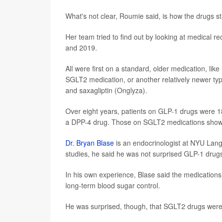
What's not clear, Roumie said, is how the drugs s
Her team tried to find out by looking at medical 
and 2019.
All were first on a standard, older medication, li
SGLT2 medication, or another relatively newer type 
and saxagliptin (Onglyza).
Over eight years, patients on GLP-1 drugs were 18%
a DPP-4 drug. Those on SGLT2 medications showe
Dr. Bryan Blase
is an endocrinologist at NYU Lang
studies, he said he was not surprised GLP-1 drugs
In his own experience, Blase said the medications 
long-term blood sugar control.
He was surprised, though, that SGLT2 drugs were 