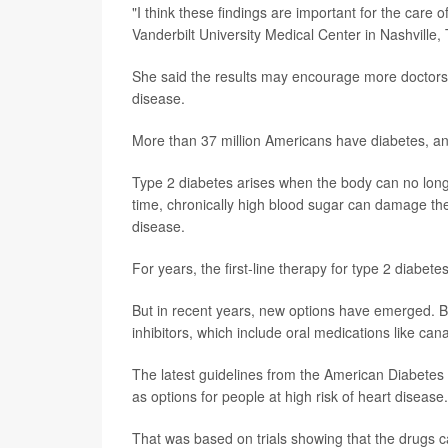
"I think these findings are important for the care 
Vanderbilt University Medical Center in Nashville,
She said the results may encourage more doctors 
disease.
More than 37 million Americans have diabetes, and
Type 2 diabetes arises when the body can no long
time, chronically high blood sugar can damage the
disease.
For years, the first-line therapy for type 2 diabe
But in recent years, new options have emerged. B
inhibitors, which include oral medications like can
The latest guidelines from the American Diabete
as options for people at high risk of heart disease.
That was based on trials showing that the drugs can