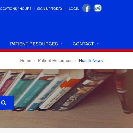
LOCATIONS / HOURS
SIGN UP TODAY!
LOGIN
PATIENT RESOURCES
CONTACT
Home
Patient Resources
Health News