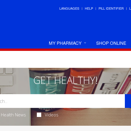
LANGUAGES
HELP
PILL IDENTIFIER
MY PHARMACY
SHOP ONLINE
GET HEALTHY!
Health News
Videos