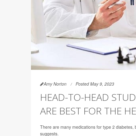
Amy Norton
Posted May 9, 2023
HEAD-TO-HEAD STUD
ARE BEST FOR THE H
There are many medications for type 2 diabetes, b
suggests.