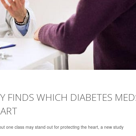
Y FINDS WHICH DIABETES MED
EART
ut one class may stand out for protecting the heart, a new study