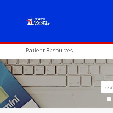
Patient Resources