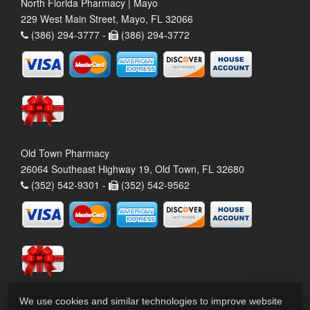
North Florida Pharmacy | Mayo
229 West Main Street, Mayo, FL 32066
(386) 294-3777 -
(386) 294-3772
Old Town Pharmacy
26064 Southeast Highway 19, Old Town, FL 32680
(352) 542-9301 -
(352) 542-9562
We use cookies and similar technologies to improve website