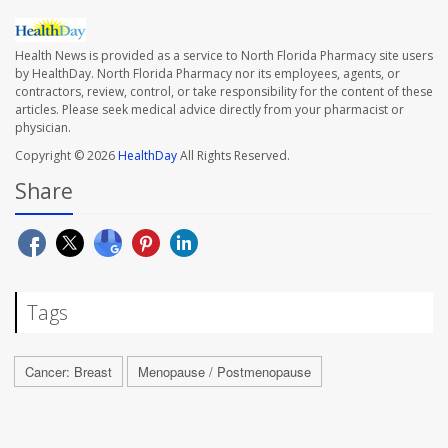
Health News is provided as a service to North Florida Pharmacy site users
by HealthDay. North Florida Pharmacy nor its employees, agents, or
contractors, review, control, or take responsibility for the content of these
articles. Please seek medical advice directly from your pharmacist or
physician.
Copyright © 2026
HealthDay
All Rights Reserved.
Share
Tags
Cancer: Breast
Menopause / Postmenopause