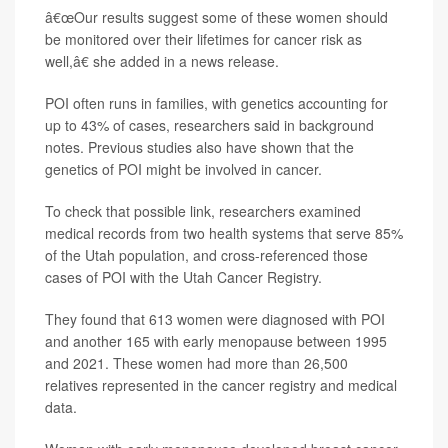
â€œOur results suggest some of these women should
be monitored over their lifetimes for cancer risk as
well,â€ she added in a news release.
POI often runs in families, with genetics accounting for
up to 43% of cases, researchers said in background
notes. Previous studies also have shown that the
genetics of POI might be involved in cancer.
To check that possible link, researchers examined
medical records from two health systems that serve 85%
of the Utah population, and cross-referenced those
cases of POI with the Utah Cancer Registry.
They found that 613 women were diagnosed with POI
and another 165 with early menopause between 1995
and 2021. These women had more than 26,500
relatives represented in the cancer registry and medical
data.