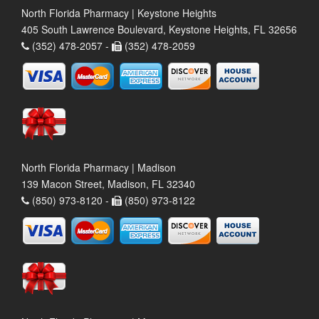
North Florida Pharmacy | Keystone Heights
405 South Lawrence Boulevard, Keystone Heights, FL 32656
(352) 478-2057 -
(352) 478-2059
North Florida Pharmacy | Madison
139 Macon Street, Madison, FL 32340
(850) 973-8120 -
(850) 973-8122