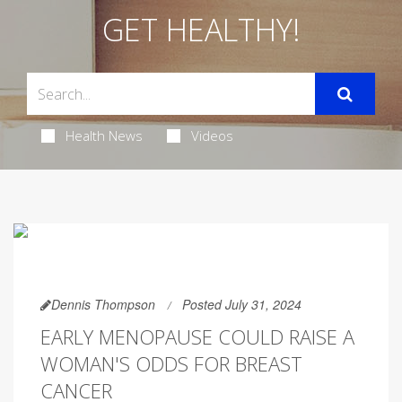
GET HEALTHY!
Health News
Videos
Dennis Thompson
Posted July 31, 2024
EARLY MENOPAUSE COULD RAISE A
WOMAN'S ODDS FOR BREAST
CANCER