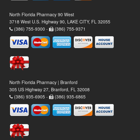
North Florida Pharmacy 90 West
3718 West U.S. Highway 90, LAKE CITY, FL 32055
(386) 755-9300 -
(386) 755-9371
North Florida Pharmacy | Branford
305 US Highway 27, Branford, FL 32008
(386) 935-6905 -
(386) 935-6865