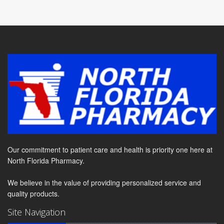
Our commitment to patient care and health is priority one here at
North Florida Pharmacy.
We believe in the value of providing personalized service and
quality products.
Site Navigation