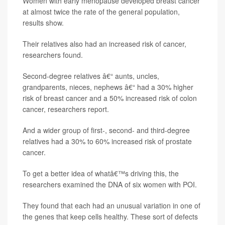
Women with early menopause developed breast cancer
at almost twice the rate of the general population,
results show.
Their relatives also had an increased risk of cancer,
researchers found.
Second-degree relatives â€“ aunts, uncles,
grandparents, nieces, nephews â€“ had a 30% higher
risk of breast cancer and a 50% increased risk of colon
cancer, researchers report.
And a wider group of first-, second- and third-degree
relatives had a 30% to 60% increased risk of prostate
cancer.
To get a better idea of whatâ€™s driving this, the
researchers examined the DNA of six women with POI.
They found that each had an unusual variation in one of
the genes that keep cells healthy. These sort of defects