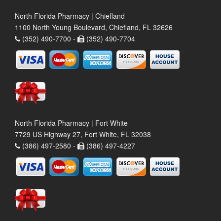
North Florida Pharmacy | Chiefland
1100 North Young Boulevard, Chiefland, FL 32626
(352) 490-7700 -
(352) 490-7704
North Florida Pharmacy | Fort White
7729 US Highway 27, Fort White, FL 32038
(386) 497-2580 -
(386) 497-4227