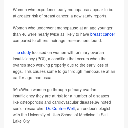
Women who experience early menopause appear to be
at greater risk of breast cancer, a new study reports.
Women who underwent menopause at an age younger
than 46 were nearly twice as likely to have
breast cancer
compared to others their age, researchers found.
The study
focused on women with primary ovarian
insufficiency (POI), a condition that occurs when the
ovaries stop working properly due to the early loss of
eggs. This causes some to go through menopause at an
earlier age than usual.
â€œWhen women go through primary ovarian
insufficiency they are at risk for a number of diseases
like osteoporosis and cardiovascular disease,â€ noted
senior researcher
Dr. Corrine Welt
, an endocrinologist
with the University of Utah School of Medicine in Salt
Lake City.