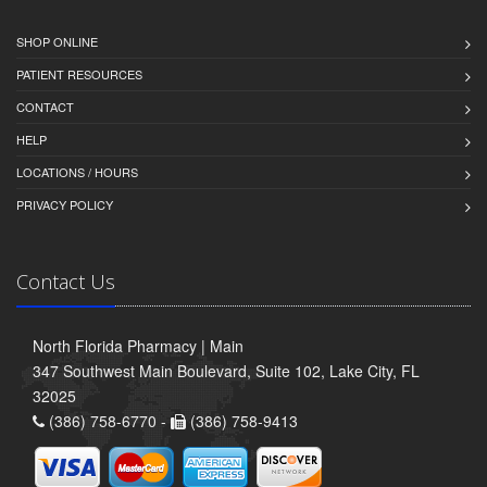
SHOP ONLINE
PATIENT RESOURCES
CONTACT
HELP
LOCATIONS / HOURS
PRIVACY POLICY
Contact Us
North Florida Pharmacy | Main
347 Southwest Main Boulevard, Suite 102, Lake City, FL
32025
(386) 758-6770 -
(386) 758-9413