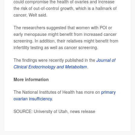
could compromise the health of ovaries and increase
the risk of out-of-control growth, which is a hallmark of
cancer, Welt said.
The researchers suggested that women with POI or
early menopause might benefit from increased cancer
screening. In addition, their relatives might benefit from
infertility testing as well as cancer screening.
The findings were recently published in the
Journal of
Clinical Endocrinology and Metabolism
.
More information
The National Institutes of Health has more on
primary
ovarian insufficiency
.
SOURCE: University of Utah, news release