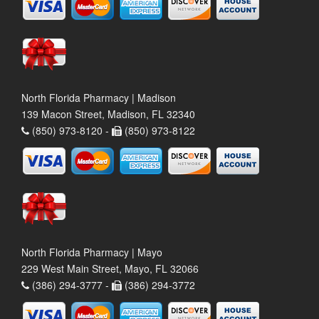
North Florida Pharmacy | Madison
139 Macon Street, Madison, FL 32340
(850) 973-8120 -
(850) 973-8122
North Florida Pharmacy | Mayo
229 West Main Street, Mayo, FL 32066
(386) 294-3777 -
(386) 294-3772