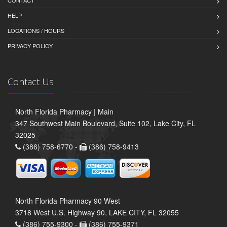
CONTACT
HELP
LOCATIONS / HOURS
PRIVACY POLICY
Contact Us
North Florida Pharmacy | Main
347 Southwest Main Boulevard, Suite 102, Lake City, FL
32025
(386) 758-6770 -
(386) 758-9413
North Florida Pharmacy 90 West
3718 West U.S. Highway 90, LAKE CITY, FL 32055
(386) 755-9300 -
(386) 755-9371