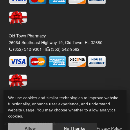
Old Town Pharmacy
26064 Southeast Highway 19, Old Town, FL 32680
(352) 542-9301 -
(352) 542-9562
We use cookies and similar technologies to improve website
functionality, enhance user experience, and understand
website usage. You may choose whether to allow analytics
cookies.
2026 © All Rights Reserved.
Privacy Policy
Allow
No Thanks
Privacy Policy