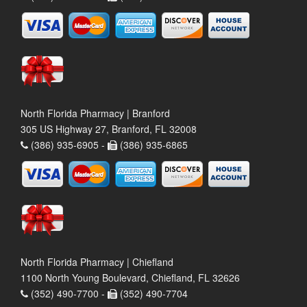
North Florida Pharmacy | Branford
305 US Highway 27, Branford, FL 32008
(386) 935-6905 -
(386) 935-6865
North Florida Pharmacy | Chiefland
1100 North Young Boulevard, Chiefland, FL 32626
(352) 490-7700 -
(352) 490-7704