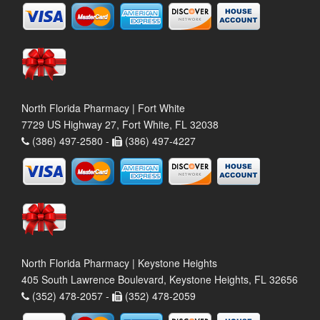
North Florida Pharmacy | Fort White
7729 US Highway 27, Fort White, FL 32038
(386) 497-2580 -
(386) 497-4227
North Florida Pharmacy | Keystone Heights
405 South Lawrence Boulevard, Keystone Heights, FL 32656
(352) 478-2057 -
(352) 478-2059