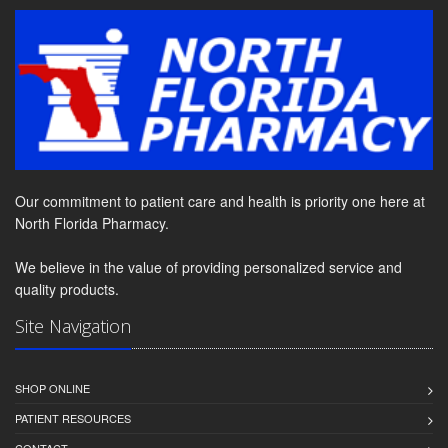
Our commitment to patient care and health is priority one here at
North Florida Pharmacy.
We believe in the value of providing personalized service and
quality products.
Site Navigation
SHOP ONLINE
PATIENT RESOURCES