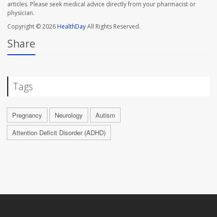
articles. Please seek medical advice directly from your pharmacist or
physician.
Copyright © 2026
HealthDay
All Rights Reserved.
Share
Tags
Pregnancy
Neurology
Autism
Attention Deficit Disorder (ADHD)