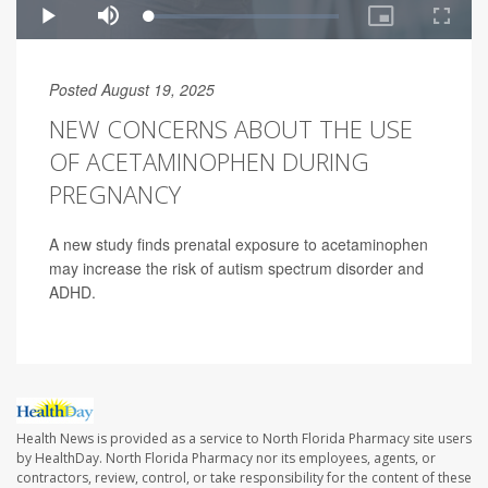
Posted August 19, 2025
NEW CONCERNS ABOUT THE USE
OF ACETAMINOPHEN DURING
PREGNANCY
A new study finds prenatal exposure to acetaminophen
may increase the risk of autism spectrum disorder and
ADHD.
Health News is provided as a service to North Florida Pharmacy site users
by HealthDay. North Florida Pharmacy nor its employees, agents, or
contractors, review, control, or take responsibility for the content of these