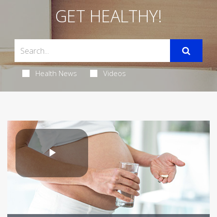
GET HEALTHY!
Health News
Videos