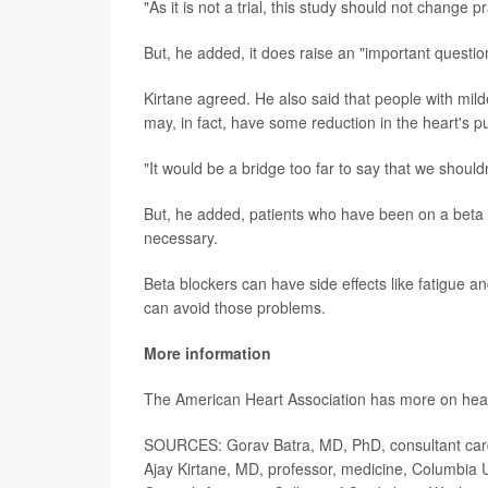
"As it is not a trial, this study should not change pr
But, he added, it does raise an "important question"
Kirtane agreed. He also said that people with milde
may, in fact, have some reduction in the heart's pum
"It would be a bridge too far to say that we shouldn
But, he added, patients who have been on a beta bl
necessary.
Beta blockers can have side effects like fatigue a
can avoid those problems.
More information
The American Heart Association has more on hea
SOURCES: Gorav Batra, MD, PhD, consultant cardi
Ajay Kirtane, MD, professor, medicine, Columbia U