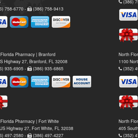
5
(386) 7
6) 758-6770 -
(386) 758-9413
 Florida Pharmacy | Branford
North Flo
S Highway 27, Branford, FL 32008
1100 Nort
6) 935-6905 -
(386) 935-6865
(352) 4
 Florida Pharmacy | Fort White
North Flo
US Highway 27, Fort White, FL 32038
405 South
6) 497-2580 -
(386) 497-4227
(352) 4