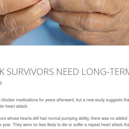
CK SURVIVORS NEED LONG-TER
?
eta blocker medications for years afterward, but a new study suggests tha
r heart attack.
ors whose hearts still had normal pumping ability, there was no added
year. They were no less likely to die or suffer a repeat heart attack th