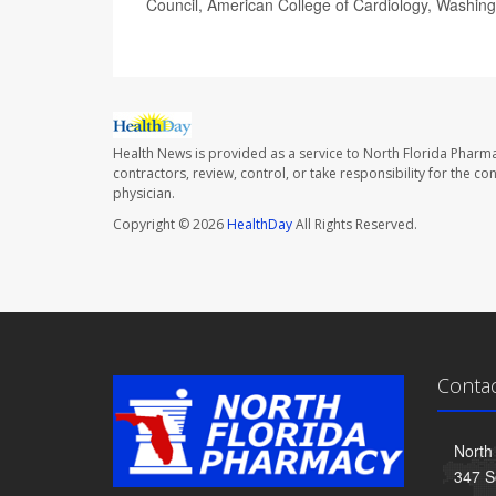
Council, American College of Cardiology, Washing
Health News is provided as a service to North Florida Pharma
contractors, review, control, or take responsibility for the c
physician.
Copyright © 2026
HealthDay
All Rights Reserved.
Conta
North
347 S