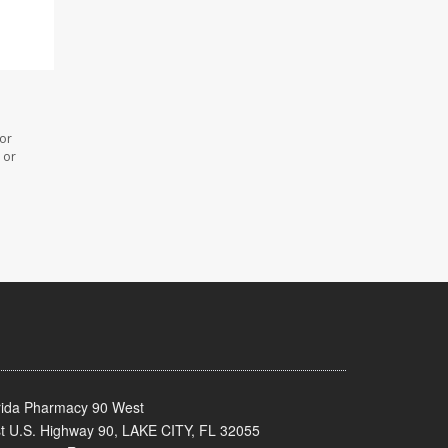
 or
 or
rida Pharmacy 90 West
t U.S. Highway 90, LAKE CITY, FL 32055