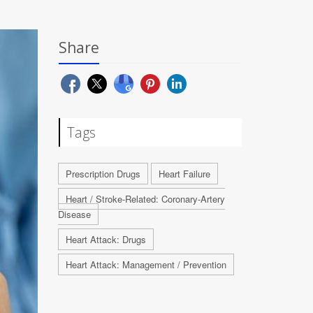
Share
Tags
Prescription Drugs
Heart Failure
Heart / Stroke-Related: Coronary-Artery
Disease
Heart Attack: Drugs
Heart Attack: Management / Prevention