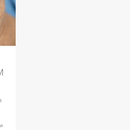
M
t
an