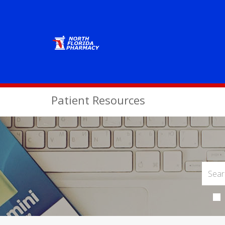
Patient Resources