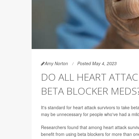
Amy Norton
Posted May 4, 2023
DO ALL HEART ATTA
BETA BLOCKER MEDS
It's standard for heart attack survivors to take b
may be unnecessary for people who've had a milde
Researchers found that among heart attack surviv
benefit from using beta blockers for more than one 