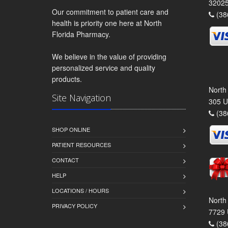
3202
Our commitment to patient care and
(38
health is priority one here at North
Florida Pharmacy.
We believe in the value of providing
personalized service and quality
products.
North
Site Navigation
305 U
(38
SHOP ONLINE
PATIENT RESOURCES
CONTACT
HELP
LOCATIONS / HOURS
North
PRIVACY POLICY
7729 
(38