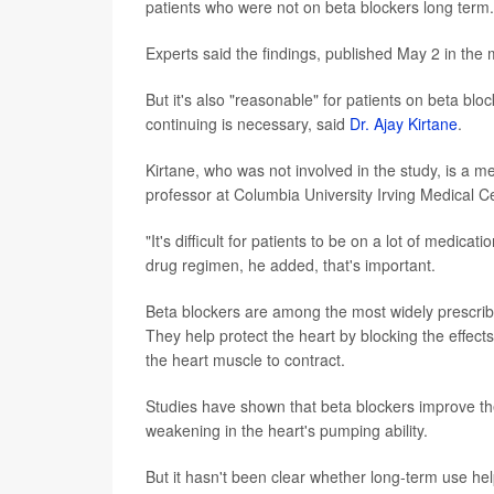
patients who were not on beta blockers long term.
Experts said the findings, published May 2 in the 
But it's also "reasonable" for patients on beta bl
continuing is necessary, said
Dr. Ajay Kirtane
.
Kirtane, who was not involved in the study, is a 
professor at Columbia University Irving Medical Ce
"It's difficult for patients to be on a lot of medica
drug regimen, he added, that's important.
Beta blockers are among the most widely prescribe
They help protect the heart by blocking the effect
the heart muscle to contract.
Studies have shown that beta blockers improve the 
weakening in the heart's pumping ability.
But it hasn't been clear whether long-term use hel