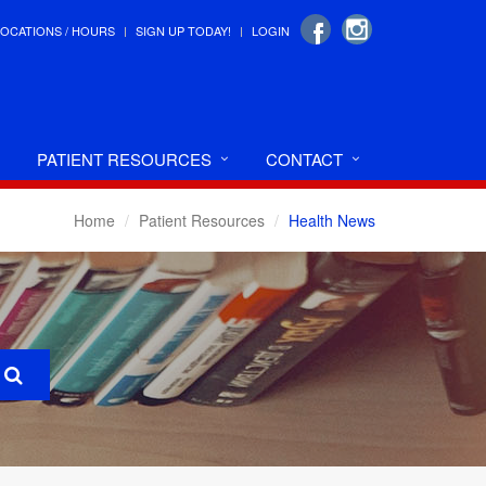
LOCATIONS / HOURS
SIGN UP TODAY!
LOGIN
PATIENT RESOURCES
CONTACT
Home
Patient Resources
Health News