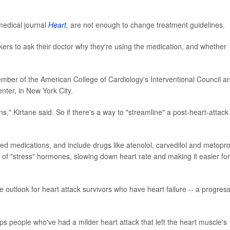
medical journal
Heart
,
are not enough to change treatment guidelines.
ockers to ask their doctor why they're using the medication, and whether
member of the American College of Cardiology's Interventional Council a
nter, in New York City.
tions," Kirtane said. So if there's a way to "streamline" a post-heart-attack
d medications, and include drugs like atenolol, carvedilol and metoprol
s of "stress" hormones, slowing down heart rate and making it easier for
outlook for heart attack survivors who have heart failure -- a progres
ps people who've had a milder heart attack that left the heart muscle's