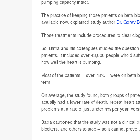
pumping capacity intact.
The practice of keeping those patients on beta blo
available now, explained study author
Dr. Gorav B
Those treatments include procedures to clear clog
So, Batra and his colleagues studied the question 
patients. It included over 43,000 people who'd suff
how well the heart is pumping.
Most of the patients -- over 78% -- were on beta b
term.
On average, the study found, both groups of patie
actually had a lower rate of death, repeat heart a
problems at a rate of just under 4% per year, ve
Batra cautioned that the study was not a clinical tr
blockers, and others to stop -- so it cannot prove 