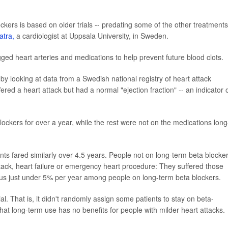
ckers is based on older trials -- predating some of the other treatments
atra,
a cardiologist at Uppsala University, in Sweden.
ged heart arteries and medications to help prevent future blood clots.
by looking at data from a Swedish national registry of heart attack
ered a heart attack but had a normal "ejection fraction" -- an indicator 
lockers for over a year, while the rest were not on the medications long
nts fared similarly over 4.5 years. People not on long-term beta blocke
ttack, heart failure or emergency heart procedure: They suffered those
rsus just under 5% per year among people on long-term beta blockers.
ial. That is, it didn't randomly assign some patients to stay on beta-
that long-term use has no benefits for people with milder heart attacks.