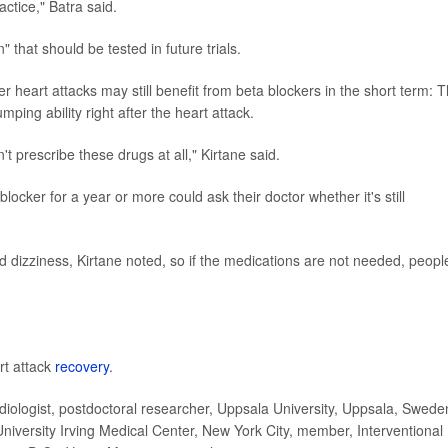
actice," Batra said.
 that should be tested in future trials.
r heart attacks may still benefit from beta blockers in the short term: 
ping ability right after the heart attack.
't prescribe these drugs at all," Kirtane said.
ocker for a year or more could ask their doctor whether it's still
nd dizziness, Kirtane noted, so if the medications are not needed, peopl
rt attack
recovery
.
ologist, postdoctoral researcher, Uppsala University, Uppsala, Swede
niversity Irving Medical Center, New York City, member, Interventional