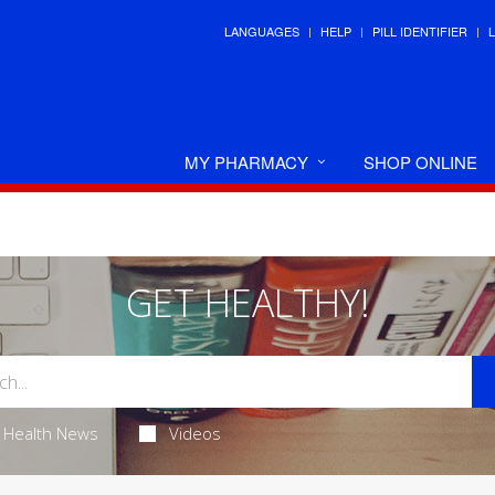
LANGUAGES
HELP
PILL IDENTIFIER
MY PHARMACY
SHOP ONLINE
GET HEALTHY!
Health News
Videos