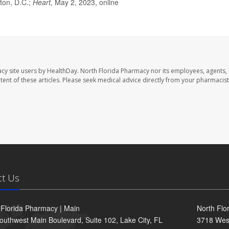
ton, D.C.;
Heart,
May 2, 2023, online
cy site users by HealthDay. North Florida Pharmacy nor its employees, agents,
ontent of these articles. Please seek medical advice directly from your pharmacist
ct Us
 Florida Pharmacy | Main
North Flo
outhwest Main Boulevard, Suite 102, Lake City, FL
3718 Wes