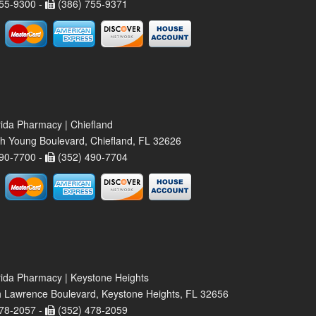
55-9300 -
(386) 755-9371
rida Pharmacy | Chiefland
h Young Boulevard, Chiefland, FL 32626
90-7700 -
(352) 490-7704
rida Pharmacy | Keystone Heights
 Lawrence Boulevard, Keystone Heights, FL 32656
78-2057 -
(352) 478-2059