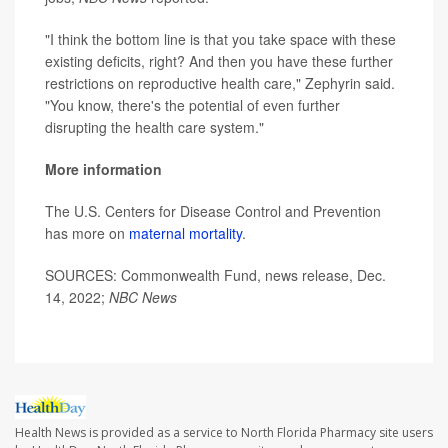
"I think the bottom line is that you take space with these
existing deficits, right? And then you have these further
restrictions on reproductive health care," Zephyrin said.
"You know, there's the potential of even further
disrupting the health care system."
More information
The U.S. Centers for Disease Control and Prevention
has more on
maternal mortality
.
SOURCES: Commonwealth Fund, news release, Dec.
14, 2022;
NBC News
Health News is provided as a service to North Florida Pharmacy site users