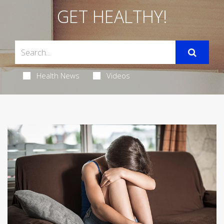
GET HEALTHY!
Health News
Videos