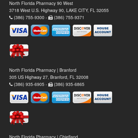
North Florida Pharmacy 90 West
3718 West U.S. Highway 90, LAKE CITY, FL 32055
(386) 755-9300 -
(386) 755-9371
North Florida Pharmacy | Branford
305 US Highway 27, Branford, FL 32008
(386) 935-6905 -
(386) 935-6865
North Florida Pharmacy | Chiefland