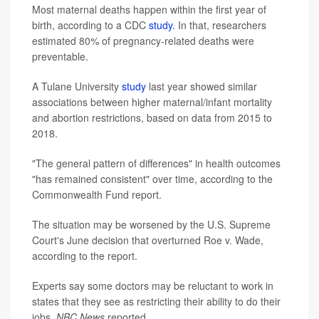
Most maternal deaths happen within the first year of
birth, according to a CDC
study
. In that, researchers
estimated 80% of pregnancy-related deaths were
preventable.
A Tulane University
study
last year showed similar
associations between higher maternal/infant mortality
and abortion restrictions, based on data from 2015 to
2018.
"The general pattern of differences" in health outcomes
"has remained consistent" over time, according to the
Commonwealth Fund report.
The situation may be worsened by the U.S. Supreme
Court's June decision that overturned Roe v. Wade,
according to the report.
Experts say some doctors may be reluctant to work in
states that they see as restricting their ability to do their
jobs,
NBC News
reported.