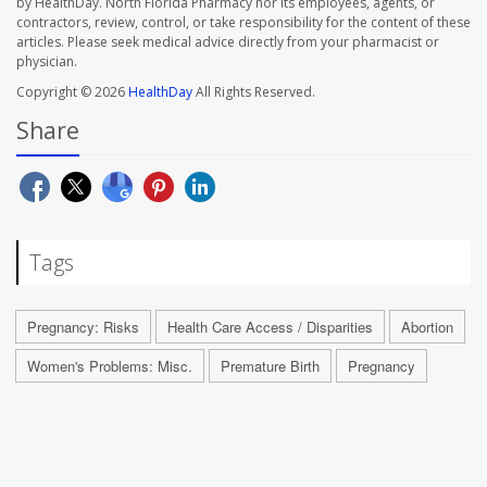
by HealthDay. North Florida Pharmacy nor its employees, agents, or
contractors, review, control, or take responsibility for the content of these
articles. Please seek medical advice directly from your pharmacist or
physician.
Copyright © 2026
HealthDay
All Rights Reserved.
Share
Tags
Pregnancy: Risks
Health Care Access / Disparities
Abortion
Women's Problems: Misc.
Premature Birth
Pregnancy