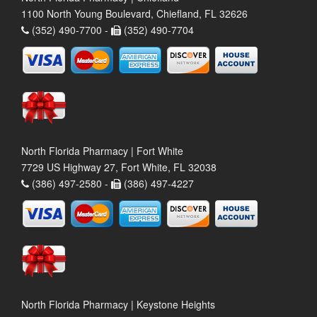
1100 North Young Boulevard, Chiefland, FL 32626
(352) 490-7700 -
(352) 490-7704
North Florida Pharmacy | Fort White
7729 US Highway 27, Fort White, FL 32038
(386) 497-2580 -
(386) 497-4227
North Florida Pharmacy | Keystone Heights