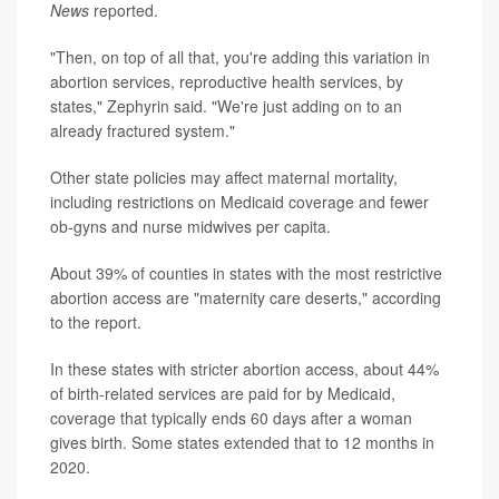
News
reported.
"Then, on top of all that, you're adding this variation in
abortion services, reproductive health services, by
states," Zephyrin said. "We're just adding on to an
already fractured system."
Other state policies may affect maternal mortality,
including restrictions on Medicaid coverage and fewer
ob-gyns and nurse midwives per capita.
About 39% of counties in states with the most restrictive
abortion access
are "maternity care deserts," according
to the report.
In these states with stricter abortion access, about 44%
of birth-related services are paid for by Medicaid,
coverage that typically ends 60 days after a woman
gives birth. Some states extended that to 12 months in
2020.