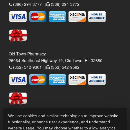
(386) 294-3777 -
(386) 294-3772
Old Town Pharmacy
26064 Southeast Highway 19, Old Town, FL 32680
(352) 542-9301 -
(352) 542-9562
We use cookies and similar technologies to improve website
functionality, enhance user experience, and understand
website usage. You may choose whether to allow analytics