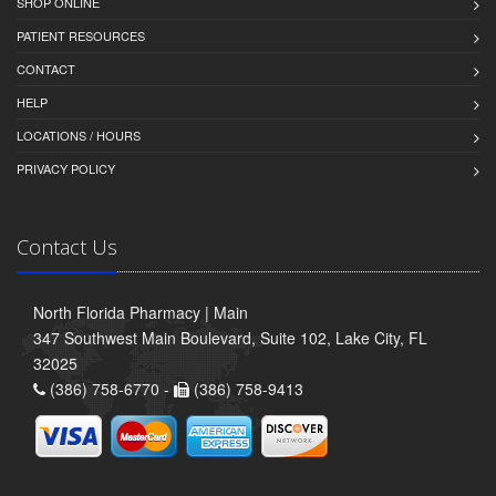
SHOP ONLINE
PATIENT RESOURCES
CONTACT
HELP
LOCATIONS / HOURS
PRIVACY POLICY
Contact Us
North Florida Pharmacy | Main
347 Southwest Main Boulevard, Suite 102, Lake City, FL
32025
(386) 758-6770 -
(386) 758-9413