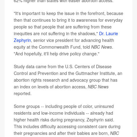
62% higher than states with easier abortion access.
"It's important to keep the issue in the forefront, because
then that continues to bring it to awareness for everyday
people so that people that are suffering from these
inequities are not suffering in the shadows,"
Dr. Laurie
Zephyrin
, senior vice president for advancing health
equity at the Commonwealth Fund, told
NBC News
.
"And hopefully, it'll help drive policy change."
Study data came from the U.S. Centers of Disease
Control and Prevention and the Guttmacher Institute, an
abortion rights research and advocacy group that has
an index on levels of abortion access,
NBC News
reported.
Some groups -- including people of color, uninsured
residents and low-income individuals -- already had
higher health risks during pregnancy, Zephyrin said.
This includes difficulty accessing consistent care during
their pregnancies and after their babies are born,
NBC