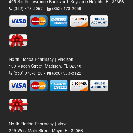
405 South Lawrence Boulevard, Keystone Heights, FL 32656
(352) 478-2057 -
(352) 478-2059
North Florida Pharmacy | Madison
139 Macon Street, Madison, FL 32340
(850) 973-8120 -
(850) 973-8122
North Florida Pharmacy | Mayo
229 West Main Street, Mayo, FL 32066