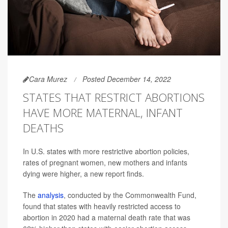
Cara Murez
Posted December 14, 2022
STATES THAT RESTRICT ABORTIONS
HAVE MORE MATERNAL, INFANT
DEATHS
In U.S. states with more restrictive abortion policies,
rates of pregnant women, new mothers and infants
dying were higher, a new report finds.
The
analysis
, conducted by the Commonwealth Fund,
found that states with heavily restricted access to
abortion in 2020 had a maternal death rate that was