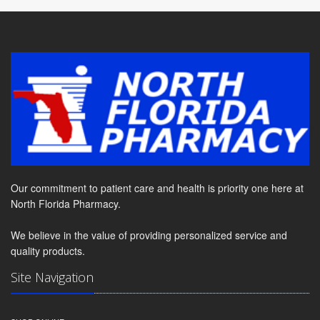
Our commitment to patient care and health is priority one here at
North Florida Pharmacy.
We believe in the value of providing personalized service and
quality products.
Site Navigation