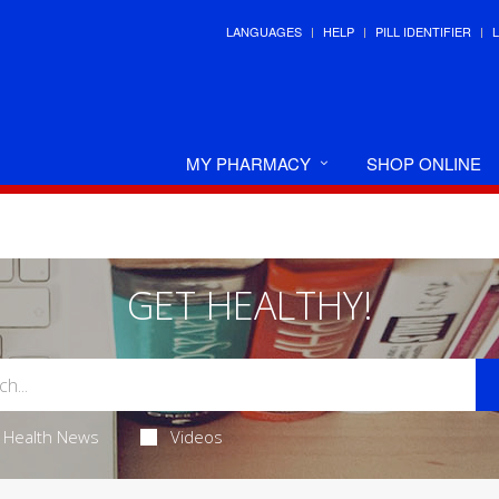
LANGUAGES
HELP
PILL IDENTIFIER
MY PHARMACY
SHOP ONLINE
GET HEALTHY!
Health News
Videos