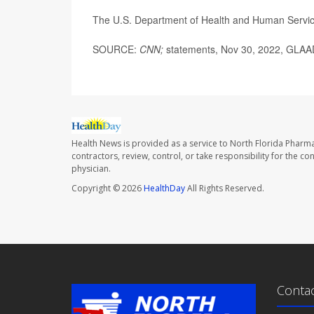
The U.S. Department of Health and Human Servi
SOURCE:
CNN;
statements, Nov 30, 2022, GLAA
Health News is provided as a service to North Florida Pharma
contractors, review, control, or take responsibility for the c
physician.
Copyright © 2026
HealthDay
All Rights Reserved.
Conta