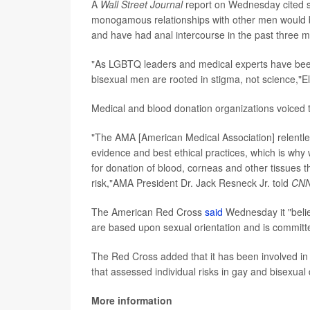
A
Wall Street Journal
report on Wednesday cited so
monogamous relationships with other men would 
and have had anal intercourse in the past three 
"As LGBTQ leaders and medical experts have been
bisexual men are rooted in stigma, not science,"Ell
Medical and blood donation organizations voiced t
"The AMA [American Medical Association] relentlessl
evidence and best ethical practices, which is why 
for donation of blood, corneas and other tissues th
risk,"AMA President Dr. Jack Resneck Jr. told
CN
The American Red Cross
said
Wednesday it "belie
are based upon sexual orientation and is committe
The Red Cross added that it has been involved i
that assessed individual risks in gay and bisexual
More information