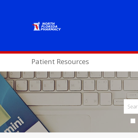
Patient Resources