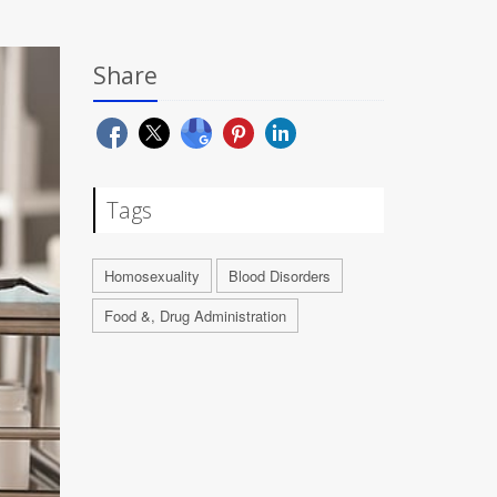
Share
Tags
Homosexuality
Blood Disorders
Food &, Drug Administration