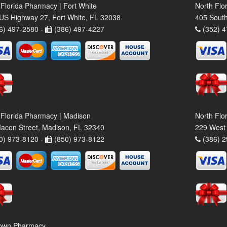
 Florida Pharmacy | Fort White
North Flo
US Highway 27, Fort White, FL 32038
405 South
6) 497-2580 -
(386) 497-4227
(352) 4
 Florida Pharmacy | Madison
North Flo
acon Street, Madison, FL 32340
229 West 
0) 973-8120 -
(850) 973-8122
(386) 2
own Pharmacy