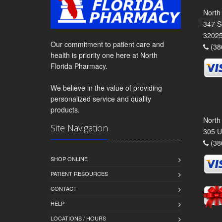
North
347 S
3202
Our commitment to patient care and
(38
health is priority one here at North
Florida Pharmacy.
We believe in the value of providing
personalized service and quality
products.
North
Site Navigation
305 U
(38
SHOP ONLINE
PATIENT RESOURCES
CONTACT
HELP
LOCATIONS / HOURS