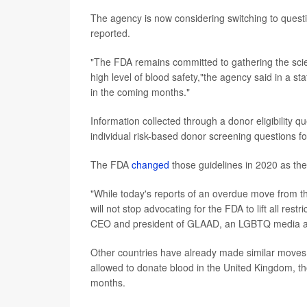
The agency is now considering switching to question
reported.
"The FDA remains committed to gathering the scient
high level of blood safety,"the agency said in a 
in the coming months."
Information collected through a donor eligibility qu
individual risk-based donor screening questions f
The FDA
changed
those guidelines in 2020 as th
"While today's reports of an overdue move from t
will not stop advocating for the FDA to lift all re
CEO and president of GLAAD, an LGBTQ media ad
Other countries have already made similar moves
allowed to donate blood in the United Kingdom, th
months.