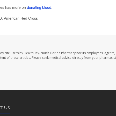
ces has more on
donating blood
.
D, American Red Cross
cy site users by HealthDay. North Florida Pharmacy nor its employees, agents,
ontent of these articles. Please seek medical advice directly from your pharmacist
ct Us