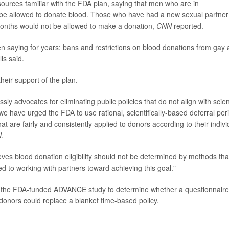
urces familiar with the FDA plan, saying that men who are in
be allowed to donate blood. Those who have had a new sexual partner
months would not be allowed to make a donation,
CNN
reported.
 saying for years: bans and restrictions on blood donations from gay
is said.
heir support of the plan.
y advocates for eliminating public policies that do not align with scient
we have urged the FDA to use rational, scientifically-based deferral per
at are fairly and consistently applied to donors according to their indivi
N
.
ves blood donation eligibility should not be determined by methods tha
d to working with partners toward achieving this goal."
n the FDA-funded ADVANCE study to determine whether a questionnaire
 donors could replace a blanket time-based policy.