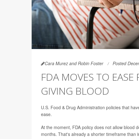
Cara Murez and Robin Foster
Posted Dece
FDA MOVES TO EASE 
GIVING BLOOD
U.S. Food & Drug Administration policies that h
ease.
At the moment, FDA policy does not allow blood d
months. That's already a shorter timeframe than 