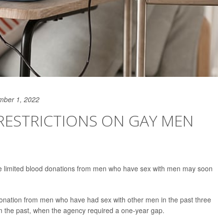
mber 1, 2022
RESTRICTIONS ON GAY MEN
ave limited blood donations from men who have sex with men may soon
onation from men who have had sex with other men in the past three
in the past, when the agency required a one-year gap.