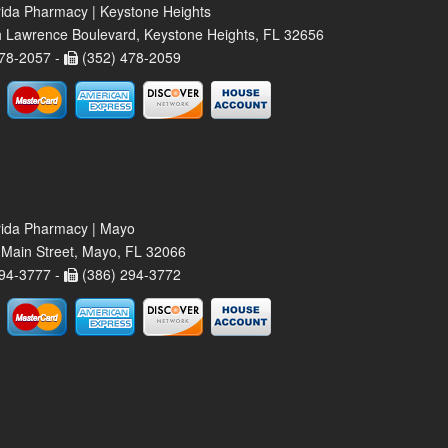
rida Pharmacy | Keystone Heights
 Lawrence Boulevard, Keystone Heights, FL 32656
78-2057 -
(352) 478-2059
rida Pharmacy | Mayo
Main Street, Mayo, FL 32066
94-3777 -
(386) 294-3772