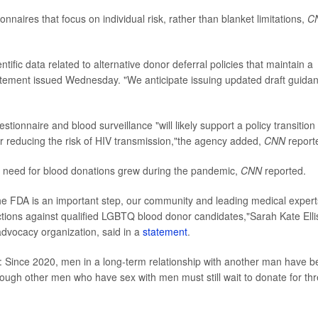
naires that focus on individual risk, rather than blanket limitations,
C
ific data related to alternative donor deferral policies that maintain a
statement issued Wednesday. "We anticipate issuing updated draft guida
estionnaire and blood surveillance "will likely support a policy transition
or reducing the risk of HIV transmission,"the agency added,
CNN
report
e need for blood donations grew during the pandemic,
CNN
reported.
he FDA is an important step, our community and leading medical expert
strictions against qualified LGBTQ blood donor candidates,"Sarah Kate Elli
vocacy organization, said in a
statement
.
: Since 2020, men in a long-term relationship with another man have 
ough other men who have sex with men must still wait to donate for th