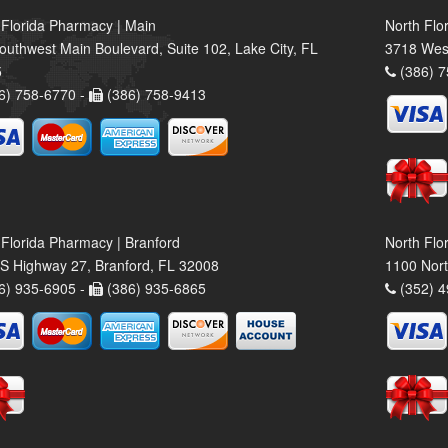
 Florida Pharmacy | Main
North Flo
outhwest Main Boulevard, Suite 102, Lake City, FL
3718 Wes
5
(386) 7
6) 758-6770 -
(386) 758-9413
 Florida Pharmacy | Branford
North Flo
S Highway 27, Branford, FL 32008
1100 Nort
6) 935-6905 -
(386) 935-6865
(352) 4