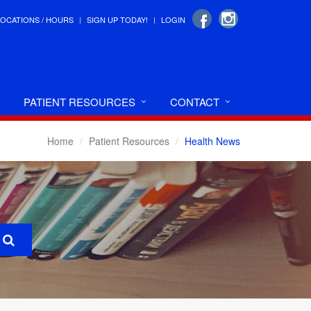
LOCATIONS / HOURS
SIGN UP TODAY!
LOGIN
PATIENT RESOURCES
CONTACT
Home
Patient Resources
Health News