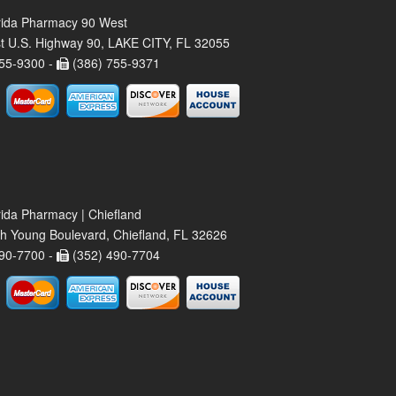
rida Pharmacy 90 West
t U.S. Highway 90, LAKE CITY, FL 32055
55-9300 -
(386) 755-9371
rida Pharmacy | Chiefland
h Young Boulevard, Chiefland, FL 32626
90-7700 -
(352) 490-7704