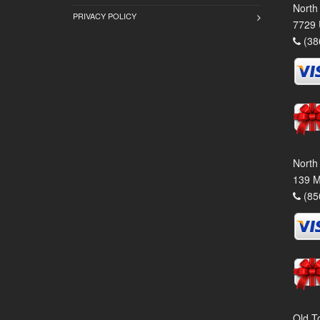
North
PRIVACY POLICY
7729 
(38
North
139 M
(85
Old T