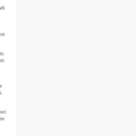
NN
nce
 to
ed.
s
s,
been
ree