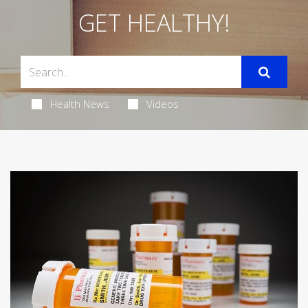
GET HEALTHY!
Health News
Videos