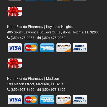
North Florida Pharmacy | Keystone Heights
405 South Lawrence Boulevard, Keystone Heights, FL 32656
(352) 478-2057 -
(352) 478-2059
North Florida Pharmacy | Madison
139 Macon Street, Madison, FL 32340
(850) 973-8120 -
(850) 973-8122