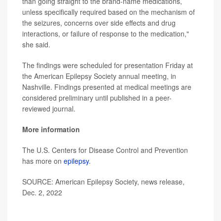
than going straight to the brand-name medications,
unless specifically required based on the mechanism of
the seizures, concerns over side effects and drug
interactions, or failure of response to the medication,"
she said.
The findings were scheduled for presentation Friday at
the American Epilepsy Society annual meeting, in
Nashville. Findings presented at medical meetings are
considered preliminary until published in a peer-
reviewed journal.
More information
The U.S. Centers for Disease Control and Prevention
has more on
epilepsy
.
SOURCE: American Epilepsy Society, news release,
Dec. 2, 2022