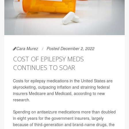
Cara Murez
Posted December 2, 2022
COST OF EPILEPSY MEDS
CONTINUES TO SOAR
Costs for epilepsy medications in the United States are
skyrocketing, outpacing inflation and straining federal
insurers Medicare and Medicaid, according to new
research.
Spending on antiseizure medications more than doubled
in eight years for the government insurers, largely
because of third-generation and brand-name drugs, the