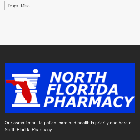
Drugs: Misc.
Our commitment to patient care and health is priority one here at
North Florida Pharmacy.