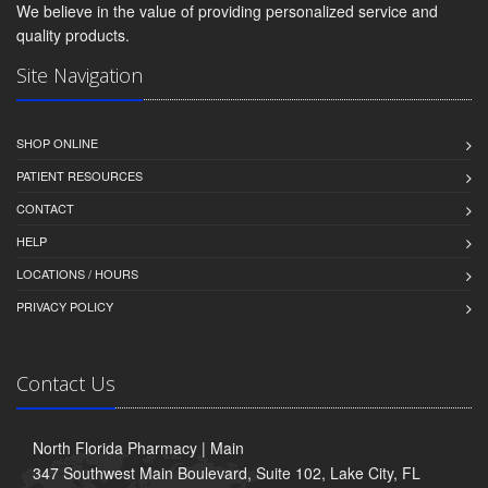
We believe in the value of providing personalized service and
quality products.
Site Navigation
SHOP ONLINE
PATIENT RESOURCES
CONTACT
HELP
LOCATIONS / HOURS
PRIVACY POLICY
Contact Us
North Florida Pharmacy | Main
347 Southwest Main Boulevard, Suite 102, Lake City, FL