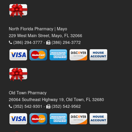
North Florida Pharmacy | Mayo
229 West Main Street, Mayo, FL 32066
(386) 294-3777 -
(386) 294-3772
Old Town Pharmacy
26064 Southeast Highway 19, Old Town, FL 32680
(352) 542-9301 -
(352) 542-9562