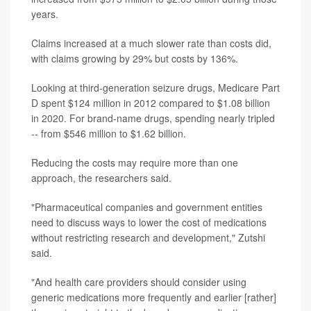
years.
Claims increased at a much slower rate than costs did,
with claims growing by 29% but costs by 136%.
Looking at third-generation seizure drugs, Medicare Part
D spent $124 million in 2012 compared to $1.08 billion
in 2020. For brand-name drugs, spending nearly tripled
-- from $546 million to $1.62 billion.
Reducing the costs may require more than one
approach, the researchers said.
"Pharmaceutical companies and government entities
need to discuss ways to lower the cost of medications
without restricting research and development," Zutshi
said.
"And health care providers should consider using
generic medications more frequently and earlier [rather]