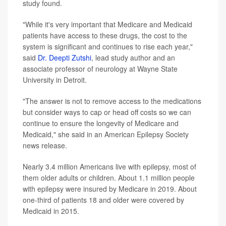
study found.
"While it's very important that Medicare and Medicaid
patients have access to these drugs, the cost to the
system is significant and continues to rise each year,"
said
Dr. Deepti Zutshi
, lead study author and an
associate professor of neurology at Wayne State
University in Detroit.
"The answer is not to remove access to the medications
but consider ways to cap or head off costs so we can
continue to ensure the longevity of Medicare and
Medicaid," she said in an American Epilepsy Society
news release.
Nearly 3.4 million Americans live with epilepsy, most of
them older adults or children. About 1.1 million people
with epilepsy were insured by Medicare in 2019. About
one-third of patients 18 and older were covered by
Medicaid in 2015.