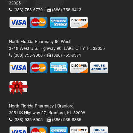
32025
(386) 758-6770 -
(386) 758-9413
North Florida Pharmacy 90 West
3718 West U.S. Highway 90, LAKE CITY, FL 32055
(386) 755-9300 -
(386) 755-9371
North Florida Pharmacy | Branford
305 US Highway 27, Branford, FL 32008
(386) 935-6905 -
(386) 935-6865