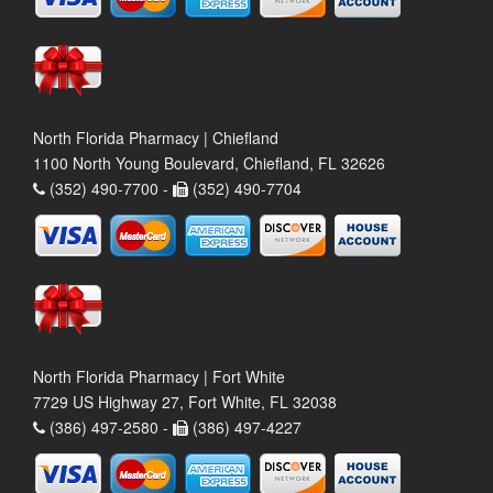
North Florida Pharmacy | Chiefland
1100 North Young Boulevard, Chiefland, FL 32626
(352) 490-7700 -
(352) 490-7704
North Florida Pharmacy | Fort White
7729 US Highway 27, Fort White, FL 32038
(386) 497-2580 -
(386) 497-4227