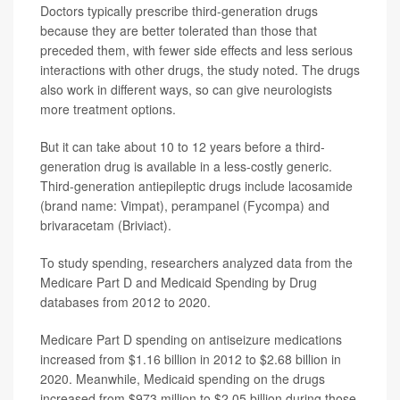
Doctors typically prescribe third-generation drugs
because they are better tolerated than those that
preceded them, with fewer side effects and less serious
interactions with other drugs, the study noted. The drugs
also work in different ways, so can give neurologists
more treatment options.
But it can take about 10 to 12 years before a third-
generation drug is available in a less-costly generic.
Third-generation antiepileptic drugs include lacosamide
(brand name: Vimpat), perampanel (Fycompa) and
brivaracetam (Briviact).
To study spending, researchers analyzed data from the
Medicare Part D and Medicaid Spending by Drug
databases from 2012 to 2020.
Medicare Part D spending on antiseizure medications
increased from $1.16 billion in 2012 to $2.68 billion in
2020. Meanwhile, Medicaid spending on the drugs
increased from $973 million to $2.05 billion during those