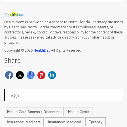
Health News is provided as a service to North Florida Pharmacy site users
by HealthDay. North Florida Pharmacy nor its employees, agents, or
contractors, review, control, or take responsibility for the content of these
articles. Please seek medical advice directly from your pharmacist or
physician.
Copyright © 2026
HealthDay
All Rights Reserved.
Share
Tags
Health Care Access / Disparities
Health Costs
Insurance: Medicare
Insurance: Medicaid
Epilepsy