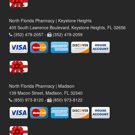
North Florida Pharmacy | Keystone Heights
405 South Lawrence Boulevard, Keystone Heights, FL 32656
(352) 478-2057 -
(352) 478-2059
North Florida Pharmacy | Madison
139 Macon Street, Madison, FL 32340
(850) 973-8120 -
(850) 973-8122