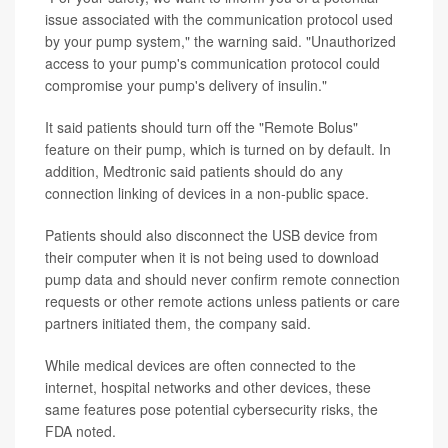
issue associated with the communication protocol used
by your pump system," the warning said. "Unauthorized
access to your pump's communication protocol could
compromise your pump's delivery of insulin."
It said patients should turn off the "Remote Bolus"
feature on their pump, which is turned on by default. In
addition, Medtronic said patients should do any
connection linking of devices in a non-public space.
Patients should also disconnect the USB device from
their computer when it is not being used to download
pump data and should never confirm remote connection
requests or other remote actions unless patients or care
partners initiated them, the company said.
While medical devices are often connected to the
internet, hospital networks and other devices, these
same features pose potential cybersecurity risks, the
FDA noted.