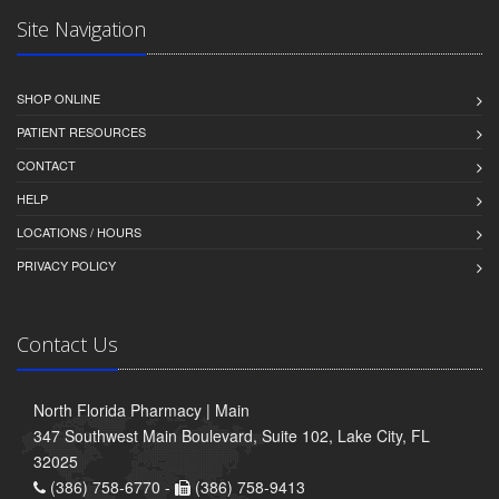
Site Navigation
SHOP ONLINE
PATIENT RESOURCES
CONTACT
HELP
LOCATIONS / HOURS
PRIVACY POLICY
Contact Us
North Florida Pharmacy | Main
347 Southwest Main Boulevard, Suite 102, Lake City, FL
32025
(386) 758-6770 -
(386) 758-9413