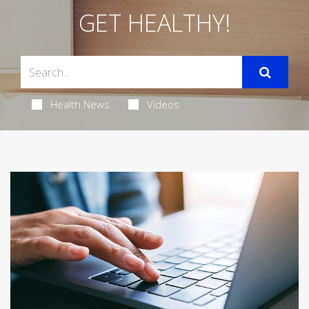
GET HEALTHY!
Health News
Videos