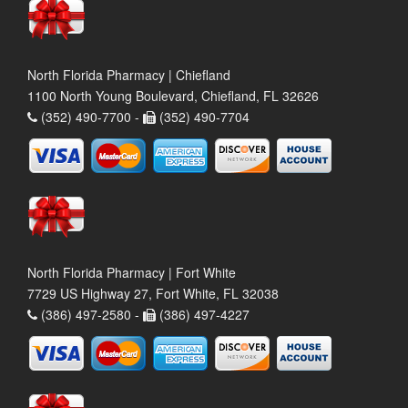
North Florida Pharmacy | Chiefland
1100 North Young Boulevard, Chiefland, FL 32626
(352) 490-7700 -
(352) 490-7704
North Florida Pharmacy | Fort White
7729 US Highway 27, Fort White, FL 32038
(386) 497-2580 -
(386) 497-4227