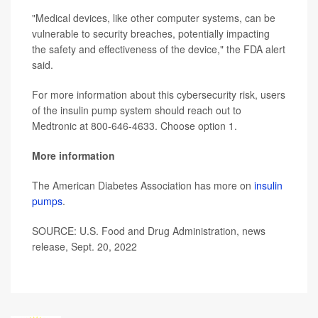
"Medical devices, like other computer systems, can be
vulnerable to security breaches, potentially impacting
the safety and effectiveness of the device," the FDA alert
said.
For more information about this cybersecurity risk, users
of the insulin pump system should reach out to
Medtronic at 800-646-4633. Choose option 1.
More information
The American Diabetes Association has more on
insulin
pumps
.
SOURCE: U.S. Food and Drug Administration, news
release, Sept. 20, 2022