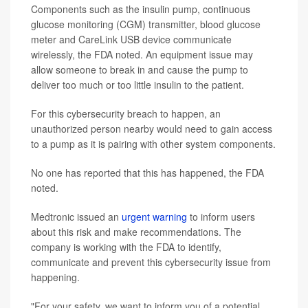
Components such as the insulin pump, continuous
glucose monitoring (CGM) transmitter, blood glucose
meter and CareLink USB device communicate
wirelessly, the FDA noted. An equipment issue may
allow someone to break in and cause the pump to
deliver too much or too little insulin to the patient.
For this cybersecurity breach to happen, an
unauthorized person nearby would need to gain access
to a pump as it is pairing with other system components.
No one has reported that this has happened, the FDA
noted.
Medtronic issued an
urgent warning
to inform users
about this risk and make recommendations. The
company is working with the FDA to identify,
communicate and prevent this cybersecurity issue from
happening.
"For your safety, we want to inform you of a potential