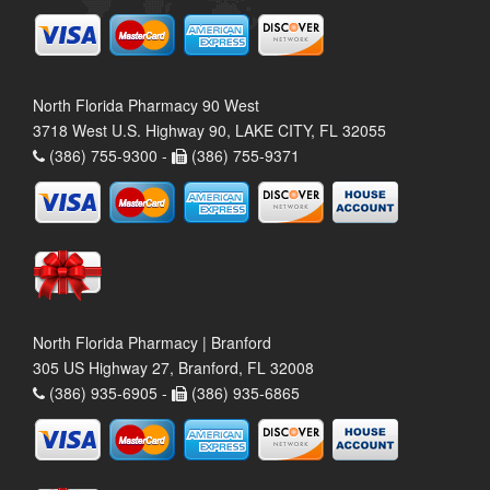
North Florida Pharmacy 90 West
3718 West U.S. Highway 90, LAKE CITY, FL 32055
(386) 755-9300 -
(386) 755-9371
North Florida Pharmacy | Branford
305 US Highway 27, Branford, FL 32008
(386) 935-6905 -
(386) 935-6865