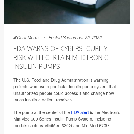
Cara Murez
Posted September 20, 2022
FDA WARNS OF CYBERSECURITY
RISK WITH CERTAIN MEDTRONIC
INSULIN PUMPS
The U.S. Food and Drug Administration is warning
patients who use a particular insulin pump system that
unauthorized people could access it and change how
much insulin a patient receives.
The pump at the center of the
FDA alert
is the Medtronic
MiniMed 600 Series Insulin Pump System, including
models such as MiniMed 630G and MiniMed 670G.