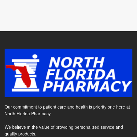
Our commitment to patient care and health is priority one here at
North Florida Pharmacy.
We believe in the value of providing personalized service and
quality products.