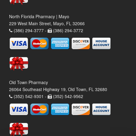
North Florida Pharmacy | Mayo
229 West Main Street, Mayo, FL 32066
(386) 294-3777 -
(386) 294-3772
Old Town Pharmacy
26064 Southeast Highway 19, Old Town, FL 32680
(352) 542-9301 -
(352) 542-9562