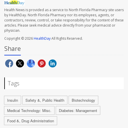
Health News is provided as a service to North Florida Pharmacy site users
by HealthDay. North Florida Pharmacy nor its employees, agents, or
contractors, review, control, or take responsibility for the content of these
articles. Please seek medical advice directly from your pharmacist or
physician.
Copyright © 2026
HealthDay
All Rights Reserved.
Share
Tags
Insulin
Safety &, Public Health
Biotechnology
Medical Technology: Misc.
Diabetes: Management
Food &, Drug Administration