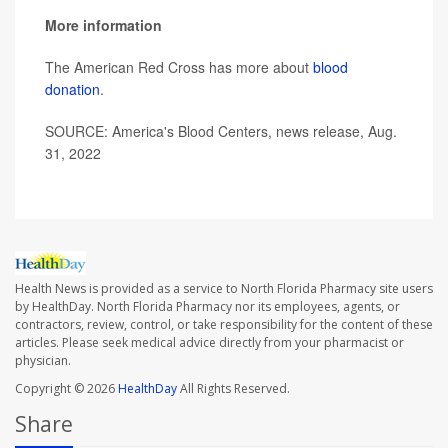
More information
The American Red Cross has more about
blood
donation
.
SOURCE: America's Blood Centers, news release, Aug.
31, 2022
Health News is provided as a service to North Florida Pharmacy site users
by HealthDay. North Florida Pharmacy nor its employees, agents, or
contractors, review, control, or take responsibility for the content of these
articles. Please seek medical advice directly from your pharmacist or
physician.
Copyright © 2026
HealthDay
All Rights Reserved.
Share