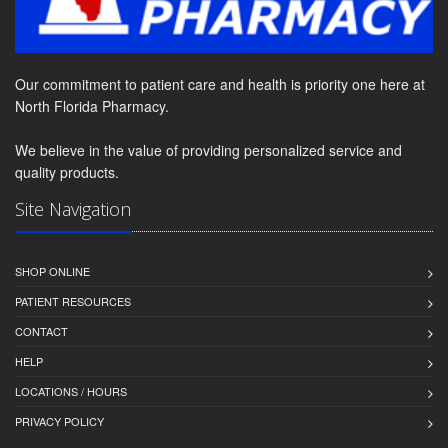
Our commitment to patient care and health is priority one here at
North Florida Pharmacy.
We believe in the value of providing personalized service and
quality products.
Site Navigation
SHOP ONLINE
PATIENT RESOURCES
CONTACT
HELP
LOCATIONS / HOURS
PRIVACY POLICY