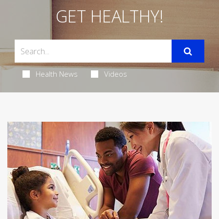
GET HEALTHY!
Health News
Videos