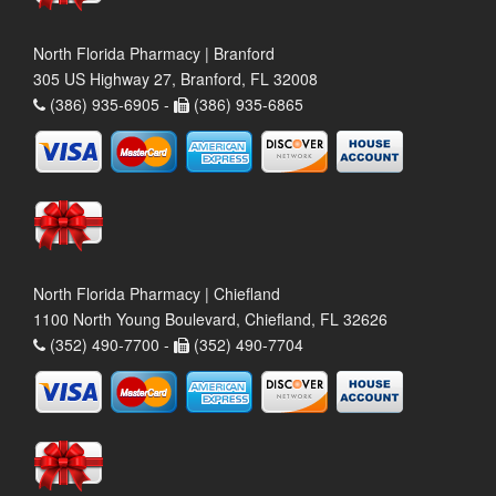
North Florida Pharmacy | Branford
305 US Highway 27, Branford, FL 32008
(386) 935-6905 -
(386) 935-6865
North Florida Pharmacy | Chiefland
1100 North Young Boulevard, Chiefland, FL 32626
(352) 490-7700 -
(352) 490-7704