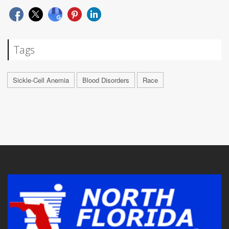
Tags
Sickle-Cell Anemia
Blood Disorders
Race