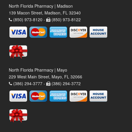
North Florida Pharmacy | Madison
139 Macon Street, Madison, FL 32340
(850) 973-8120 -
(850) 973-8122
North Florida Pharmacy | Mayo
229 West Main Street, Mayo, FL 32066
(386) 294-3777 -
(386) 294-3772