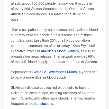
affects about 100,000 people nationwide. It occurs in 1
of every 365 African-American births. One in 3 African-
American blood donors is a match for a sickle cell
patient.
"Sickle cell patients rely on a diverse and available blood
supply to treat the effects of this disease and mitigate
complications. Less than 20% of all blood donations
come from communities of color today," Kate Fry, chief
executive officer at
America's Blood Centers
, said in an
organization news release. This network provides 60%
of the U.S. blood supply and a quarter of that in Canada.
September is
Sickle Cell Awareness Month
, a yearly call
to build a more diverse blood supply.
Sickle cell disease causes red blood cells to have a
sickle or crescent shape, causing episodes of extreme
pain. Patients, who often have chronic anemia, require
frequent
blood transfusions
.