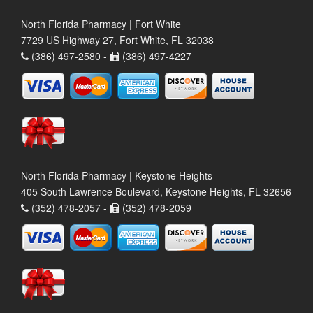
North Florida Pharmacy | Fort White
7729 US Highway 27, Fort White, FL 32038
(386) 497-2580 -
(386) 497-4227
North Florida Pharmacy | Keystone Heights
405 South Lawrence Boulevard, Keystone Heights, FL 32656
(352) 478-2057 -
(352) 478-2059