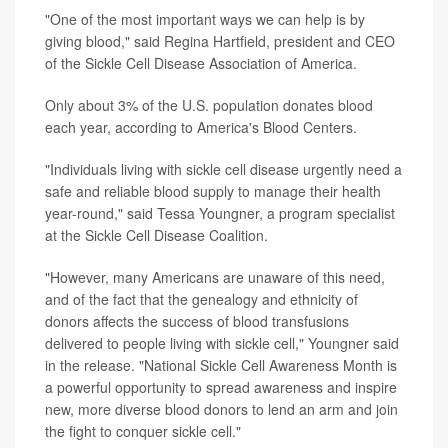
"One of the most important ways we can help is by
giving blood," said Regina Hartfield, president and CEO
of the Sickle Cell Disease Association of America.
Only about 3% of the U.S. population donates blood
each year, according to America's Blood Centers.
"Individuals living with sickle cell disease urgently need a
safe and reliable blood supply to manage their health
year-round," said Tessa Youngner, a program specialist
at the Sickle Cell Disease Coalition.
"However, many Americans are unaware of this need,
and of the fact that the genealogy and ethnicity of
donors affects the success of blood transfusions
delivered to people living with sickle cell," Youngner said
in the release. "National Sickle Cell Awareness Month is
a powerful opportunity to spread awareness and inspire
new, more diverse blood donors to lend an arm and join
the fight to conquer sickle cell."