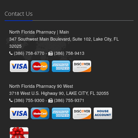
Contact Us
North Florida Pharmacy | Main
347 Southwest Main Boulevard, Suite 102, Lake City, FL
32025
(386) 758-6770 -
(386) 758-9413
North Florida Pharmacy 90 West
3718 West U.S. Highway 90, LAKE CITY, FL 32055
(386) 755-9300 -
(386) 755-9371