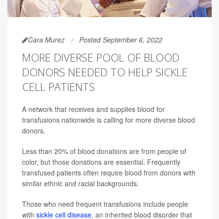
Cara Murez
Posted September 6, 2022
MORE DIVERSE POOL OF BLOOD
DONORS NEEDED TO HELP SICKLE
CELL PATIENTS
A network that receives and supplies blood for
transfusions nationwide is calling for more diverse blood
donors.
Less than 20% of blood donations are from people of
color, but those donations are essential. Frequently
transfused patients often require blood from donors with
similar ethnic and racial backgrounds.
Those who need frequent transfusions include people
with
sickle cell disease
, an inherited blood disorder that