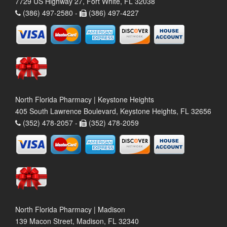
7729 US Highway 27, Fort White, FL 32038
(386) 497-2580 -
(386) 497-4227
North Florida Pharmacy | Keystone Heights
405 South Lawrence Boulevard, Keystone Heights, FL 32656
(352) 478-2057 -
(352) 478-2059
North Florida Pharmacy | Madison
139 Macon Street, Madison, FL 32340