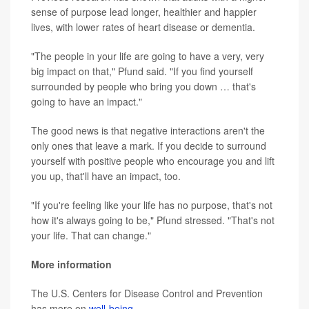
sense of purpose lead longer, healthier and happier
lives, with lower rates of heart disease or dementia.
"The people in your life are going to have a very, very
big impact on that," Pfund said. "If you find yourself
surrounded by people who bring you down … that's
going to have an impact."
The good news is that negative interactions aren't the
only ones that leave a mark. If you decide to surround
yourself with positive people who encourage you and lift
you up, that'll have an impact, too.
"If you're feeling like your life has no purpose, that's not
how it's always going to be," Pfund stressed. "That's not
your life. That can change."
More information
The U.S. Centers for Disease Control and Prevention
has more on
well-being
.