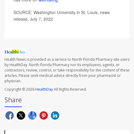
SOURCE: Washington University in St. Louis, news
release, July 7, 2022
Health News is provided as a service to North Florida Pharmacy site users
by HealthDay. North Florida Pharmacy nor its employees, agents, or
contractors, review, control, or take responsibility for the content of these
articles. Please seek medical advice directly from your pharmacist or
physician.
Copyright © 2026
HealthDay
All Rights Reserved.
Share