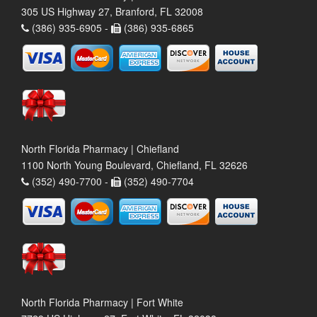
305 US Highway 27, Branford, FL 32008
(386) 935-6905 -
(386) 935-6865
North Florida Pharmacy | Chiefland
1100 North Young Boulevard, Chiefland, FL 32626
(352) 490-7700 -
(352) 490-7704
North Florida Pharmacy | Fort White