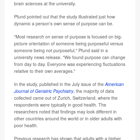
brain sciences at the university.
Pfund pointed out that the study illustrated just how
dynamic a person's own sense of purpose can be.
"Most research on sense of purpose is focused on big-
picture orientation of someone being purposeful versus
someone being not purposeful," Pfund said in a
university news release. "We found purpose can change
from day to day. Everyone was experiencing fluctuations
relative to their own averages."
In the study, published in the July issue of the
American
Journal of Geriatric Psychiatry
,
the majority of data
collected came out of Zurich, Switzerland, where the
respondents were typically in good health. The
researchers noted that findings may look different in
other countries around the world or in older adults with
poor health.
Previous research has shown that adults with a higher