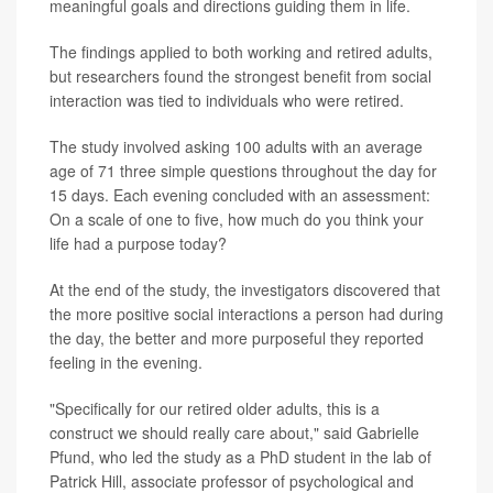
meaningful goals and directions guiding them in life.
The findings applied to both working and retired adults,
but researchers found the strongest benefit from social
interaction was tied to individuals who were retired.
The study involved asking 100 adults with an average
age of 71 three simple questions throughout the day for
15 days. Each evening concluded with an assessment:
On a scale of one to five, how much do you think your
life had a purpose today?
At the end of the study, the investigators discovered that
the more positive social interactions a person had during
the day, the better and more purposeful they reported
feeling in the evening.
"Specifically for our retired older adults, this is a
construct we should really care about," said Gabrielle
Pfund, who led the study as a PhD student in the lab of
Patrick Hill, associate professor of psychological and