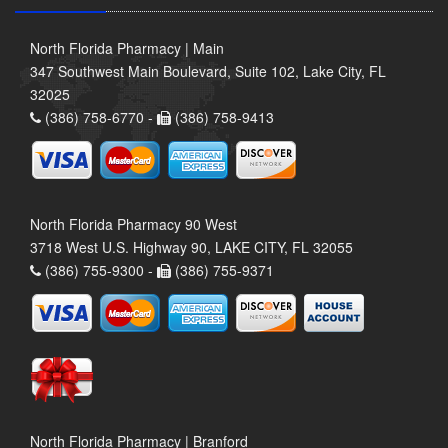
North Florida Pharmacy | Main
347 Southwest Main Boulevard, Suite 102, Lake City, FL
32025
(386) 758-6770 -
(386) 758-9413
North Florida Pharmacy 90 West
3718 West U.S. Highway 90, LAKE CITY, FL 32055
(386) 755-9300 -
(386) 755-9371
North Florida Pharmacy | Branford