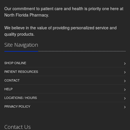
Our commitment to patient care and health is priority one here at
North Florida Pharmacy.
We believe in the value of providing personalized service and
quality products.
Site Navigation
SHOP ONLINE
PATIENT RESOURCES
CONTACT
HELP
LOCATIONS / HOURS
PRIVACY POLICY
Contact Us