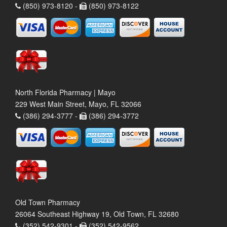
(850) 973-8120 -
(850) 973-8122
North Florida Pharmacy | Mayo
229 West Main Street, Mayo, FL 32066
(386) 294-3777 -
(386) 294-3772
Old Town Pharmacy
26064 Southeast Highway 19, Old Town, FL 32680
(352) 542-9301 -
(352) 542-9562