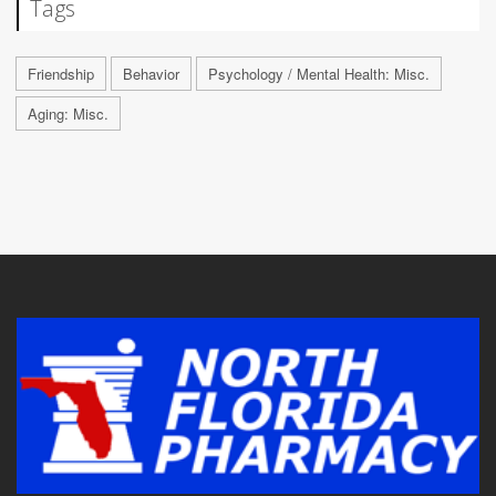
Tags
Friendship
Behavior
Psychology / Mental Health: Misc.
Aging: Misc.