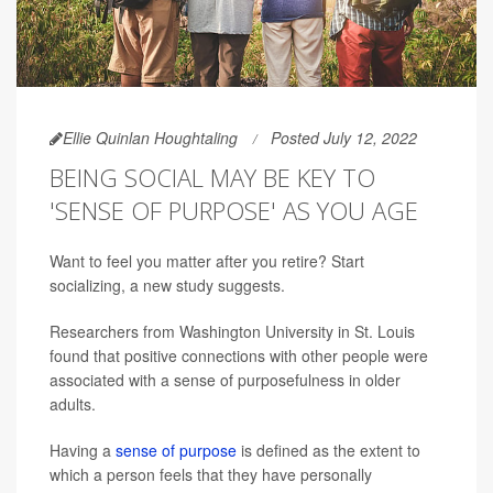
Ellie Quinlan Houghtaling
Posted July 12, 2022
BEING SOCIAL MAY BE KEY TO
'SENSE OF PURPOSE' AS YOU AGE
Want to feel you matter after you retire? Start
socializing, a new study suggests.
Researchers from Washington University in St. Louis
found that positive connections with other people were
associated with a sense of purposefulness in older
adults.
Having a
sense of purpose
is defined as the extent to
which a person feels that they have personally