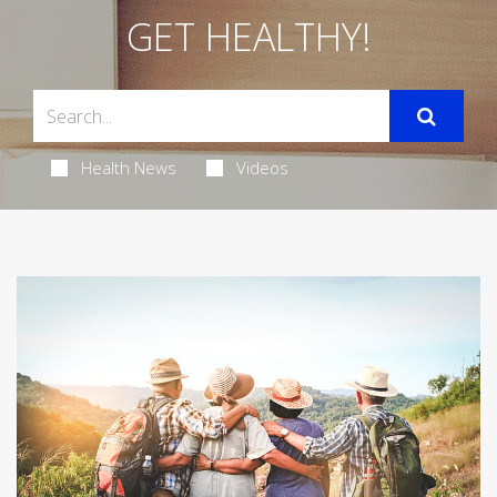
GET HEALTHY!
Health News
Videos