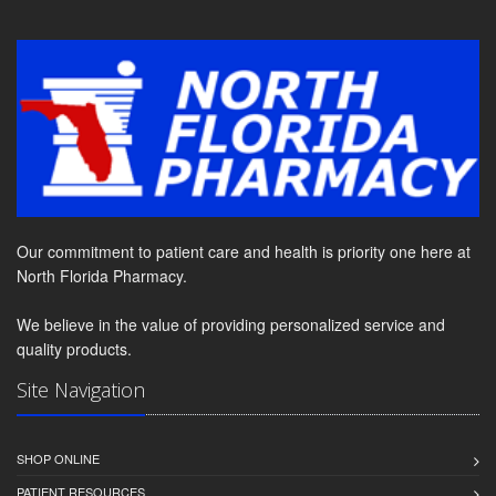
Our commitment to patient care and health is priority one here at
North Florida Pharmacy.
We believe in the value of providing personalized service and
quality products.
Site Navigation
SHOP ONLINE
PATIENT RESOURCES