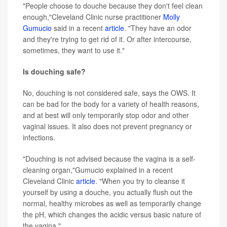
"People choose to douche because they don't feel clean
enough,"Cleveland Clinic nurse practitioner
Molly
Gumucio
said in a recent
article
. "They have an odor
and they're trying to get rid of it. Or after intercourse,
sometimes, they want to use it."
Is douching safe?
No, douching is not considered safe, says the OWS. It
can be bad for the body for a variety of health reasons,
and at best will only temporarily stop odor and other
vaginal issues. It also does not prevent pregnancy or
infections.
"Douching is not advised because the vagina is a self-
cleaning organ,"Gumucio explained in a recent
Cleveland Clinic
article
. "When you try to cleanse it
yourself by using a douche, you actually flush out the
normal, healthy microbes as well as temporarily change
the pH, which changes the acidic versus basic nature of
the vagina."