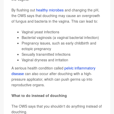
By flushing out
healthy microbes
and changing the pH,
the OWS says that douching may cause an overgrowth
of fungus and bacteria in the vagina. This can lead to:
Vaginal yeast infections
Bacterial vaginosis (a vaginal bacterial infection)
Pregnancy issues, such as early childbirth and
ectopic pregnancy
Sexually transmitted infections
Vaginal dryness
and irritation
A serious health condition called
pelvic inflammatory
disease
can also occur after douching with a high-
pressure applicator, which can push germs up into
reproductive organs.
What to do instead of douching
The OWS says that you shouldn't do anything instead of
douching.