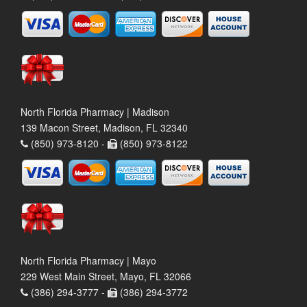
North Florida Pharmacy | Madison
139 Macon Street, Madison, FL 32340
(850) 973-8120 -
(850) 973-8122
North Florida Pharmacy | Mayo
229 West Main Street, Mayo, FL 32066
(386) 294-3777 -
(386) 294-3772