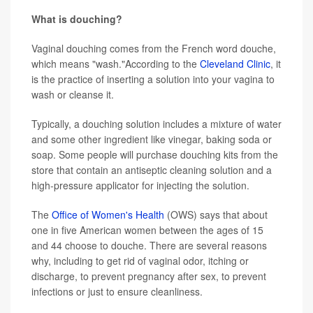
What is douching?
Vaginal douching comes from the French word douche,
which means "wash."According to the
Cleveland Clinic
, it
is the practice of inserting a solution into your vagina to
wash or cleanse it.
Typically, a douching solution includes a mixture of water
and some other ingredient like vinegar, baking soda or
soap. Some people will purchase douching kits from the
store that contain an antiseptic cleaning solution and a
high-pressure applicator for injecting the solution.
The
Office of Women's Health
(OWS) says that about
one in five American women between the ages of 15
and 44 choose to douche. There are several reasons
why, including to get rid of vaginal odor, itching or
discharge, to prevent pregnancy after sex, to prevent
infections or just to ensure cleanliness.