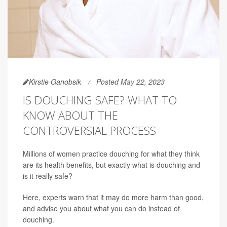
Kirstie Ganobsik
Posted May 22, 2023
IS DOUCHING SAFE? WHAT TO
KNOW ABOUT THE
CONTROVERSIAL PROCESS
Millions of women practice douching for what they think
are its health benefits, but exactly what is douching and
is it really safe?
Here, experts warn that it may do more harm than good,
and advise you about what you can do instead of
douching.