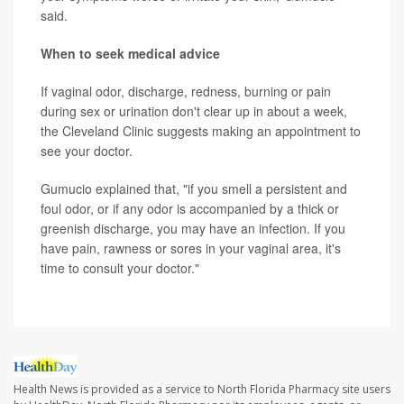
said.
When to seek medical advice
If vaginal odor, discharge, redness, burning or pain
during sex or urination don't clear up in about a week,
the Cleveland Clinic suggests making an appointment to
see your doctor.
Gumucio explained that, "if you smell a persistent and
foul odor, or if any odor is accompanied by a thick or
greenish discharge, you may have an infection. If you
have pain, rawness or sores in your vaginal area, it's
time to consult your doctor."
Health News is provided as a service to North Florida Pharmacy site users