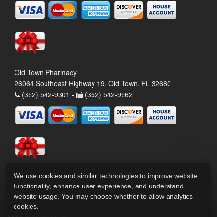
Old Town Pharmacy
26064 Southeast Highway 19, Old Town, FL 32680
(352) 542-9301 -
(352) 542-9562
We use cookies and similar technologies to improve website
functionality, enhance user experience, and understand
website usage. You may choose whether to allow analytics
cookies.