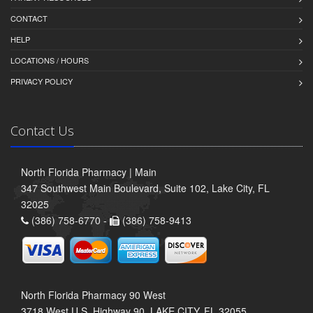
CONTACT
HELP
LOCATIONS / HOURS
PRIVACY POLICY
Contact Us
North Florida Pharmacy | Main
347 Southwest Main Boulevard, Suite 102, Lake City, FL
32025
(386) 758-6770 -
(386) 758-9413
North Florida Pharmacy 90 West
3718 West U.S. Highway 90, LAKE CITY, FL 32055