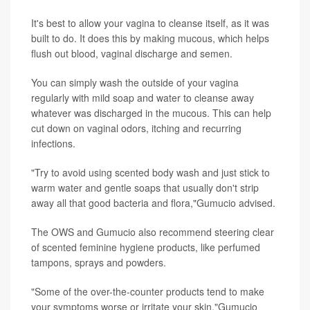
It's best to allow your vagina to cleanse itself, as it was
built to do. It does this by making mucous, which helps
flush out blood, vaginal discharge and semen.
You can simply wash the outside of your vagina
regularly with mild soap and water to cleanse away
whatever was discharged in the mucous. This can help
cut down on vaginal odors, itching and recurring
infections.
"Try to avoid using scented body wash and just stick to
warm water and gentle soaps that usually don't strip
away all that good bacteria and flora,"Gumucio advised.
The OWS and Gumucio also recommend steering clear
of scented feminine hygiene products, like perfumed
tampons, sprays and powders.
"Some of the over-the-counter products tend to make
your symptoms worse or irritate your skin,"Gumucio