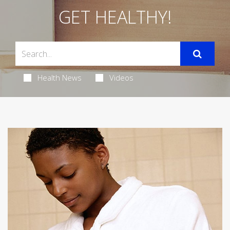
GET HEALTHY!
Health News
Videos