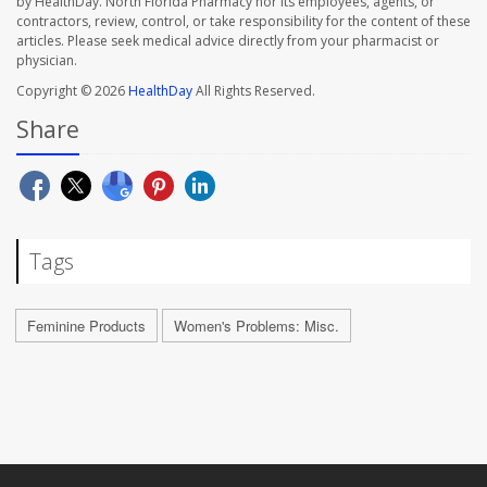
by HealthDay. North Florida Pharmacy nor its employees, agents, or
contractors, review, control, or take responsibility for the content of these
articles. Please seek medical advice directly from your pharmacist or
physician.
Copyright © 2026
HealthDay
All Rights Reserved.
Share
Tags
Feminine Products
Women's Problems: Misc.