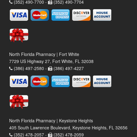
(352) 490-7700 -
(352) 490-7704
North Florida Pharmacy | Fort White
7729 US Highway 27, Fort White, FL 32038
(386) 497-2580 -
(386) 497-4227
North Florida Pharmacy | Keystone Heights
405 South Lawrence Boulevard, Keystone Heights, FL 32656
(352) 478-2057 -
(352) 478-2059