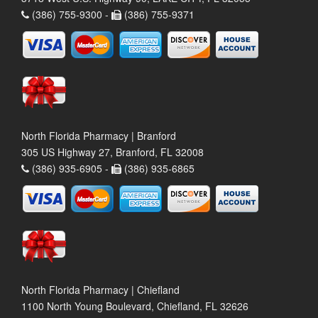
(386) 755-9300 -
(386) 755-9371
North Florida Pharmacy | Branford
305 US Highway 27, Branford, FL 32008
(386) 935-6905 -
(386) 935-6865
North Florida Pharmacy | Chiefland
1100 North Young Boulevard, Chiefland, FL 32626