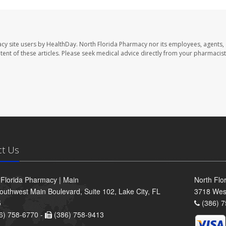
cy site users by HealthDay. North Florida Pharmacy nor its employees, agents,
ontent of these articles. Please seek medical advice directly from your pharmacist
ct Us
 Florida Pharmacy | Main
North Flo
outhwest Main Boulevard, Suite 102, Lake City, FL
3718 Wes
5
(386) 7
6) 758-6770 -
(386) 758-9413