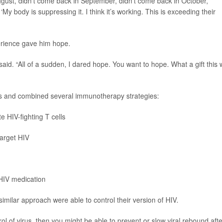
August, didn’t come back in September, didn’t come back in October,”
: ‘My body is suppressing it. I think it’s working. This is exceeding their
perience gave him hope.
said. “All of a sudden, I dared hope. You want to hope. What a gift this w
its and combined several immunotherapy strategies:
e HIV-fighting T cells
target HIV
 HIV medication
ilar approach were able to control their version of HIV.
ol of virus, then you might be able to prevent or slow viral rebound afte