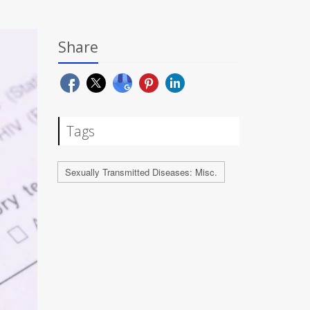
Share
Tags
Sexually Transmitted Diseases: Misc.