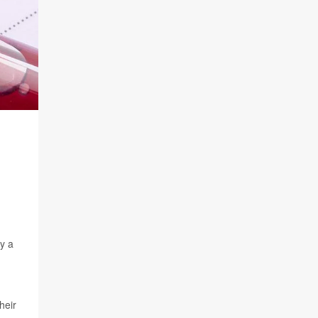
ly a
heir