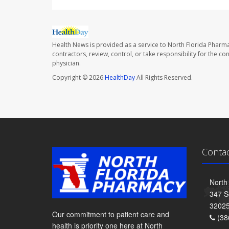
Health News is provided as a service to North Florida Pharma
contractors, review, control, or take responsibility for the c
physician.
Copyright © 2026
HealthDay
All Rights Reserved.
Conta
North
347 S
3202
Our commitment to patient care and
(38
health is priority one here at North