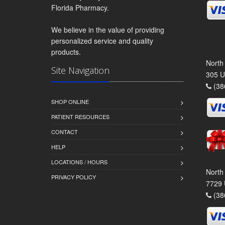
Florida Pharmacy.
We believe in the value of providing
personalized service and quality
products.
North
Site Navigation
305 U
(38
SHOP ONLINE
PATIENT RESOURCES
CONTACT
HELP
LOCATIONS / HOURS
North
PRIVACY POLICY
7729 
(38