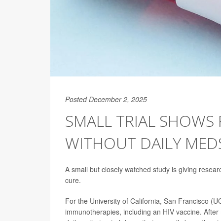
Posted December 2, 2025
SMALL TRIAL SHOWS 
WITHOUT DAILY MED
A small but closely watched study is giving resear
cure.
For the University of California, San Francisco (U
immunotherapies, including an HIV vaccine. After