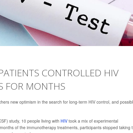
PATIENTS CONTROLLED HIV
S FOR MONTHS
chers new optimism in the search for long-term HIV control, and possib
CSF) study, 10 people living with
HIV
took a mix of experimental
 months of the immunotherapy treatments, participants stopped taking t