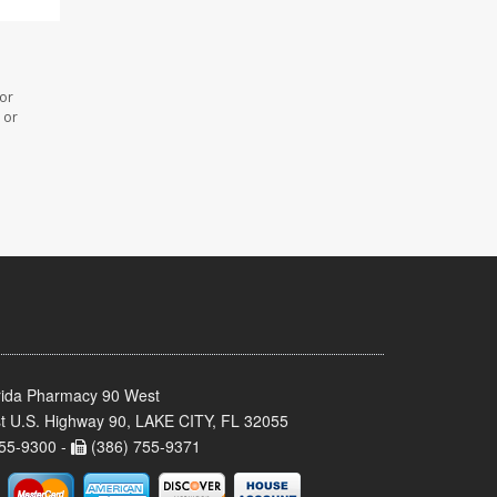
 or
 or
rida Pharmacy 90 West
t U.S. Highway 90, LAKE CITY, FL 32055
55-9300 -
(386) 755-9371