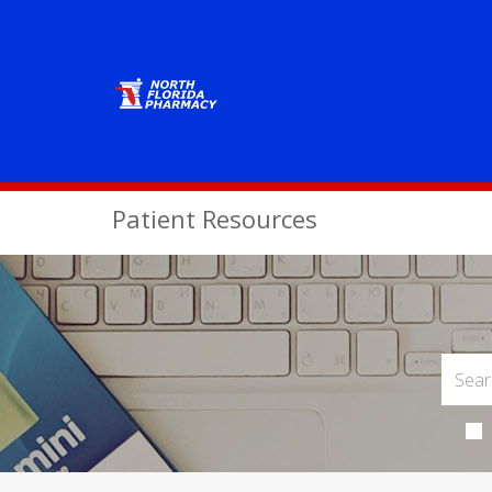
Patient Resources