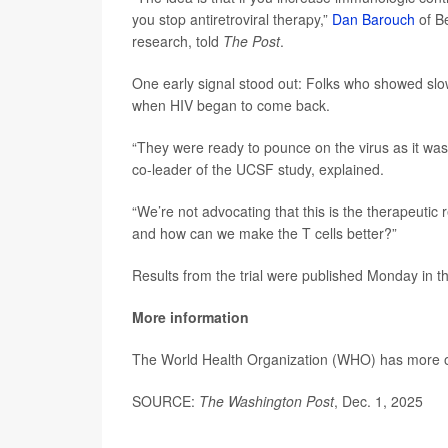
you stop antiretroviral therapy,”
Dan Barouch
of Be
research, told
The Post
.
One early signal stood out: Folks who showed slow
when HIV began to come back.
“They were ready to pounce on the virus as it wa
co-leader of the UCSF study, explained.
“We’re not advocating that this is the therapeutic r
and how can we make the T cells better?”
Results from the trial were published Monday in t
More information
The World Health Organization (WHO) has more
SOURCE:
The Washington Post
, Dec. 1, 2025