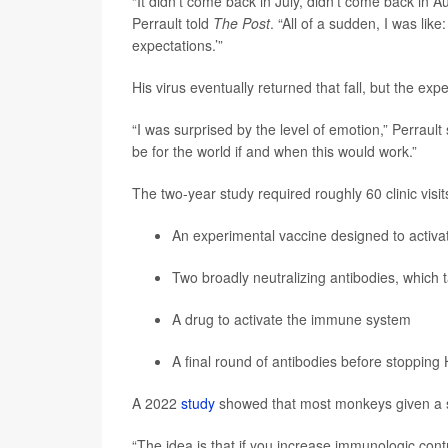
“It didn’t come back in July, didn’t come back in 
Perrault told
The Post
. “All of a sudden, I was like
expectations.’”
His virus eventually returned that fall, but the ex
“I was surprised by the level of emotion,” Perrault 
be for the world if and when this would work.”
The two-year study required roughly 60 clinic vis
An experimental vaccine designed to activat
Two broadly neutralizing antibodies, which 
A drug to activate the immune system
A final round of antibodies before stopping
A 2022
study
showed that most monkeys given a sim
“The idea is that if you increase immunologic contr