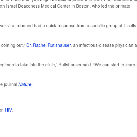
th Israel Deaconess Medical Center in Boston, who led the primate
er viral rebound had a quick response from a specific group of T cells
s coming out,”
Dr. Rachel Rutishauser
, an infectious-disease physician 
egimen to take into the clinic,” Rutishauser said. “We can start to learn 
he journal
Nature
.
 on
HIV
.