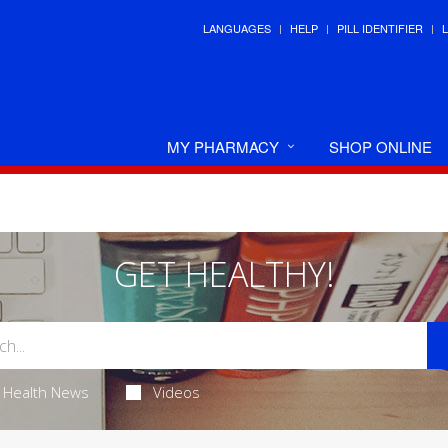
LANGUAGES
HELP
PILL IDENTIFIER
MY PHARMACY
SHOP ONLINE
GET HEALTHY!
Health News
Videos