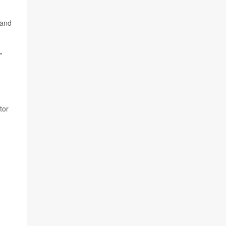
 and
"
ctor