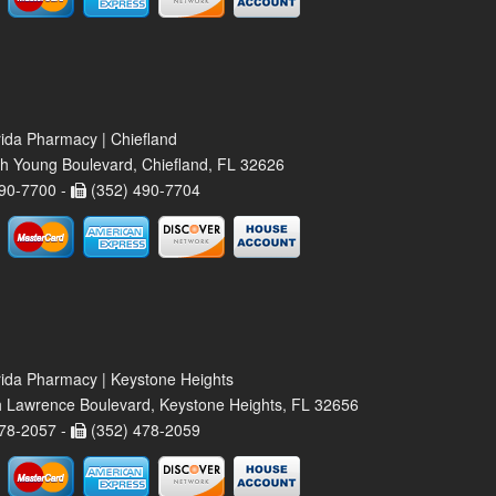
rida Pharmacy | Chiefland
h Young Boulevard, Chiefland, FL 32626
90-7700 -
(352) 490-7704
rida Pharmacy | Keystone Heights
 Lawrence Boulevard, Keystone Heights, FL 32656
78-2057 -
(352) 478-2059