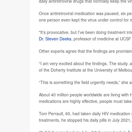
daily antiretroviral drugs that normally keep the vi
Once antiretroviral medication was paused, six pe
one person even kept the virus under control for
"It’s provocative, but I’ve been doing treatment in
Dr. Steven Deeks
, professor of medicine at UCSF 
Other experts agree that the findings are promisi
“I am very excited about the findings. The study, al
of the Doherty Institute at the University of Melbo
“This is something the field urgently needs,” she 
About 40 million people worldwide are living with 
medications are highly effective, people must take 
Tom Perrault, 60, had taken daily HIV medication 
treatments, he stopped his daily pills in July 2021