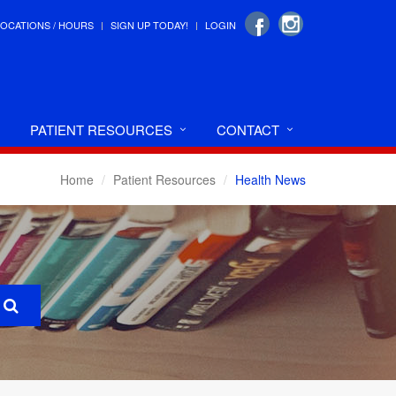
LOCATIONS / HOURS
SIGN UP TODAY!
LOGIN
PATIENT RESOURCES
CONTACT
Home
Patient Resources
Health News