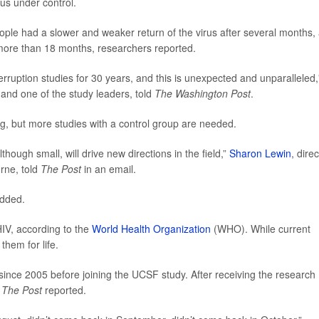
rus under control.
ople had a slower and weaker return of the virus after several months,
 more than 18 months, researchers reported.
terruption studies for 30 years, and this is unexpected and unparalleled,
and one of the study leaders, told
The Washington Post
.
ng, but more studies with a control group are needed.
though small, will drive new directions in the field,”
Sharon Lewin
, dire
urne, told
The Post
in an email.
added.
HIV, according to the
World Health Organization
(WHO). While current
them for life.
since 2005 before joining the UCSF study. After receiving the research
,
The Post
reported.