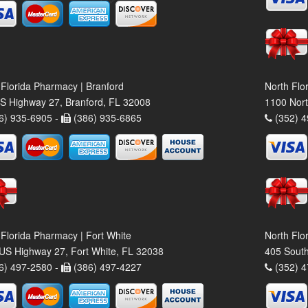
 Florida Pharmacy | Branford
North Flo
S Highway 27, Branford, FL 32008
1100 Nort
6) 935-6905 -
(386) 935-6865
(352) 4
 Florida Pharmacy | Fort White
North Flo
US Highway 27, Fort White, FL 32038
405 South
6) 497-2580 -
(386) 497-4227
(352) 4