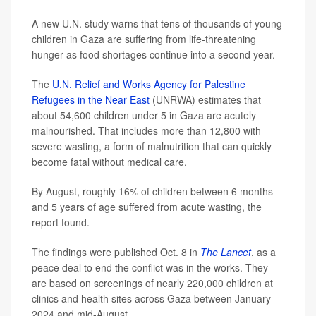
A new U.N. study warns that tens of thousands of young
children in Gaza are suffering from life-threatening
hunger as food shortages continue into a second year.
The
U.N. Relief and Works Agency for Palestine
Refugees in the Near East
(UNRWA) estimates that
about 54,600 children under 5 in Gaza are acutely
malnourished. That includes more than 12,800 with
severe wasting, a form of malnutrition that can quickly
become fatal without medical care.
By August, roughly 16% of children between 6 months
and 5 years of age suffered from acute wasting, the
report found.
The findings were published Oct. 8 in
The Lancet
, as a
peace deal to end the conflict was in the works. They
are based on screenings of nearly 220,000 children at
clinics and health sites across Gaza between January
2024 and mid-August.