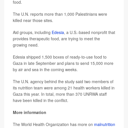
food.
The U.N. reports more than 1,000 Palestinians were
killed near those sites.
Aid groups, including
Edesia
, a U.S.-based nonprofit that
provides therapeutic food, are trying to meet the
growing need.
Edesia shipped 1,500 boxes of ready-to-use food to
Gaza in late September and plans to send 15,000 more
by air and sea in the coming weeks.
The U.N. agency behind the study said two members of
its nutrition team were among 21 health workers killed in
Gaza this year. In total, more than 370 UNRWA staff
have been killed in the conflict.
More information
The World Health Organization has more on
malnutrition