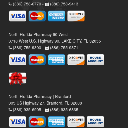
(386) 758-6770 -
(386) 758-9413
North Florida Pharmacy 90 West
3718 West U.S. Highway 90, LAKE CITY, FL 32055
(386) 755-9300 -
(386) 755-9371
North Florida Pharmacy | Branford
305 US Highway 27, Branford, FL 32008
(386) 935-6905 -
(386) 935-6865