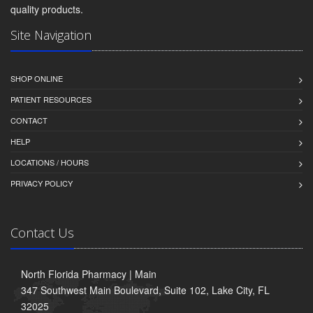
quality products.
Site Navigation
SHOP ONLINE
PATIENT RESOURCES
CONTACT
HELP
LOCATIONS / HOURS
PRIVACY POLICY
Contact Us
North Florida Pharmacy | Main
347 Southwest Main Boulevard, Suite 102, Lake City, FL
32025