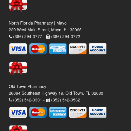
North Florida Pharmacy | Mayo
229 West Main Street, Mayo, FL 32066
(386) 294-3777 -
(386) 294-3772
Old Town Pharmacy
26064 Southeast Highway 19, Old Town, FL 32680
(352) 542-9301 -
(352) 542-9562