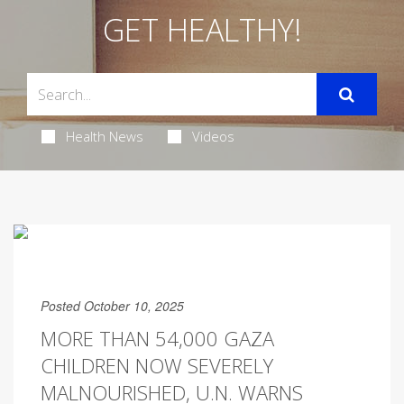
GET HEALTHY!
Health News
Videos
Posted October 10, 2025
MORE THAN 54,000 GAZA
CHILDREN NOW SEVERELY
MALNOURISHED, U.N. WARNS