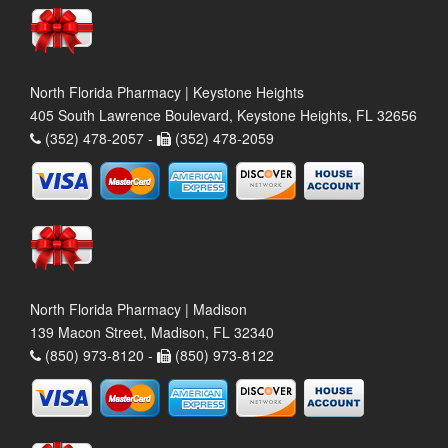
North Florida Pharmacy | Keystone Heights
405 South Lawrence Boulevard, Keystone Heights, FL 32656
(352) 478-2057 -
(352) 478-2059
North Florida Pharmacy | Madison
139 Macon Street, Madison, FL 32340
(850) 973-8120 -
(850) 973-8122