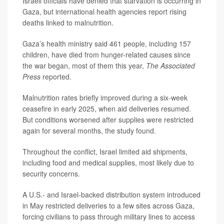
Israeli officials have denied that starvation is occurring in
Gaza, but international health agencies report rising
deaths linked to malnutrition.
Gaza’s health ministry said 461 people, including 157
children, have died from hunger-related causes since
the war began, most of them this year,
The Associated
Press
reported.
Malnutrition rates briefly improved during a six-week
ceasefire in early 2025, when aid deliveries resumed.
But conditions worsened after supplies were restricted
again for several months, the study found.
Throughout the conflict, Israel limited aid shipments,
including food and medical supplies, most likely due to
security concerns.
A U.S.- and Israel-backed distribution system introduced
in May restricted deliveries to a few sites across Gaza,
forcing civilians to pass through military lines to access