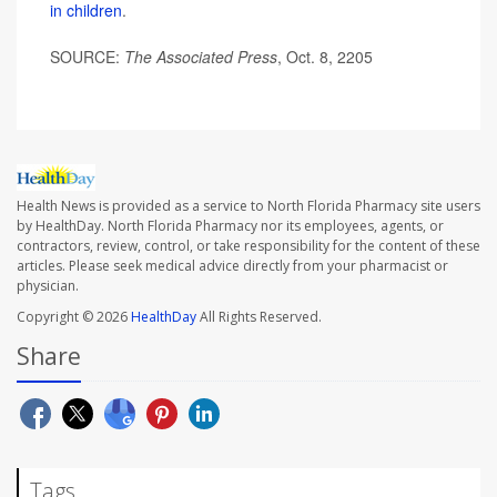
in children
.
SOURCE:
The Associated Press
, Oct. 8, 2205
Health News is provided as a service to North Florida Pharmacy site users
by HealthDay. North Florida Pharmacy nor its employees, agents, or
contractors, review, control, or take responsibility for the content of these
articles. Please seek medical advice directly from your pharmacist or
physician.
Copyright © 2026
HealthDay
All Rights Reserved.
Share
Tags