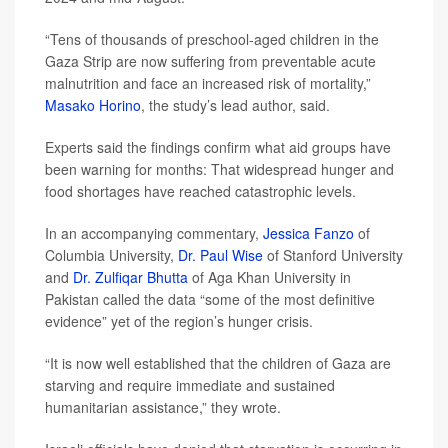
“Tens of thousands of preschool-aged children in the
Gaza Strip are now suffering from preventable acute
malnutrition and face an increased risk of mortality,”
Masako Horino
, the study’s lead author, said.
Experts said the findings confirm what aid groups have
been warning for months: That widespread hunger and
food shortages have reached catastrophic levels.
In an accompanying commentary,
Jessica Fanzo
of
Columbia University,
Dr. Paul Wise
of Stanford University
and
Dr. Zulfiqar Bhutta
of Aga Khan University in
Pakistan called the data “some of the most definitive
evidence” yet of the region’s hunger crisis.
“It is now well established that the children of Gaza are
starving and require immediate and sustained
humanitarian assistance,” they wrote.