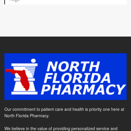
Our commitment to patient care and health is priority one here at
North Florida Pharmacy.
We believe in the value of providing personalized service and