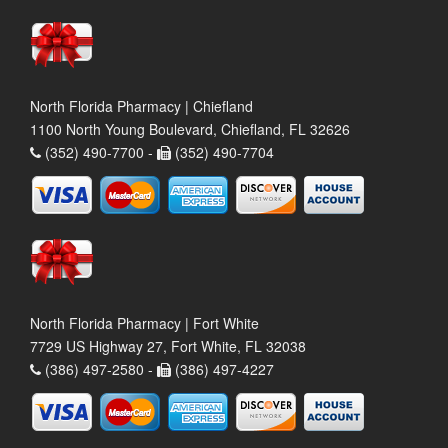
North Florida Pharmacy | Chiefland
1100 North Young Boulevard, Chiefland, FL 32626
(352) 490-7700 -
(352) 490-7704
North Florida Pharmacy | Fort White
7729 US Highway 27, Fort White, FL 32038
(386) 497-2580 -
(386) 497-4227