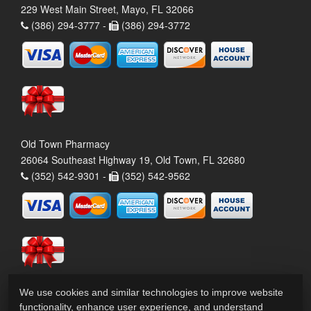
229 West Main Street, Mayo, FL 32066
(386) 294-3777 -
(386) 294-3772
Old Town Pharmacy
26064 Southeast Highway 19, Old Town, FL 32680
(352) 542-9301 -
(352) 542-9562
We use cookies and similar technologies to improve website
functionality, enhance user experience, and understand