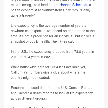
mind-blowing,” said lead author
Hannes Schwandt
, a
health economist at Northwestern University. “Really
quite a tragedy.”
Life expectancy is the average number of years a
newborn can expect to live based on death rates at the
time. It’s not a prediction for an individual, but it gives a
snapshot of public health,
The Times
said.
In the U.S., life expectancy dropped from 78.8 years in
2019 to 76.4 years in 2021.
While nationwide data for 2024 isn’t available yet,
California’s numbers give a clue about where the
country might be headed.
Researchers used data from the U.S. Census Bureau
and California death records to look at life expectancy
across different groups.