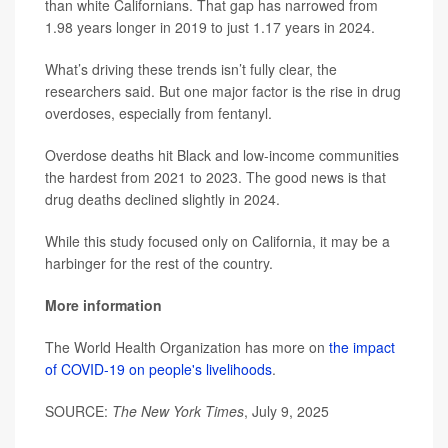
than white Californians. That gap has narrowed from
1.98 years longer in 2019 to just 1.17 years in 2024.
What’s driving these trends isn’t fully clear, the
researchers said. But one major factor is the rise in drug
overdoses, especially from fentanyl.
Overdose deaths hit Black and low-income communities
the hardest from 2021 to 2023. The good news is that
drug deaths declined slightly in 2024.
While this study focused only on California, it may be a
harbinger for the rest of the country.
More information
The World Health Organization has more on
the impact
of COVID-19 on people's livelihoods
.
SOURCE:
The New York Times
, July 9, 2025