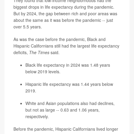
They found that low-income neighborhoods had the
biggest drops in life expectancy during the pandemic.
But by 2024, the gap between rich and poor areas was
about the same as it was before the pandemic -- just
over 5.5 years.
As was the case before the pandemic, Black and
Hispanic Californians still had the largest life expectancy
deficits,
The Times
said.
Black life expectancy in 2024 was 1.48 years
below 2019 levels.
Hispanic life expectancy was 1.44 years below
2019.
White and Asian populations also had declines,
but not as large -- 0.63 and 1.06 years,
respectively.
Before the pandemic, Hispanic Californians lived longer