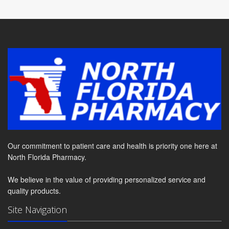
Our commitment to patient care and health is priority one here at
North Florida Pharmacy.
We believe in the value of providing personalized service and
quality products.
Site Navigation