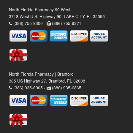
North Florida Pharmacy 90 West
3718 West U.S. Highway 90, LAKE CITY, FL 32055
(386) 755-9300 -
(386) 755-9371
North Florida Pharmacy | Branford
305 US Highway 27, Branford, FL 32008
(386) 935-6905 -
(386) 935-6865