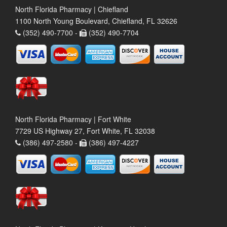
North Florida Pharmacy | Chiefland
1100 North Young Boulevard, Chiefland, FL 32626
(352) 490-7700 -
(352) 490-7704
North Florida Pharmacy | Fort White
7729 US Highway 27, Fort White, FL 32038
(386) 497-2580 -
(386) 497-4227