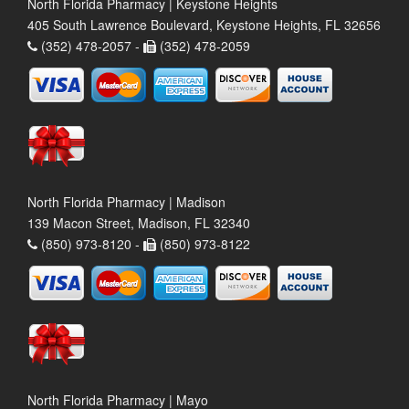
North Florida Pharmacy | Keystone Heights
405 South Lawrence Boulevard, Keystone Heights, FL 32656
(352) 478-2057 -
(352) 478-2059
North Florida Pharmacy | Madison
139 Macon Street, Madison, FL 32340
(850) 973-8120 -
(850) 973-8122
North Florida Pharmacy | Mayo