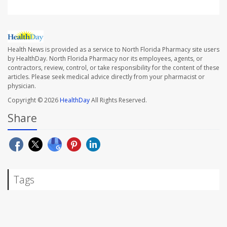
Health News is provided as a service to North Florida Pharmacy site users
by HealthDay. North Florida Pharmacy nor its employees, agents, or
contractors, review, control, or take responsibility for the content of these
articles. Please seek medical advice directly from your pharmacist or
physician.
Copyright © 2026
HealthDay
All Rights Reserved.
Share
Tags