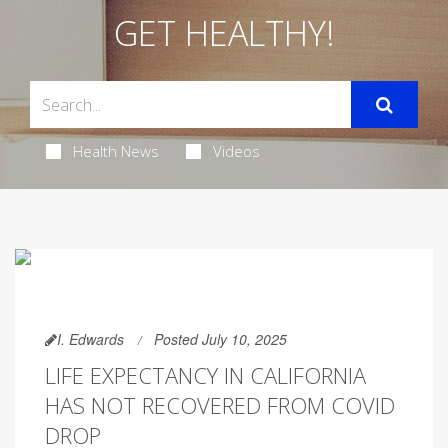
GET HEALTHY!
Health News
Videos
I. Edwards
Posted July 10, 2025
LIFE EXPECTANCY IN CALIFORNIA
HAS NOT RECOVERED FROM COVID
DROP