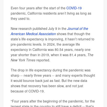
Even four years after the start of the
COVID-19
pandemic, California residents aren’t living as long as
they used to.
New research published July 9 in the
Journal of the
American Medical Association
shows that though the
state’s life expectancy is improving, it hasn’t returned to
pre-pandemic levels. In 2024, the average life
expectancy in California was 80.54 years, nearly one
year shorter than in 2019, when it was 81.4 years,
The
New York Times
reported.
The drop in life expectancy during the pandemic was
sharp -- nearly three years -- and many experts thought
it would bounce back just as fast. But the new data
shows that recovery has been slow, and not just
because of COVID-19.
“Four years after the beginning of the pandemic, for the
largest state in the country to still have a deficit -- that’s