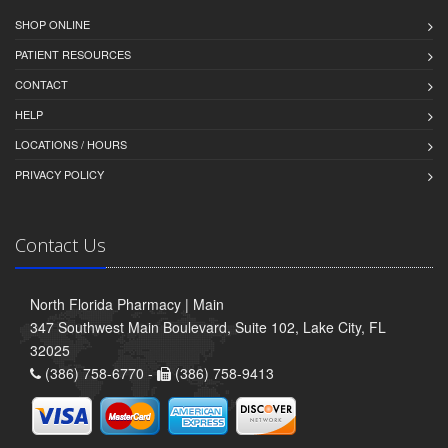
SHOP ONLINE
PATIENT RESOURCES
CONTACT
HELP
LOCATIONS / HOURS
PRIVACY POLICY
Contact Us
North Florida Pharmacy | Main
347 Southwest Main Boulevard, Suite 102, Lake City, FL
32025
(386) 758-6770 -
(386) 758-9413