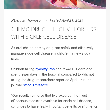
Dennis Thompson
Posted April 21, 2025
CHEMO DRUG EFFECTIVE FOR KIDS
WITH SICKLE CELL DISEASE
An oral chemotherapy drug can safely and effectively
manage sickle cell disease in children, a new study
says.
Children taking
hydroxyurea
had fewer ER visits and
spent fewer days in the hospital compared to kids not
taking the drug, researchers reported April 17 in the
journal
Blood Advances
.
“Our results reinforce that hydroxyurea, the most
efficacious medicine available for sickle cell disease,
continues to have really important benefits over time for