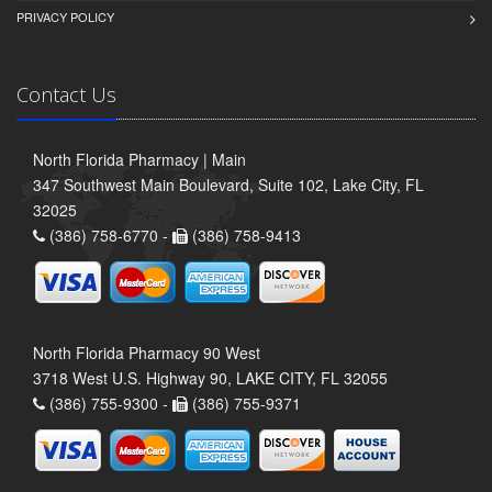
PRIVACY POLICY
Contact Us
North Florida Pharmacy | Main
347 Southwest Main Boulevard, Suite 102, Lake City, FL
32025
(386) 758-6770 -
(386) 758-9413
North Florida Pharmacy 90 West
3718 West U.S. Highway 90, LAKE CITY, FL 32055
(386) 755-9300 -
(386) 755-9371