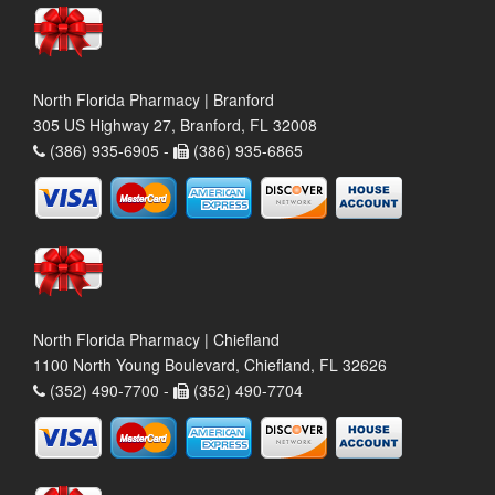
North Florida Pharmacy | Branford
305 US Highway 27, Branford, FL 32008
(386) 935-6905 -
(386) 935-6865
North Florida Pharmacy | Chiefland
1100 North Young Boulevard, Chiefland, FL 32626
(352) 490-7700 -
(352) 490-7704