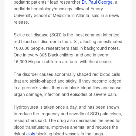
pediatric patients,” lead researcher
Dr. Paul George
, a
pediatric hematology/oncology fellow at Emory
University School of Medicine in Atlanta, said in a news
release.
Sickle cell disease (SCD) is the most common inherited
red blood cell disorder in the U.S., affecting an estimated
100,000 people, researchers said in background notes.
One in every 365 Black children and one in every
16,300 Hispanic children are born with the disease.
The disorder causes abnormally shaped red blood cells
that are sickle-shaped and sticky. If they become lodged
in a person’s veins, they can block blood flow and cause
organ damage, infection and episodes of severe pain.
Hydroxyurea is taken once a day, and has been shown
to reduce the frequency and severity of SCD pain crises,
researchers said. The drug also decreases the need for
blood transfusions, improves anemia, and reduces the
risk of
clots
blocking blood vessels in the lungs.