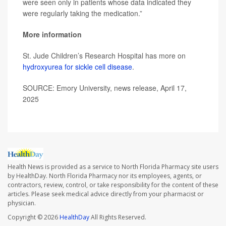
were seen only in patients whose data indicated they
were regularly taking the medication.”
More information
St. Jude Children’s Research Hospital has more on
hydroxyurea for sickle cell disease
.
SOURCE: Emory University, news release, April 17,
2025
Health News is provided as a service to North Florida Pharmacy site users
by HealthDay. North Florida Pharmacy nor its employees, agents, or
contractors, review, control, or take responsibility for the content of these
articles. Please seek medical advice directly from your pharmacist or
physician.
Copyright © 2026
HealthDay
All Rights Reserved.