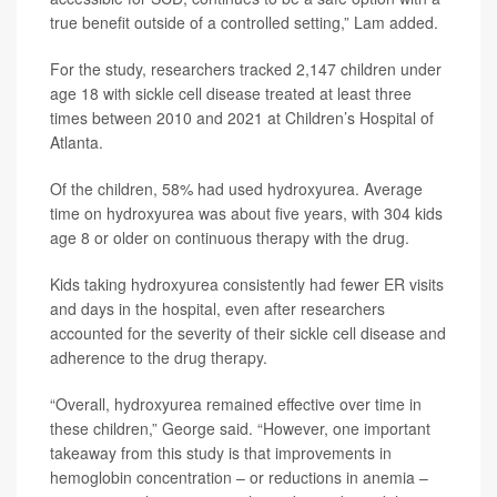
true benefit outside of a controlled setting,” Lam added.
For the study, researchers tracked 2,147 children under
age 18 with sickle cell disease treated at least three
times between 2010 and 2021 at Children’s Hospital of
Atlanta.
Of the children, 58% had used hydroxyurea. Average
time on hydroxyurea was about five years, with 304 kids
age 8 or older on continuous therapy with the drug.
Kids taking hydroxyurea consistently had fewer ER visits
and days in the hospital, even after researchers
accounted for the severity of their sickle cell disease and
adherence to the drug therapy.
“Overall, hydroxyurea remained effective over time in
these children,” George said. “However, one important
takeaway from this study is that improvements in
hemoglobin concentration – or reductions in anemia –