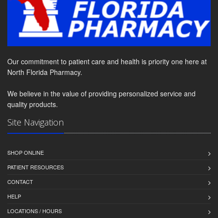
Our commitment to patient care and health is priority one here at
North Florida Pharmacy.
We believe in the value of providing personalized service and
quality products.
Site Navigation
SHOP ONLINE
PATIENT RESOURCES
CONTACT
HELP
LOCATIONS / HOURS