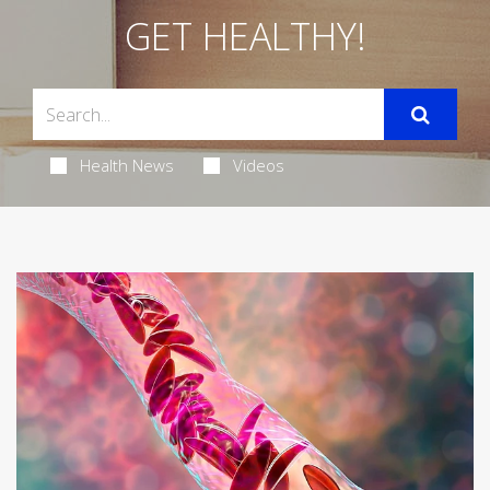
GET HEALTHY!
Health News
Videos