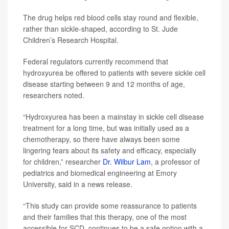
The drug helps red blood cells stay round and flexible,
rather than sickle-shaped, according to St. Jude
Children’s Research Hospital.
Federal regulators currently recommend that
hydroxyurea be offered to patients with severe sickle cell
disease starting between 9 and 12 months of age,
researchers noted.
“Hydroxyurea has been a mainstay in sickle cell disease
treatment for a long time, but was initially used as a
chemotherapy, so there have always been some
lingering fears about its safety and efficacy, especially
for children,” researcher
Dr. Wilbur Lam
, a professor of
pediatrics and biomedical engineering at Emory
University, said in a news release.
“This study can provide some reassurance to patients
and their families that this therapy, one of the most
accessible for SCD, continues to be a safe option with a