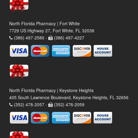
North Florida Pharmacy | Fort White
7729 US Highway 27, Fort White, FL 32038
(386) 497-2580 -
(386) 497-4227
North Florida Pharmacy | Keystone Heights
405 South Lawrence Boulevard, Keystone Heights, FL 32656
(352) 478-2057 -
(352) 478-2059