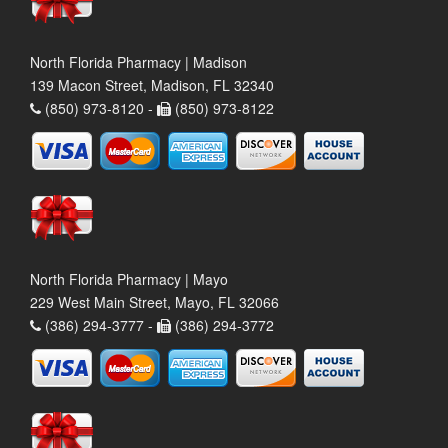
North Florida Pharmacy | Madison
139 Macon Street, Madison, FL 32340
(850) 973-8120 -
(850) 973-8122
North Florida Pharmacy | Mayo
229 West Main Street, Mayo, FL 32066
(386) 294-3777 -
(386) 294-3772