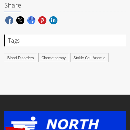
Share
Tags
Blood Disorders
Chemotherapy
Sickle-Cell Anemia