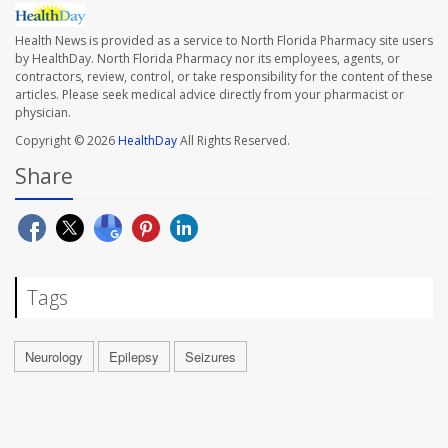
Health News is provided as a service to North Florida Pharmacy site users
by HealthDay. North Florida Pharmacy nor its employees, agents, or
contractors, review, control, or take responsibility for the content of these
articles. Please seek medical advice directly from your pharmacist or
physician.
Copyright © 2026
HealthDay
All Rights Reserved.
Share
Tags
Neurology
Epilepsy
Seizures