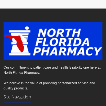
Our commitment to patient care and health is priority one here at
North Florida Pharmacy.
We believe in the value of providing personalized service and
quality products.
Site Navigation