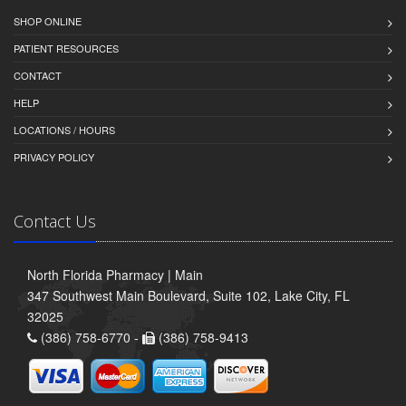
SHOP ONLINE
PATIENT RESOURCES
CONTACT
HELP
LOCATIONS / HOURS
PRIVACY POLICY
Contact Us
North Florida Pharmacy | Main
347 Southwest Main Boulevard, Suite 102, Lake City, FL
32025
(386) 758-6770 -
(386) 758-9413