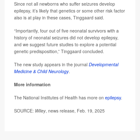
Since not all newborns who suffer seizures develop
epilepsy, it’s likely that genetics or some other risk factor
also is at play in these cases, Tinggaard said.
“Importantly, four out of five neonatal survivors with a
history of neonatal seizures did not develop epilepsy,
and we suggest future studies to explore a potential
genetic predisposition,” Tinggaard concluded.
The new study appears in the journal
Developmental
Medicine & Child Neurology
.
More information
The National Institutes of Health has more on
epilepsy
.
SOURCE:
Wiley
, news release, Feb. 19, 2025