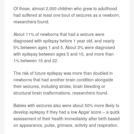
Of those, almost 2,000 children who grew to adulthood
had suffered at least one bout of seizures as a newborn,
researchers found.
About 11% of newborns that had a seizure were
diagnosed with epilepsy before 1 year old, and nearly
5% between ages 1 and 5. About 3% were diagnosed
with epilepsy between ages 5 and 10, and more than
1% between 10 and 22.
The risk of future epilepsy was more than doubled in
newborns that had another brain condition alongside
their seizures, including stroke, brain bleeding or
structural brain malformations, researchers found.
Babies with seizures also were about 50% more likely to
develop epilepsy if they had a low Apgar score – a quick
assessment of their health immediately after birth based
on appearance, pulse, grimace, activity and respiration.