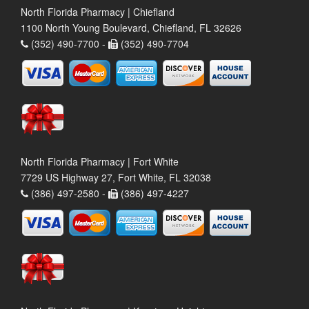
North Florida Pharmacy | Chiefland
1100 North Young Boulevard, Chiefland, FL 32626
(352) 490-7700 -
(352) 490-7704
North Florida Pharmacy | Fort White
7729 US Highway 27, Fort White, FL 32038
(386) 497-2580 -
(386) 497-4227