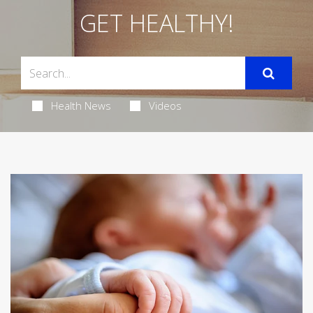
GET HEALTHY!
Health News
Videos