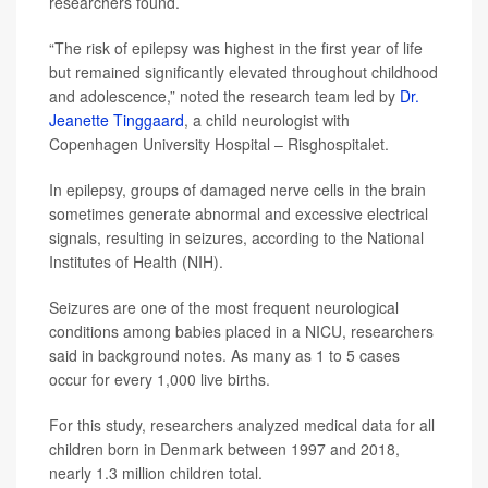
researchers found.
“The risk of epilepsy was highest in the first year of life
but remained significantly elevated throughout childhood
and adolescence,” noted the research team led by
Dr.
Jeanette Tinggaard
, a child neurologist with
Copenhagen University Hospital – Risghospitalet.
In epilepsy, groups of damaged nerve cells in the brain
sometimes generate abnormal and excessive electrical
signals, resulting in seizures, according to the National
Institutes of Health (NIH).
Seizures are one of the most frequent neurological
conditions among babies placed in a NICU, researchers
said in background notes. As many as 1 to 5 cases
occur for every 1,000 live births.
For this study, researchers analyzed medical data for all
children born in Denmark between 1997 and 2018,
nearly 1.3 million children total.