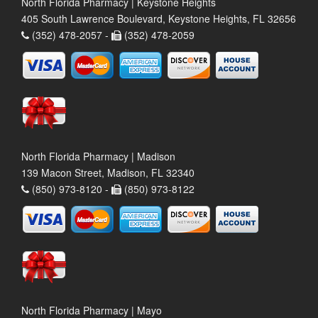
North Florida Pharmacy | Keystone Heights
405 South Lawrence Boulevard, Keystone Heights, FL 32656
(352) 478-2057 -
(352) 478-2059
North Florida Pharmacy | Madison
139 Macon Street, Madison, FL 32340
(850) 973-8120 -
(850) 973-8122
North Florida Pharmacy | Mayo