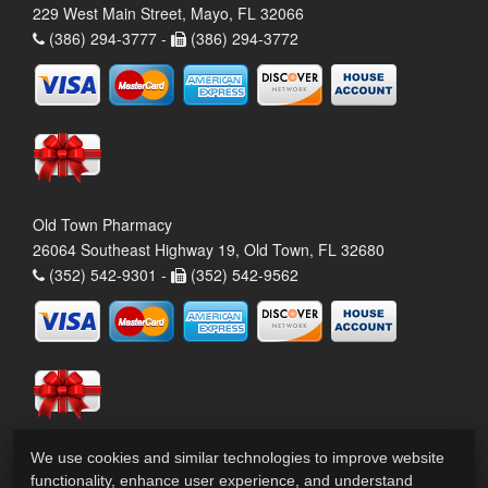
229 West Main Street, Mayo, FL 32066
(386) 294-3777 -
(386) 294-3772
Old Town Pharmacy
26064 Southeast Highway 19, Old Town, FL 32680
(352) 542-9301 -
(352) 542-9562
We use cookies and similar technologies to improve website
functionality, enhance user experience, and understand