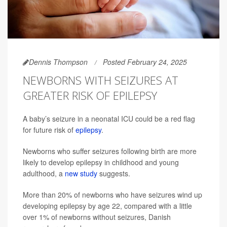
Dennis Thompson
Posted February 24, 2025
NEWBORNS WITH SEIZURES AT
GREATER RISK OF EPILEPSY
A baby’s seizure in a neonatal ICU could be a red flag
for future risk of
epilepsy
.
Newborns who suffer seizures following birth are more
likely to develop epilepsy in childhood and young
adulthood, a
new study
suggests.
More than 20% of newborns who have seizures wind up
developing epilepsy by age 22, compared with a little
over 1% of newborns without seizures, Danish