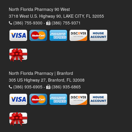
North Florida Pharmacy 90 West
3718 West U.S. Highway 90, LAKE CITY, FL 32055
(386) 755-9300 -
(386) 755-9371
North Florida Pharmacy | Branford
305 US Highway 27, Branford, FL 32008
(386) 935-6905 -
(386) 935-6865