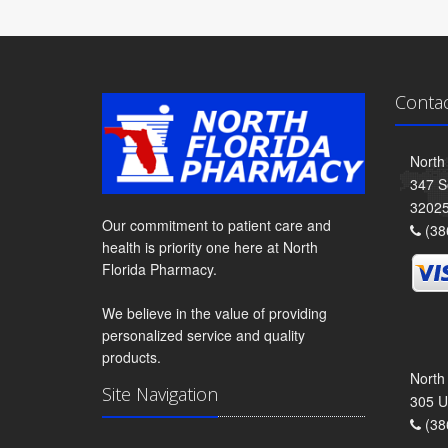
Conta
North
347 S
3202
Our commitment to patient care and
(38
health is priority one here at North
Florida Pharmacy.
We believe in the value of providing
personalized service and quality
products.
North
Site Navigation
305 U
(38