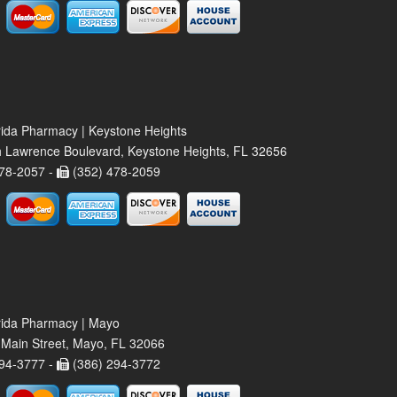
rida Pharmacy | Keystone Heights
 Lawrence Boulevard, Keystone Heights, FL 32656
78-2057 -
(352) 478-2059
rida Pharmacy | Mayo
Main Street, Mayo, FL 32066
94-3777 -
(386) 294-3772