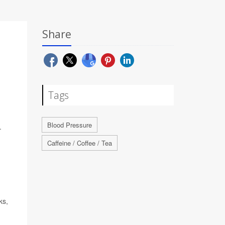
Share
Tags
Blood Pressure
.
Caffeine / Coffee / Tea
ks,