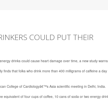
RINKERS COULD PUT THEIR
 energy drinks could cause heart damage over time, a new study warns
dy finds that folks who drink more than 400 milligrams of caffeine a day
an College of Cardiologyâ€™s Asia scientific meeting in Delhi, India.
the equivalent of four cups of coffee, 10 cans of soda or two energy drin