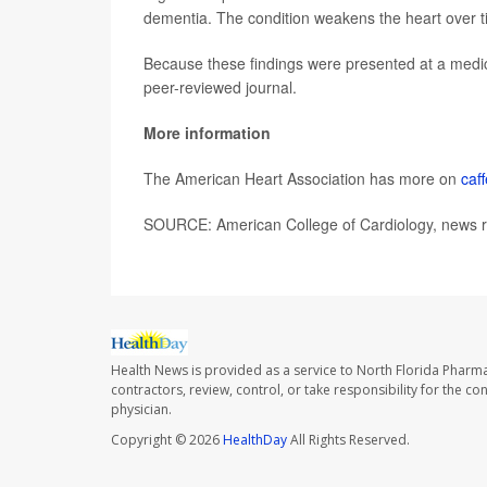
dementia. The condition weakens the heart over t
Because these findings were presented at a medica
peer-reviewed journal.
More information
The American Heart Association has more on
caf
SOURCE: American College of Cardiology, news r
Health News is provided as a service to North Florida Pharma
contractors, review, control, or take responsibility for the c
physician.
Copyright © 2026
HealthDay
All Rights Reserved.