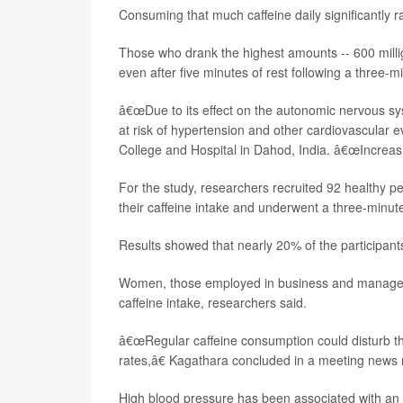
Consuming that much caffeine daily significantly 
Those who drank the highest amounts -- 600 millig
even after five minutes of rest following a three-mi
â€œDue to its effect on the autonomic nervous sys
at risk of hypertension and other cardiovascular e
College and Hospital in Dahod, India. â€œIncreasing
For the study, researchers recruited 92 healthy p
their caffeine intake and underwent a three-minute 
Results showed that nearly 20% of the participant
Women, those employed in business and managemen
caffeine intake, researchers said.
â€œRegular caffeine consumption could disturb th
rates,â€ Kagathara concluded in a meeting news 
High blood pressure has been associated with an 