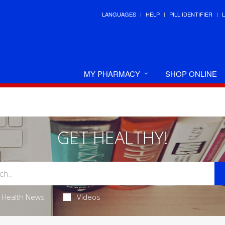
LANGUAGES
HELP
PILL IDENTIFIER
MY PHARMACY
SHOP ONLINE
GET HEALTHY!
Health News
Videos