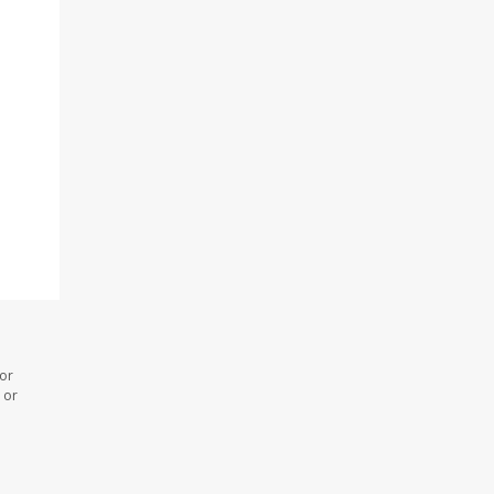
 or
 or