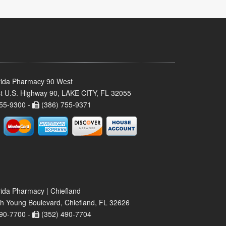
rida Pharmacy 90 West
t U.S. Highway 90, LAKE CITY, FL 32055
55-9300 -
(386) 755-9371
rida Pharmacy | Chiefland
h Young Boulevard, Chiefland, FL 32626
90-7700 -
(352) 490-7704