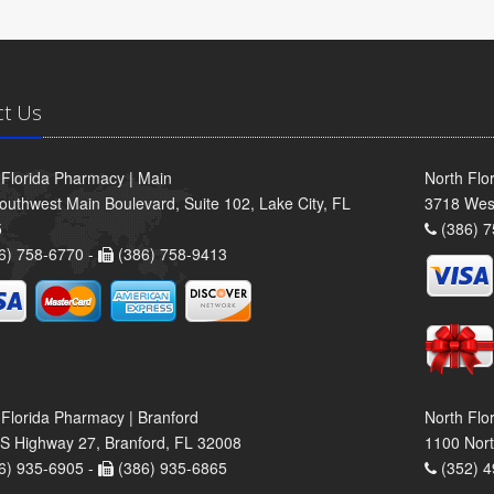
ct Us
 Florida Pharmacy | Main
North Flo
outhwest Main Boulevard, Suite 102, Lake City, FL
3718 Wes
5
(386) 7
6) 758-6770 -
(386) 758-9413
 Florida Pharmacy | Branford
North Flo
S Highway 27, Branford, FL 32008
1100 Nort
6) 935-6905 -
(386) 935-6865
(352) 4