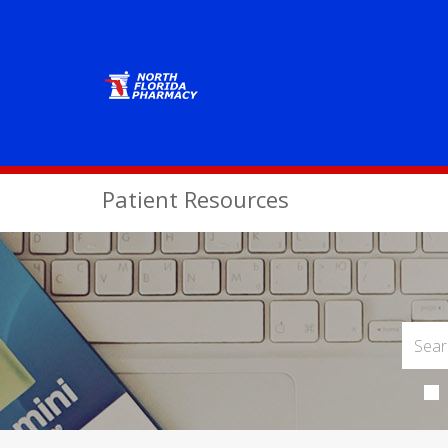
Patient Resources