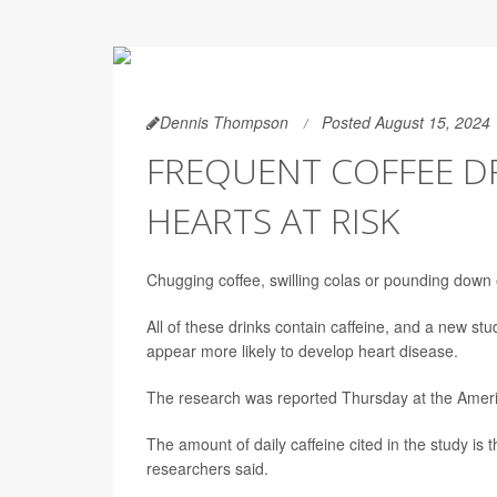
Dennis Thompson
Posted August 15, 2024
FREQUENT COFFEE D
HEARTS AT RISK
Chugging coffee, swilling colas or pounding down
All of these drinks contain caffeine, and a new stu
appear more likely to develop heart disease.
The research was reported Thursday at the Americ
The amount of daily caffeine cited in the study is 
researchers said.