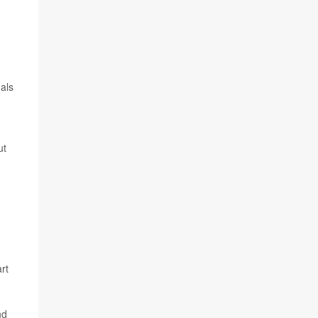
als
ut
rt
nd