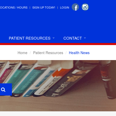
LOCATIONS / HOURS
SIGN UP TODAY!
LOGIN
PATIENT RESOURCES
CONTACT
Home
Patient Resources
Health News