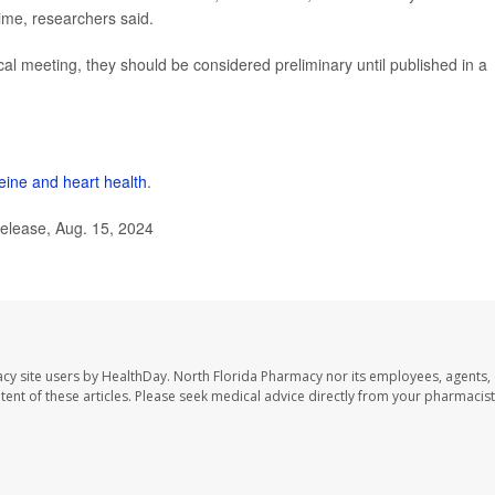
ime, researchers said.
l meeting, they should be considered preliminary until published in a
feine and heart health
.
elease, Aug. 15, 2024
cy site users by HealthDay. North Florida Pharmacy nor its employees, agents,
ontent of these articles. Please seek medical advice directly from your pharmacist