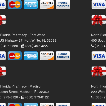
 Florida Pharmacy | Fort White
North Flo
US Highway 27, Fort White, FL 32038
405 South
6) 497-2580 -
(386) 497-4227
(352) 4
 Florida Pharmacy | Madison
North Flo
acon Street, Madison, FL 32340
229 West 
0) 973-8120 -
(850) 973-8122
(386) 2