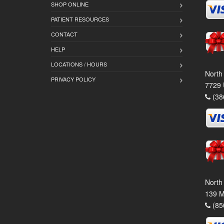
SHOP ONLINE
PATIENT RESOURCES
CONTACT
HELP
LOCATIONS / HOURS
North
PRIVACY POLICY
7729 
(38
North
139 M
(85