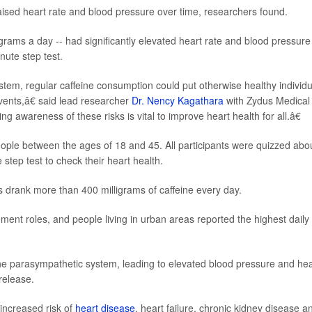
raised heart rate and blood pressure over time, researchers found.
rams a day -- had significantly elevated heart rate and blood pressure
nute step test.
tem, regular caffeine consumption could put otherwise healthy individu
vents,â€ said lead researcher
Dr. Nency Kagathara
with Zydus Medical
 awareness of these risks is vital to improve heart health for all.â€
eople between the ages of 18 and 45. All participants were quizzed abo
step test to check their heart health.
s drank more than 400 milligrams of caffeine every day.
t roles, and people living in urban areas reported the highest daily
e parasympathetic system, leading to elevated blood pressure and hea
release.
increased risk of
heart disease
, heart failure, chronic kidney disease a