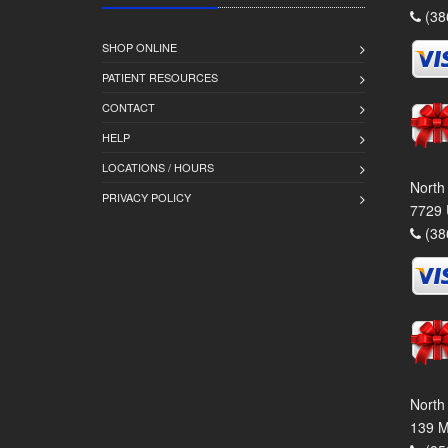
(38
SHOP ONLINE
PATIENT RESOURCES
CONTACT
HELP
LOCATIONS / HOURS
North
PRIVACY POLICY
7729 
(38
North
139 M