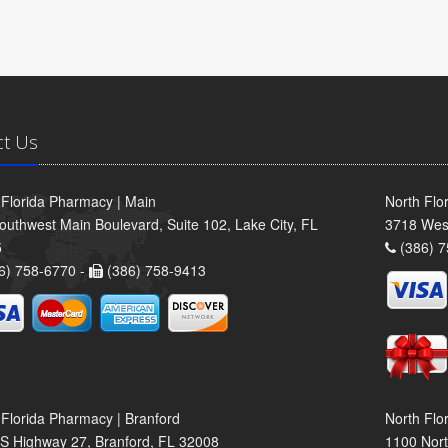
ct Us
 Florida Pharmacy | Main
North Flo
outhwest Main Boulevard, Suite 102, Lake City, FL
3718 Wes
5
(386) 7
6) 758-6770 -
(386) 758-9413
 Florida Pharmacy | Branford
North Flo
S Highway 27, Branford, FL 32008
1100 Nort