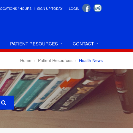
LOCATIONS / HOURS
SIGN UP TODAY!
LOGIN
PATIENT RESOURCES
CONTACT
Home
Patient Resources
Health News