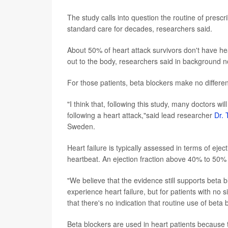
The study calls into question the routine of prescr
standard care for decades, researchers said.
About 50% of heart attack survivors don't have hear
out to the body, researchers said in background n
For those patients, beta blockers make no difference
"I think that, following this study, many doctors will
following a heart attack,"said lead researcher
Dr. 
Sweden.
Heart failure is typically assessed in terms of ejec
heartbeat. An ejection fraction above 40% to 50%
"We believe that the evidence still supports beta bl
experience heart failure, but for patients with no si
that there's no indication that routine use of beta 
Beta blockers are used in heart patients because 