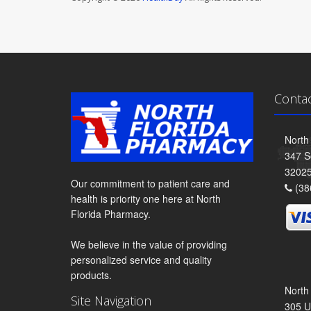
Conta
North
347 S
3202
Our commitment to patient care and
(38
health is priority one here at North
Florida Pharmacy.
We believe in the value of providing
personalized service and quality
products.
North
Site Navigation
305 U