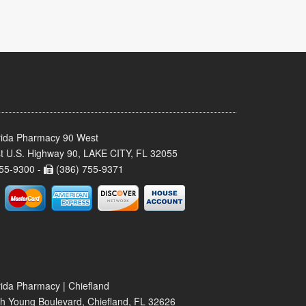
rida Pharmacy 90 West
t U.S. Highway 90, LAKE CITY, FL 32055
55-9300 -
(386) 755-9371
rida Pharmacy | Chiefland
h Young Boulevard, Chiefland, FL 32626