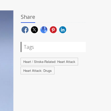
Share
Tags
Heart / Stroke-Related: Heart Attack
Heart Attack: Drugs