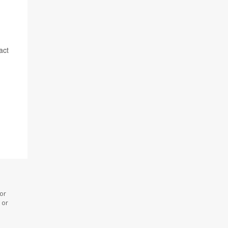
act
 or
 or