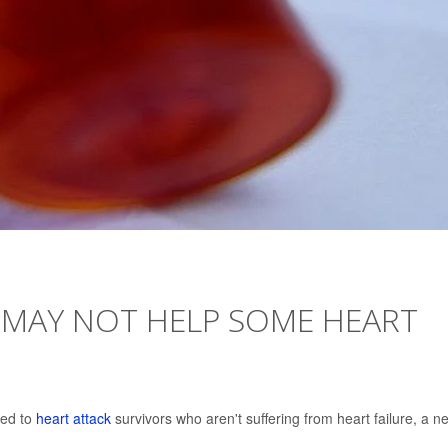
 MAY NOT HELP SOME HEART
bed to
heart attack
survivors who aren't suffering from heart failure, a n