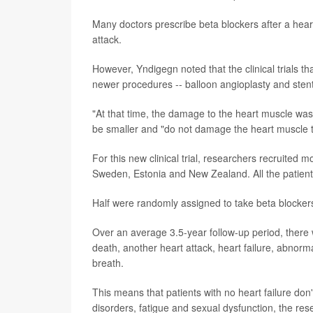
Many doctors prescribe beta blockers after a hear
attack.
However, Yndigegn noted that the clinical trials t
newer procedures -- balloon angioplasty and stent
"At that time, the damage to the heart muscle was
be smaller and "do not damage the heart muscle t
For this new clinical trial, researchers recruited m
Sweden, Estonia and New Zealand. All the patients
Half were randomly assigned to take beta blockers
Over an average 3.5-year follow-up period, there 
death, another heart attack, heart failure, abnorm
breath.
This means that patients with no heart failure don
disorders, fatigue and sexual dysfunction, the re