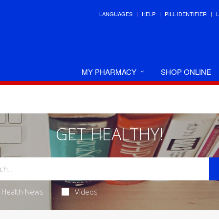
LANGUAGES
HELP
PILL IDENTIFIER
MY PHARMACY
SHOP ONLINE
GET HEALTHY!
Health News
Videos