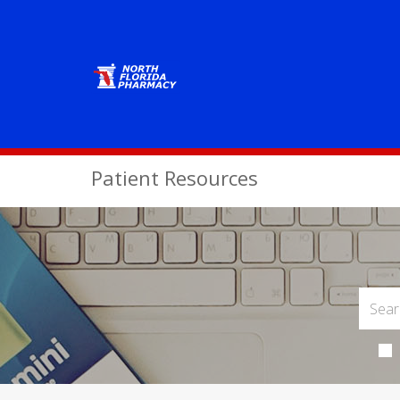
Patient Resources