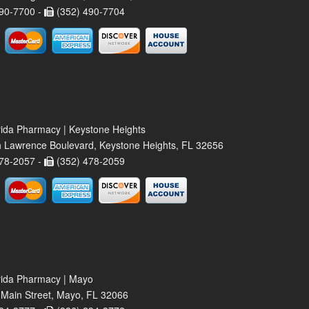
90-7700 -
(352) 490-7704
rida Pharmacy | Keystone Heights
 Lawrence Boulevard, Keystone Heights, FL 32656
78-2057 -
(352) 478-2059
rida Pharmacy | Mayo
Main Street, Mayo, FL 32066