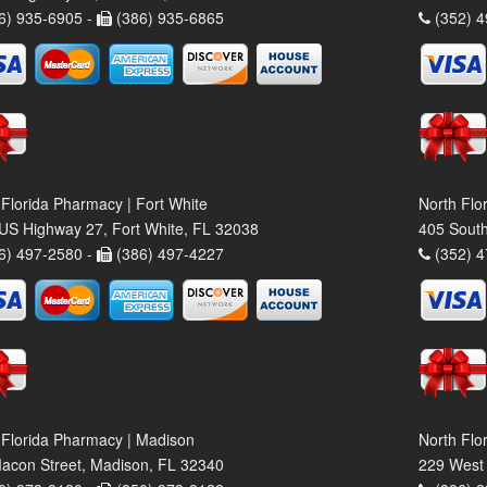
6) 935-6905 -
(386) 935-6865
(352) 4
 Florida Pharmacy | Fort White
North Flo
US Highway 27, Fort White, FL 32038
405 South
6) 497-2580 -
(386) 497-4227
(352) 4
 Florida Pharmacy | Madison
North Flo
acon Street, Madison, FL 32340
229 West 