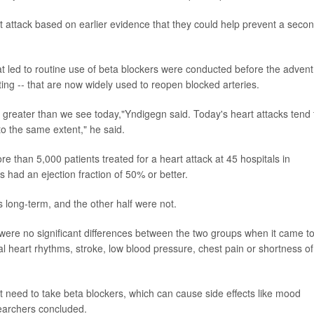
t attack based on earlier evidence that they could help prevent a seco
hat led to routine use of beta blockers were conducted before the advent
ing -- that are now widely used to reopen blocked arteries.
 greater than we see today,"Yndigegn said. Today's heart attacks tend 
o the same extent," he said.
ore than 5,000 patients treated for a heart attack at 45 hospitals in
 had an ejection fraction of 50% or better.
 long-term, and the other half were not.
were no significant differences between the two groups when it came t
al heart rhythms, stroke, low blood pressure, chest pain or shortness of
't need to take beta blockers, which can cause side effects like mood
searchers concluded.