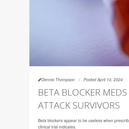
Dennis Thompson
Posted April 10, 2024
BETA BLOCKER MEDS
ATTACK SURVIVORS
Beta blockers appear to be useless when prescri
clinical trial indicates.