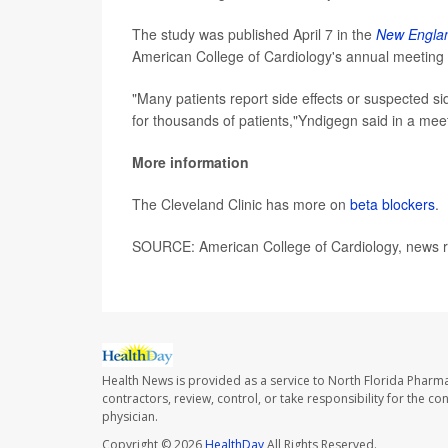
The study was published April 7 in the
New Englan
American College of Cardiology's annual meeting i
"Many patients report side effects or suspected sid
for thousands of patients,"Yndigegn said in a mee
More information
The Cleveland Clinic has more on
beta blockers
.
SOURCE: American College of Cardiology, news re
Health News is provided as a service to North Florida Pharma
contractors, review, control, or take responsibility for the c
physician.
Copyright © 2026
HealthDay
All Rights Reserved.