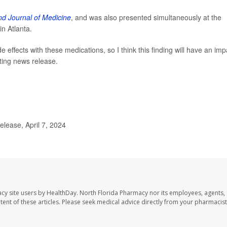
d Journal of Medicine
, and was also presented simultaneously at the
n Atlanta.
e effects with these medications, so I think this finding will have an imp
ting news release.
lease, April 7, 2024
cy site users by HealthDay. North Florida Pharmacy nor its employees, agents,
ontent of these articles. Please seek medical advice directly from your pharmacist