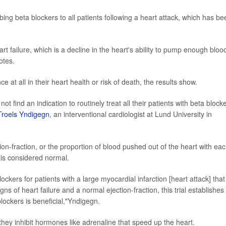
ibing beta blockers to all patients following a heart attack, which has be
t failure, which is a decline in the heart's ability to pump enough bloo
otes.
 at all in their heart health or risk of death, the results show.
 not find an indication to routinely treat all their patients with beta block
Troels Yndigegn
, an interventional cardiologist at Lund University in
tion-fraction, or the proportion of blood pushed out of the heart with ea
 is considered normal.
ockers for patients with a large myocardial infarction [heart attack] that
gns of heart failure and a normal ejection-fraction, this trial establishes
blockers is beneficial,"Yndigegn.
they inhibit hormones like adrenaline that speed up the heart.