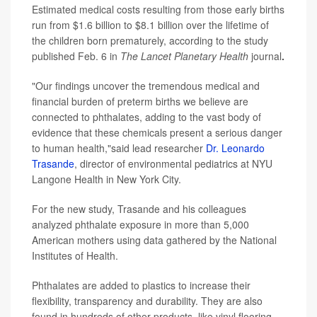
Estimated medical costs resulting from those early births
run from $1.6 billion to $8.1 billion over the lifetime of
the children born prematurely, according to the study
published Feb. 6 in
The Lancet Planetary Health
journal
.
"Our findings uncover the tremendous medical and
financial burden of preterm births we believe are
connected to phthalates, adding to the vast body of
evidence that these chemicals present a serious danger
to human health,"said lead researcher
Dr. Leonardo
Trasande
, director of environmental pediatrics at NYU
Langone Health in New York City.
For the new study, Trasande and his colleagues
analyzed phthalate exposure in more than 5,000
American mothers using data gathered by the National
Institutes of Health.
Phthalates are added to plastics to increase their
flexibility, transparency and durability. They are also
found in hundreds of other products, like vinyl flooring,