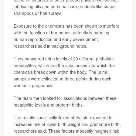
lubricating oils and personal care products like soaps,
shampoos or hair sprays.
Exposure to the chemicals has been shown to interfere
with the function of hormones, potentially harming
human reproduction and early development,
researchers said in background notes.
They measured urine levels of 20 different phthalate
metabolites, which are the substances into which the
chemicals break down within the body. The urine
samples were collected at three points during each
woman's pregnancy.
The team then looked for associations between these
metabolite levels and preterm births.
The results specifically linked phthalate exposure to
increased risk of lower birth weight and premature birth,
researchers said. These factors modestly heighten risk