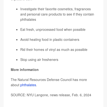
Investigate their favorite cosmetics, fragrances
and personal care products to see if they contain
phthalates
Eat fresh, unprocessed food when possible
Avoid heating food in plastic containers
Rid their homes of vinyl as much as possible
Stop using air fresheners
More information
The Natural Resources Defense Council has more
about
phthalates
.
SOURCE: NYU Langone, news release, Feb. 6, 2024