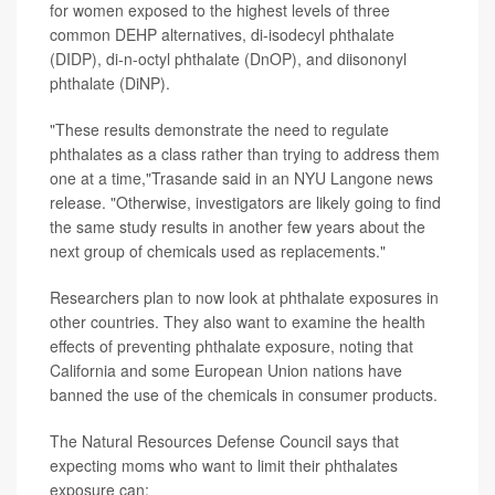
for women exposed to the highest levels of three
common DEHP alternatives, di-isodecyl phthalate
(DIDP), di-n-octyl phthalate (DnOP), and diisononyl
phthalate (DiNP).
"These results demonstrate the need to regulate
phthalates as a class rather than trying to address them
one at a time,"Trasande said in an NYU Langone news
release. "Otherwise, investigators are likely going to find
the same study results in another few years about the
next group of chemicals used as replacements."
Researchers plan to now look at phthalate exposures in
other countries. They also want to examine the health
effects of preventing phthalate exposure, noting that
California and some European Union nations have
banned the use of the chemicals in consumer products.
The Natural Resources Defense Council says that
expecting moms who want to limit their phthalates
exposure can: