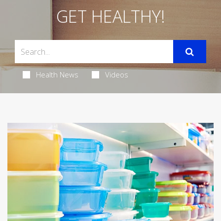
GET HEALTHY!
Health News
Videos