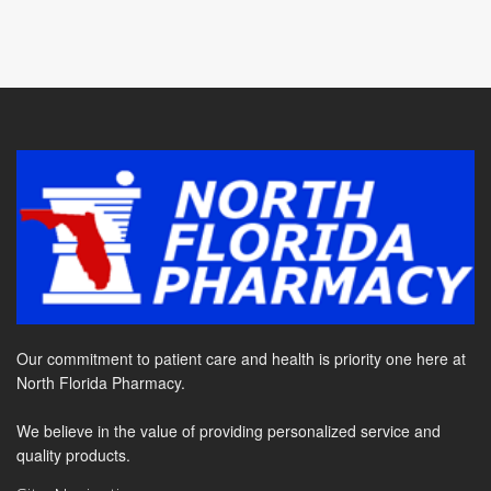
Our commitment to patient care and health is priority one here at
North Florida Pharmacy.
We believe in the value of providing personalized service and
quality products.