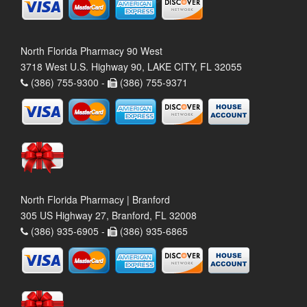
North Florida Pharmacy 90 West
3718 West U.S. Highway 90, LAKE CITY, FL 32055
(386) 755-9300 -
(386) 755-9371
North Florida Pharmacy | Branford
305 US Highway 27, Branford, FL 32008
(386) 935-6905 -
(386) 935-6865