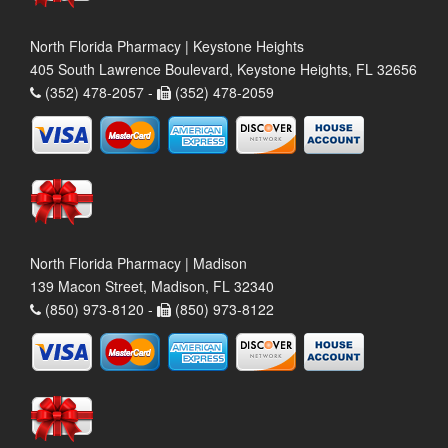
North Florida Pharmacy | Keystone Heights
405 South Lawrence Boulevard, Keystone Heights, FL 32656
(352) 478-2057 -
(352) 478-2059
North Florida Pharmacy | Madison
139 Macon Street, Madison, FL 32340
(850) 973-8120 -
(850) 973-8122