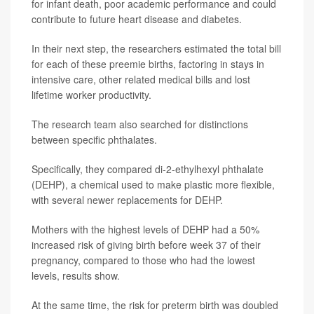
for infant death, poor academic performance and could
contribute to future heart disease and diabetes.
In their next step, the researchers estimated the total bill
for each of these preemie births, factoring in stays in
intensive care, other related medical bills and lost
lifetime worker productivity.
The research team also searched for distinctions
between specific phthalates.
Specifically, they compared di-2-ethylhexyl phthalate
(DEHP), a chemical used to make plastic more flexible,
with several newer replacements for DEHP.
Mothers with the highest levels of DEHP had a 50%
increased risk of giving birth before week 37 of their
pregnancy, compared to those who had the lowest
levels, results show.
At the same time, the risk for preterm birth was doubled