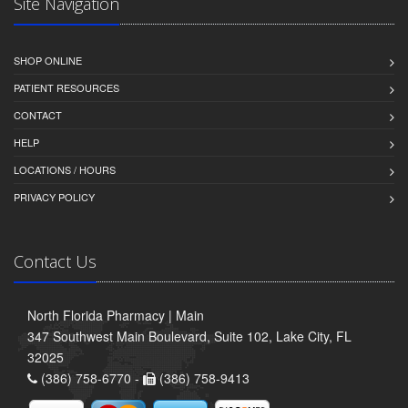
Site Navigation
SHOP ONLINE
PATIENT RESOURCES
CONTACT
HELP
LOCATIONS / HOURS
PRIVACY POLICY
Contact Us
North Florida Pharmacy | Main
347 Southwest Main Boulevard, Suite 102, Lake City, FL
32025
(386) 758-6770 -
(386) 758-9413