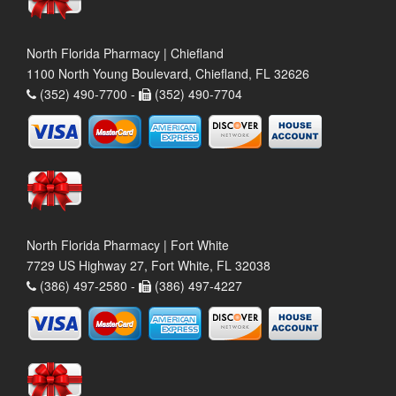
North Florida Pharmacy | Chiefland
1100 North Young Boulevard, Chiefland, FL 32626
(352) 490-7700 -
(352) 490-7704
North Florida Pharmacy | Fort White
7729 US Highway 27, Fort White, FL 32038
(386) 497-2580 -
(386) 497-4227