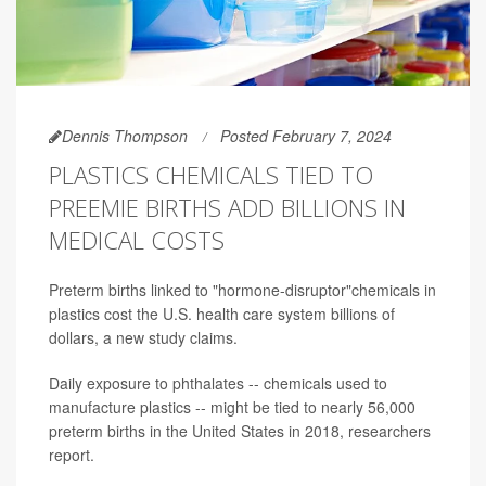
Dennis Thompson
Posted February 7, 2024
PLASTICS CHEMICALS TIED TO
PREEMIE BIRTHS ADD BILLIONS IN
MEDICAL COSTS
Preterm births linked to "hormone-disruptor"chemicals in
plastics cost the U.S. health care system billions of
dollars, a new study claims.
Daily exposure to phthalates -- chemicals used to
manufacture plastics -- might be tied to nearly 56,000
preterm births in the United States in 2018, researchers
report.