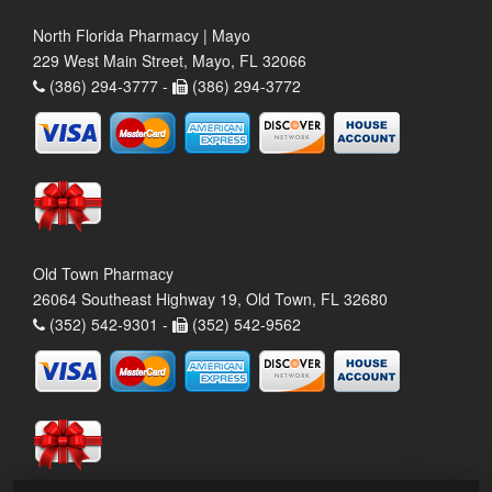
North Florida Pharmacy | Mayo
229 West Main Street, Mayo, FL 32066
(386) 294-3777 -
(386) 294-3772
Old Town Pharmacy
26064 Southeast Highway 19, Old Town, FL 32680
(352) 542-9301 -
(352) 542-9562