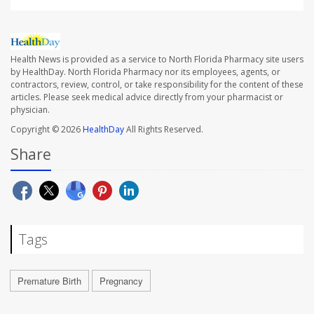
Health News is provided as a service to North Florida Pharmacy site users
by HealthDay. North Florida Pharmacy nor its employees, agents, or
contractors, review, control, or take responsibility for the content of these
articles. Please seek medical advice directly from your pharmacist or
physician.
Copyright © 2026
HealthDay
All Rights Reserved.
Share
Tags
Premature Birth
Pregnancy