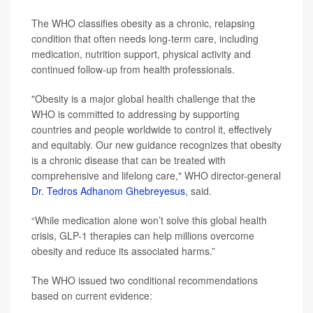
The WHO classifies obesity as a chronic, relapsing
condition that often needs long-term care, including
medication, nutrition support, physical activity and
continued follow-up from health professionals.
"Obesity is a major global health challenge that the
WHO is committed to addressing by supporting
countries and people worldwide to control it, effectively
and equitably. Our new guidance recognizes that obesity
is a chronic disease that can be treated with
comprehensive and lifelong care," WHO director-general
Dr. Tedros Adhanom Ghebreyesus
, said.
“While medication alone won’t solve this global health
crisis, GLP-1 therapies can help millions overcome
obesity and reduce its associated harms.”
The WHO issued two conditional recommendations
based on current evidence: