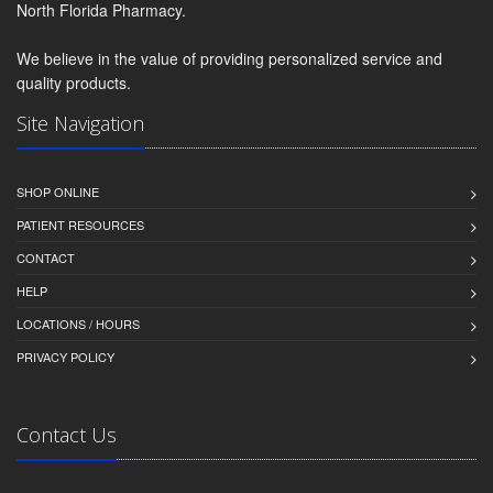
North Florida Pharmacy.
We believe in the value of providing personalized service and
quality products.
Site Navigation
SHOP ONLINE
PATIENT RESOURCES
CONTACT
HELP
LOCATIONS / HOURS
PRIVACY POLICY
Contact Us