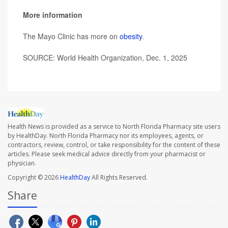
More information
The Mayo Clinic has more on
obesity
.
SOURCE: World Health Organization, Dec. 1, 2025
Health News is provided as a service to North Florida Pharmacy site users
by HealthDay. North Florida Pharmacy nor its employees, agents, or
contractors, review, control, or take responsibility for the content of these
articles. Please seek medical advice directly from your pharmacist or
physician.
Copyright © 2026
HealthDay
All Rights Reserved.
Share