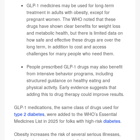
GLP-1 medicines may be used for long-term
treatment in adults with obesity, except for
pregnant women. The WHO noted that these
drugs have shown clear benefits for weight loss
and metabolic health, but there is limited data on
how safe and effective these drugs are over the
long term, in addition to cost and access
challenges for many people who need them.
People prescribed GLP-1 drugs may also benefit
from intensive behavior programs, including
structured guidance on healthy eating and
physical activity. Early evidence suggests that
adding this to drug therapy could improve results.
GLP-1 medications, the same class of drugs used for
type 2 diabetes
, were added to the WHO’s Essential
Medicines List in 2025 for folks with high-risk
diabetes
.
Obesity increases the risk of several serious illnesses,