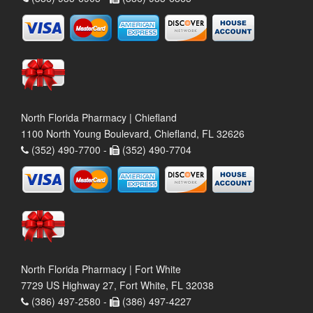
North Florida Pharmacy | Chiefland
1100 North Young Boulevard, Chiefland, FL 32626
(352) 490-7700 -
(352) 490-7704
North Florida Pharmacy | Fort White
7729 US Highway 27, Fort White, FL 32038
(386) 497-2580 -
(386) 497-4227