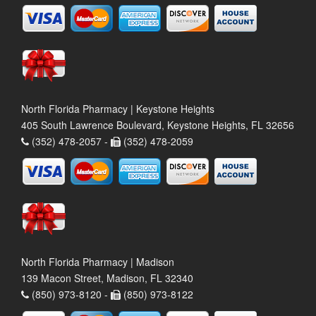
North Florida Pharmacy | Keystone Heights
405 South Lawrence Boulevard, Keystone Heights, FL 32656
(352) 478-2057 -
(352) 478-2059
North Florida Pharmacy | Madison
139 Macon Street, Madison, FL 32340
(850) 973-8120 -
(850) 973-8122