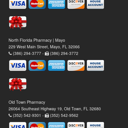
North Florida Pharmacy | Mayo
229 West Main Street, Mayo, FL 32066
(386) 294-3777 -
(386) 294-3772
Old Town Pharmacy
26064 Southeast Highway 19, Old Town, FL 32680
(352) 542-9301 -
(352) 542-9562