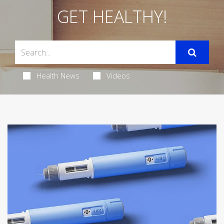
GET HEALTHY!
Health News
Videos