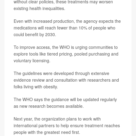
without clear policies, these treatments may worsen
existing health inequalities.
Even with increased production, the agency expects the
medications will reach fewer than 10% of people who
could benefit by 2030.
To improve access, the WHO is urging communities to
explore tools like tiered pricing, pooled purchasing and
voluntary licensing.
The guidelines were developed through extensive
evidence review and consultation with researchers and
folks living with obesity.
The WHO says the guidance will be updated regularly
as new research becomes available.
Next year, the organization plans to work with
international partners to help ensure treatment reaches
people with the greatest need first.