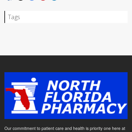
Tags
Our commitment to patient care and health is priority one here at