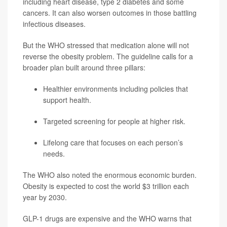
including heart disease, type 2 diabetes and some
cancers. It can also worsen outcomes in those battling
infectious diseases.
But the WHO stressed that medication alone will not
reverse the obesity problem. The guideline calls for a
broader plan built around three pillars:
Healthier environments including policies that
support health.
Targeted screening for people at higher risk.
Lifelong care that focuses on each person’s
needs.
The WHO also noted the enormous economic burden.
Obesity is expected to cost the world $3 trillion each
year by 2030.
GLP-1 drugs are expensive and the WHO warns that