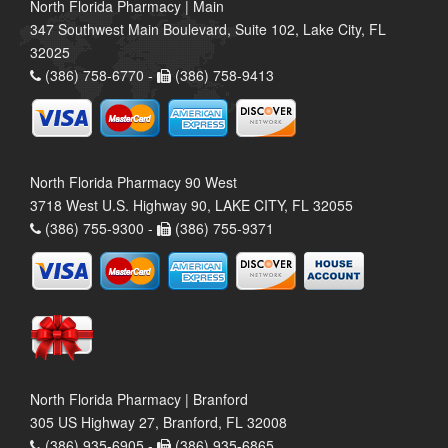
North Florida Pharmacy | Main
347 Southwest Main Boulevard, Suite 102, Lake City, FL
32025
(386) 758-6770 -
(386) 758-9413
North Florida Pharmacy 90 West
3718 West U.S. Highway 90, LAKE CITY, FL 32055
(386) 755-9300 -
(386) 755-9371
North Florida Pharmacy | Branford
305 US Highway 27, Branford, FL 32008
(386) 935-6905 -
(386) 935-6865