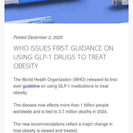
Posted December 2, 2025
WHO ISSUES FIRST GUIDANCE ON
USING GLP-1 DRUGS TO TREAT
OBESITY
The World Health Organization (WHO) released its first-
ever
guideline
on using GLP-1 medications to treat
obesity.
The disease now affects more than 1 billion people
worldwide and is tied to 3.7 million deaths in 2024.
The new recommendations reflect a major change in
how obesity is viewed and treated.